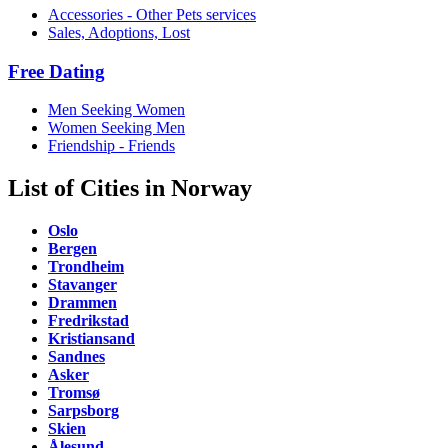
Accessories - Other Pets services
Sales, Adoptions, Lost
Free Dating
Men Seeking Women
Women Seeking Men
Friendship - Friends
List of Cities in Norway
Oslo
Bergen
Trondheim
Stavanger
Drammen
Fredrikstad
Kristiansand
Sandnes
Asker
Tromsø
Sarpsborg
Skien
Ålesund