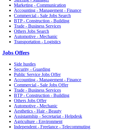
Marketing - Communication
Accounting - Management - Finance
Commercial - Sale Jobs Search
BTP - Construction - Building
Trade - Business Services
Others Jobs Search
Automotive - Mechanic
Transportation - Logistics
Jobs Offers
Side hustles
Security - Guarding
Public Service Jobs Offer
Accounting - Management - Finance
Commercial - Sale Jobs Offer
Trade - Business Services
BTP - Construction - Building
Others Jobs Offer
Automotive - Mechanic
Aesthetics - Hair - Beauty
Assistantship - Secretariat - Helpdesk
Agriculture - Environment
Independent - Freelance - Telecommuting