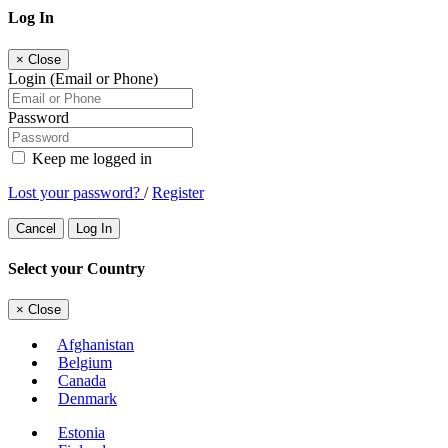
Log In
×
Close
Login (Email or Phone)
Password
Keep me logged in
Lost your password?
/
Register
Cancel
Log In
Select your Country
×
Close
Afghanistan
Belgium
Canada
Denmark
Estonia