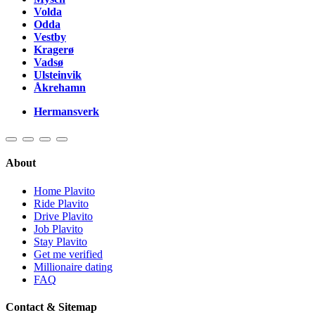
Volda
Odda
Vestby
Kragerø
Vadsø
Ulsteinvik
Åkrehamn
Hermansverk
About
Home Plavito
Ride Plavito
Drive Plavito
Job Plavito
Stay Plavito
Get me verified
Millionaire dating
FAQ
Contact & Sitemap