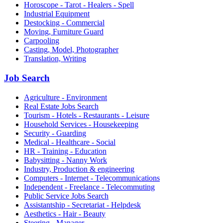
Horoscope - Tarot - Healers - Spell
Industrial Equipment
Destocking - Commercial
Moving, Furniture Guard
Carpooling
Casting, Model, Photographer
Translation, Writing
Job Search
Agriculture - Environment
Real Estate Jobs Search
Tourism - Hotels - Restaurants - Leisure
Household Services - Housekeeping
Security - Guarding
Medical - Healthcare - Social
HR - Training - Education
Babysitting - Nanny Work
Industry, Production & engineering
Computers - Internet - Telecommunications
Independent - Freelance - Telecommuting
Public Service Jobs Search
Assistantship - Secretariat - Helpdesk
Aesthetics - Hair - Beauty
Steering - Manager