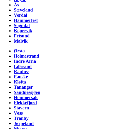
Ås
Sæveland
Verdal
Hammerfest
Sogndal
Kopervik
Fetsund
Malvik
Ørsta
Holmestrand
Indre Arna
Lillesand
Raufoss
Fauske
Kløfta
Tananger
Sandnessjøen
Hommersåk
Flekkefjord
Stavern
Voss
Tranby
Jørpeland
Mysen