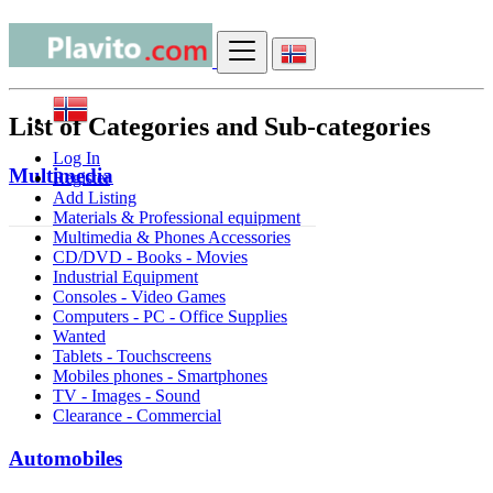
Sitemap
List of Categories and Sub-categories
Log In
Multimedia
Register
Add Listing
Materials & Professional equipment
Multimedia & Phones Accessories
CD/DVD - Books - Movies
Industrial Equipment
Consoles - Video Games
Computers - PC - Office Supplies
Wanted
Tablets - Touchscreens
Mobiles phones - Smartphones
TV - Images - Sound
Clearance - Commercial
Automobiles