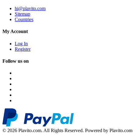
hi@plavito.com
Sitemap
Countries
My Account
Log In
Register
Follow us on
© 2026 Plavito.com. All Rights Reserved. Powered by Plavito.com