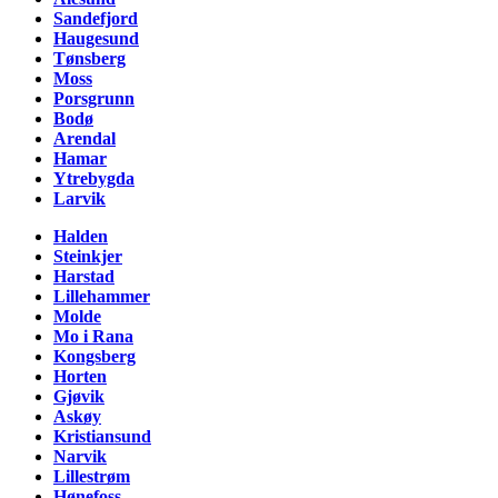
Sandefjord
Haugesund
Tønsberg
Moss
Porsgrunn
Bodø
Arendal
Hamar
Ytrebygda
Larvik
Halden
Steinkjer
Harstad
Lillehammer
Molde
Mo i Rana
Kongsberg
Horten
Gjøvik
Askøy
Kristiansund
Narvik
Lillestrøm
Hønefoss