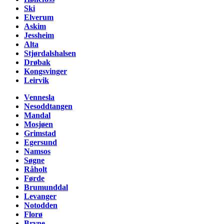
Ski
Elverum
Askim
Jessheim
Alta
Stjørdalshalsen
Drøbak
Kongsvinger
Leirvik
Vennesla
Nesoddtangen
Mandal
Mosjøen
Grimstad
Egersund
Namsos
Søgne
Råholt
Førde
Brumunddal
Levanger
Notodden
Florø
Bryne