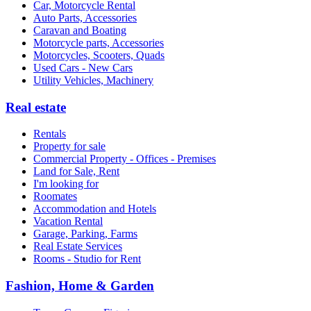
Car, Motorcycle Rental
Auto Parts, Accessories
Caravan and Boating
Motorcycle parts, Accessories
Motorcycles, Scooters, Quads
Used Cars - New Cars
Utility Vehicles, Machinery
Real estate
Rentals
Property for sale
Commercial Property - Offices - Premises
Land for Sale, Rent
I'm looking for
Roomates
Accommodation and Hotels
Vacation Rental
Garage, Parking, Farms
Real Estate Services
Rooms - Studio for Rent
Fashion, Home & Garden