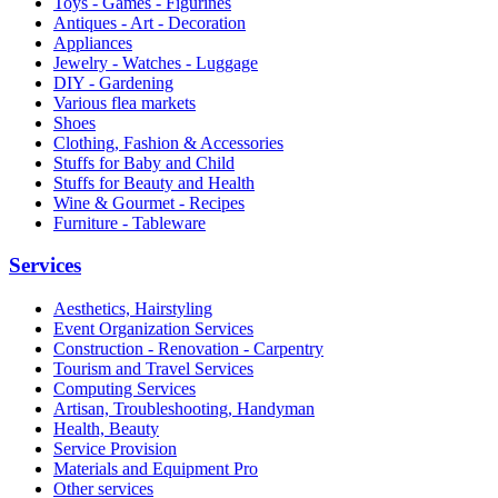
Toys - Games - Figurines
Antiques - Art - Decoration
Appliances
Jewelry - Watches - Luggage
DIY - Gardening
Various flea markets
Shoes
Clothing, Fashion & Accessories
Stuffs for Baby and Child
Stuffs for Beauty and Health
Wine & Gourmet - Recipes
Furniture - Tableware
Services
Aesthetics, Hairstyling
Event Organization Services
Construction - Renovation - Carpentry
Tourism and Travel Services
Computing Services
Artisan, Troubleshooting, Handyman
Health, Beauty
Service Provision
Materials and Equipment Pro
Other services