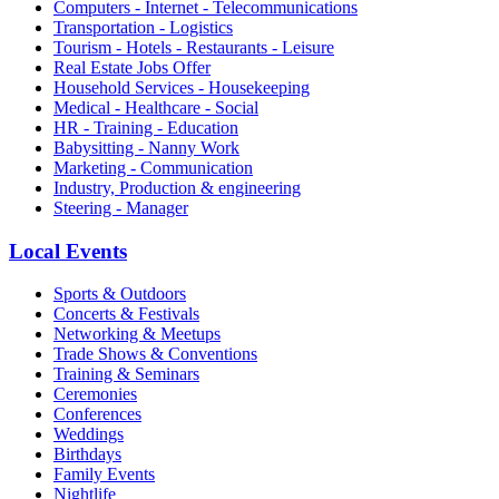
Computers - Internet - Telecommunications
Transportation - Logistics
Tourism - Hotels - Restaurants - Leisure
Real Estate Jobs Offer
Household Services - Housekeeping
Medical - Healthcare - Social
HR - Training - Education
Babysitting - Nanny Work
Marketing - Communication
Industry, Production & engineering
Steering - Manager
Local Events
Sports & Outdoors
Concerts & Festivals
Networking & Meetups
Trade Shows & Conventions
Training & Seminars
Ceremonies
Conferences
Weddings
Birthdays
Family Events
Nightlife