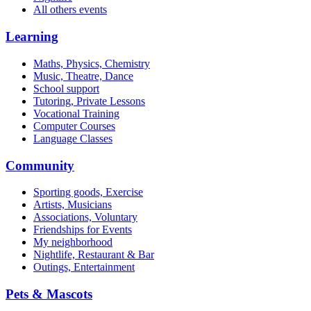
All others events
Learning
Maths, Physics, Chemistry
Music, Theatre, Dance
School support
Tutoring, Private Lessons
Vocational Training
Computer Courses
Language Classes
Community
Sporting goods, Exercise
Artists, Musicians
Associations, Voluntary
Friendships for Events
My neighborhood
Nightlife, Restaurant & Bar
Outings, Entertainment
Pets & Mascots