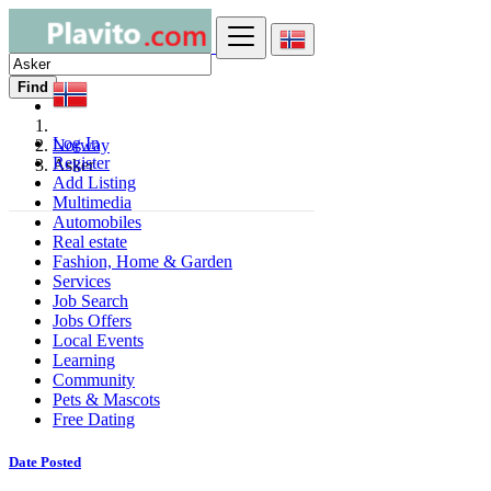
Find
Log In
Norway
Register
Asker
Add Listing
Multimedia
Automobiles
Real estate
Fashion, Home & Garden
Services
Job Search
Jobs Offers
Local Events
Learning
Community
Pets & Mascots
Free Dating
Date Posted