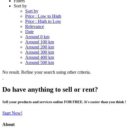
Filters
Sort by
Sort by
Price : Low to High
Price : High to Low
Relevance
Date
Around 0 km
Around 100 km
Around 200 km
Around 300 km
Around 400 km
Around 500 km
No result. Refine your search using other criteria.
Do have anything to sell or rent?
Sell your products and services online FOR FREE. It's easier than you think !
Start Now!
About