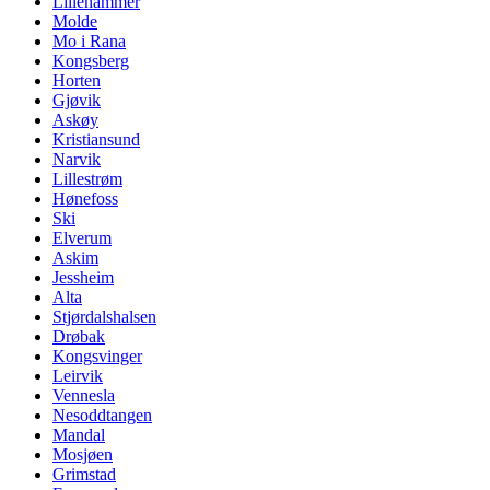
Lillehammer
Molde
Mo i Rana
Kongsberg
Horten
Gjøvik
Askøy
Kristiansund
Narvik
Lillestrøm
Hønefoss
Ski
Elverum
Askim
Jessheim
Alta
Stjørdalshalsen
Drøbak
Kongsvinger
Leirvik
Vennesla
Nesoddtangen
Mandal
Mosjøen
Grimstad