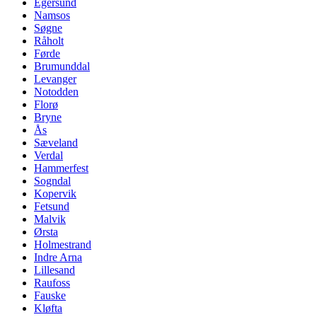
Egersund
Namsos
Søgne
Råholt
Førde
Brumunddal
Levanger
Notodden
Florø
Bryne
Ås
Sæveland
Verdal
Hammerfest
Sogndal
Kopervik
Fetsund
Malvik
Ørsta
Holmestrand
Indre Arna
Lillesand
Raufoss
Fauske
Kløfta