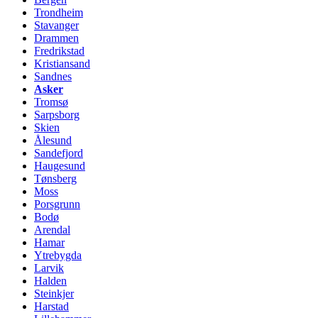
Trondheim
Stavanger
Drammen
Fredrikstad
Kristiansand
Sandnes
Asker
Tromsø
Sarpsborg
Skien
Ålesund
Sandefjord
Haugesund
Tønsberg
Moss
Porsgrunn
Bodø
Arendal
Hamar
Ytrebygda
Larvik
Halden
Steinkjer
Harstad