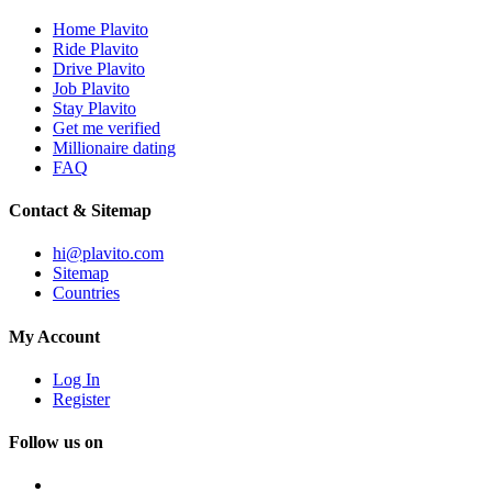
Home Plavito
Ride Plavito
Drive Plavito
Job Plavito
Stay Plavito
Get me verified
Millionaire dating
FAQ
Contact & Sitemap
hi@plavito.com
Sitemap
Countries
My Account
Log In
Register
Follow us on