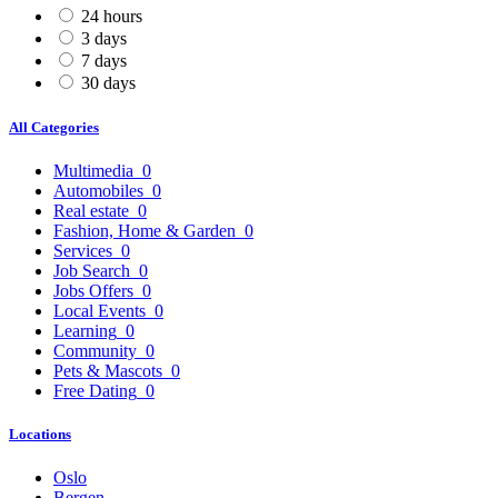
24 hours
3 days
7 days
30 days
All Categories
Multimedia
0
Automobiles
0
Real estate
0
Fashion, Home & Garden
0
Services
0
Job Search
0
Jobs Offers
0
Local Events
0
Learning
0
Community
0
Pets & Mascots
0
Free Dating
0
Locations
Oslo
Bergen