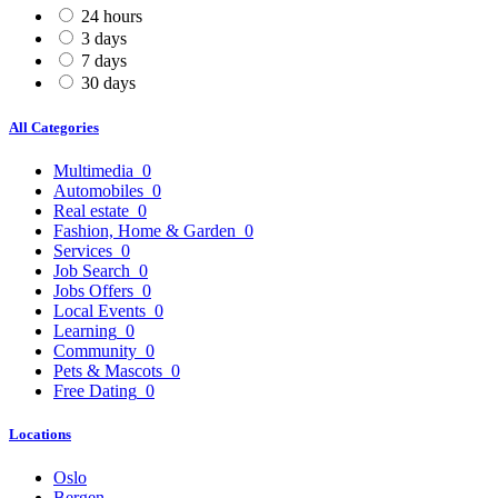
24 hours
3 days
7 days
30 days
All Categories
Multimedia
0
Automobiles
0
Real estate
0
Fashion, Home & Garden
0
Services
0
Job Search
0
Jobs Offers
0
Local Events
0
Learning
0
Community
0
Pets & Mascots
0
Free Dating
0
Locations
Oslo
Bergen