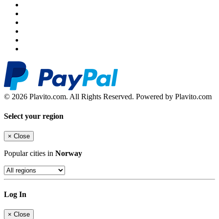
© 2026 Plavito.com. All Rights Reserved. Powered by Plavito.com
Select your region
×
Close
Popular cities in
Norway
Log In
×
Close