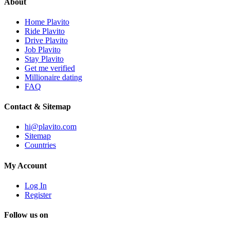
About
Home Plavito
Ride Plavito
Drive Plavito
Job Plavito
Stay Plavito
Get me verified
Millionaire dating
FAQ
Contact & Sitemap
hi@plavito.com
Sitemap
Countries
My Account
Log In
Register
Follow us on