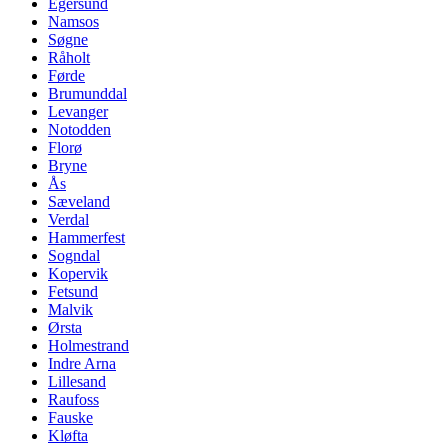
Egersund
Namsos
Søgne
Råholt
Førde
Brumunddal
Levanger
Notodden
Florø
Bryne
Ås
Sæveland
Verdal
Hammerfest
Sogndal
Kopervik
Fetsund
Malvik
Ørsta
Holmestrand
Indre Arna
Lillesand
Raufoss
Fauske
Kløfta