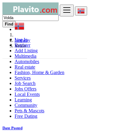
Find
Log In
Norway
Register
Volda
Add Listing
Multimedia
Automobiles
Real estate
Fashion, Home & Garden
Services
Job Search
Jobs Offers
Local Events
Learning
Community
Pets & Mascots
Free Dating
Date Posted