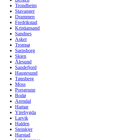
Trondheim
Stavanger
Drammen
Fredrikstad
Kristiansand
Sandnes
Asker
Tromsø
Sarpsborg
Skien
Ålesund
Sandefjord
Haugesund
Tønsberg
Moss
Porsgrunn
Bodø
Arendal
Hamar
Ytrebygda
Larvik
Halden
Steinkjer
Harstad