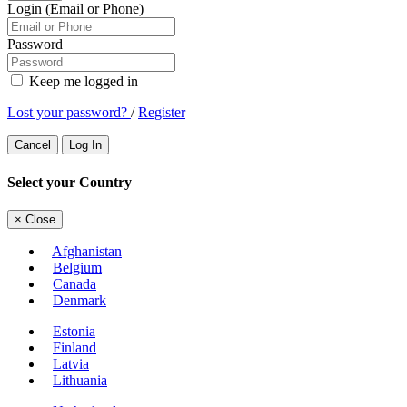
Login (Email or Phone)
Password
Keep me logged in
Lost your password?
/
Register
Cancel
Log In
Select your Country
×
Close
Afghanistan
Belgium
Canada
Denmark
Estonia
Finland
Latvia
Lithuania