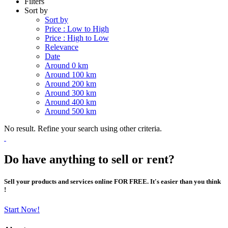
Filters
Sort by
Sort by
Price : Low to High
Price : High to Low
Relevance
Date
Around 0 km
Around 100 km
Around 200 km
Around 300 km
Around 400 km
Around 500 km
No result. Refine your search using other criteria.
Do have anything to sell or rent?
Sell your products and services online FOR FREE. It's easier than you think
!
Start Now!