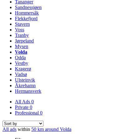
Tananger
Sandnessjøen
Hommersåk
Flekkefjord
Stavern
Voss
Tranby
Jørpeland
Mysen
Volda
Odda
Vestby
Kragerø
Vadsø
Ulsteinvik
Åkrehamn
Hermansverk
All Ads
0
Private
0
Professional
0
All ads
within
50 km around Volda