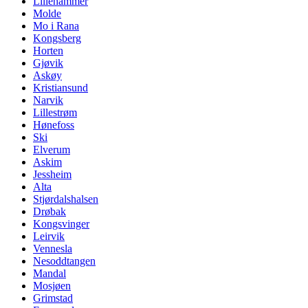
Lillehammer
Molde
Mo i Rana
Kongsberg
Horten
Gjøvik
Askøy
Kristiansund
Narvik
Lillestrøm
Hønefoss
Ski
Elverum
Askim
Jessheim
Alta
Stjørdalshalsen
Drøbak
Kongsvinger
Leirvik
Vennesla
Nesoddtangen
Mandal
Mosjøen
Grimstad