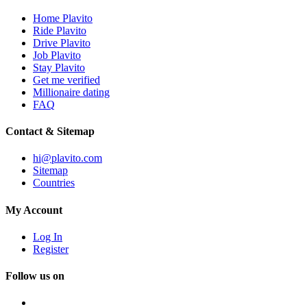
Home Plavito
Ride Plavito
Drive Plavito
Job Plavito
Stay Plavito
Get me verified
Millionaire dating
FAQ
Contact & Sitemap
hi@plavito.com
Sitemap
Countries
My Account
Log In
Register
Follow us on