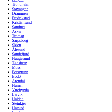
Trondheim
Stavanger
Drammen
Fredrikstad
Kristiansand
Sandnes
Asker
Tromsø
Sarpsborg
Skien
Ålesund
Sandefjord
Haugesund
Tønsberg
Moss
Porsgrunn
Bodø
Arendal
Hamar
Ytrebygda
Larvik
Halden
Steinkjer
Harstad