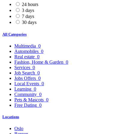
24 hours
3 days
7 days
30 days
All Categories
Multimedia
0
Automobiles
0
Real estate
0
Fashion, Home & Garden
0
Services
0
Job Search
0
Jobs Offers
0
Local Events
0
Learning
0
Community
0
Pets & Mascots
0
Free Dating
0
Locations
Oslo
Bergen