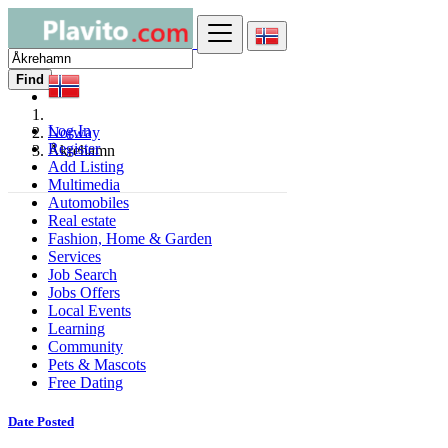
Find
Log In
Norway
Register
Åkrehamn
Add Listing
Multimedia
Automobiles
Real estate
Fashion, Home & Garden
Services
Job Search
Jobs Offers
Local Events
Learning
Community
Pets & Mascots
Free Dating
Date Posted