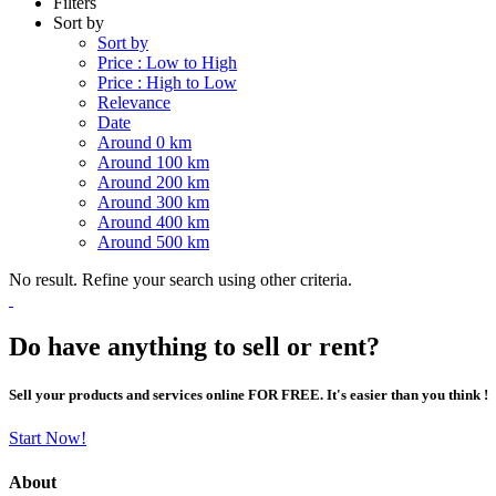
Filters
Sort by
Sort by
Price : Low to High
Price : High to Low
Relevance
Date
Around 0 km
Around 100 km
Around 200 km
Around 300 km
Around 400 km
Around 500 km
No result. Refine your search using other criteria.
Do have anything to sell or rent?
Sell your products and services online FOR FREE. It's easier than you think !
Start Now!
About