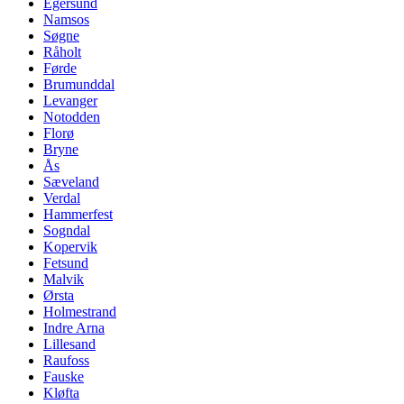
Egersund
Namsos
Søgne
Råholt
Førde
Brumunddal
Levanger
Notodden
Florø
Bryne
Ås
Sæveland
Verdal
Hammerfest
Sogndal
Kopervik
Fetsund
Malvik
Ørsta
Holmestrand
Indre Arna
Lillesand
Raufoss
Fauske
Kløfta