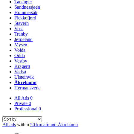
Tananger
Sandnessjøen
Hommersåk
Flekkefjord
Stavern
Voss
Tranby
Jørpeland
Mysen
Volda
Odda
Vestby
Kragerø
Vadsø
Ulsteinvik
Åkrehamn
Hermansverk
All Ads
0
Private
0
Professional
0
All ads
within
50 km around Åkrehamn