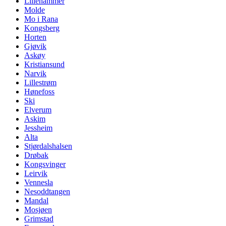
Lillehammer
Molde
Mo i Rana
Kongsberg
Horten
Gjøvik
Askøy
Kristiansund
Narvik
Lillestrøm
Hønefoss
Ski
Elverum
Askim
Jessheim
Alta
Stjørdalshalsen
Drøbak
Kongsvinger
Leirvik
Vennesla
Nesoddtangen
Mandal
Mosjøen
Grimstad