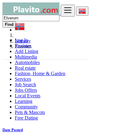
Find
Log In
Norway
Register
Elverum
Add Listing
Multimedia
Automobiles
Real estate
Fashion, Home & Garden
Services
Job Search
Jobs Offers
Local Events
Learning
Community
Pets & Mascots
Free Dating
Date Posted