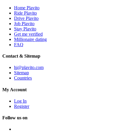
Home Plavito
Ride Plavito
Drive Plavito
Job Plavito
Stay Plavito
Get me verified
Millionaire dating
FAQ
Contact & Sitemap
hi@plavito.com
Sitemap
Countries
My Account
Log In
Register
Follow us on