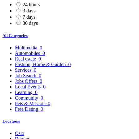
24 hours
3 days
7 days
30 days
All Categories
Multimedia
0
Automobiles
0
Real estate
0
Fashion, Home & Garden
0
Services
0
Job Search
0
Jobs Offers
0
Local Events
0
Learning
0
Community
0
Pets & Mascots
0
Free Dating
0
Locations
Oslo
Bergen