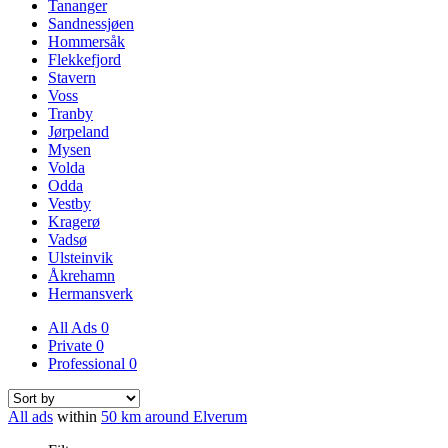
Tananger
Sandnessjøen
Hommersåk
Flekkefjord
Stavern
Voss
Tranby
Jørpeland
Mysen
Volda
Odda
Vestby
Kragerø
Vadsø
Ulsteinvik
Åkrehamn
Hermansverk
All Ads
0
Private
0
Professional
0
All ads
within
50 km around Elverum