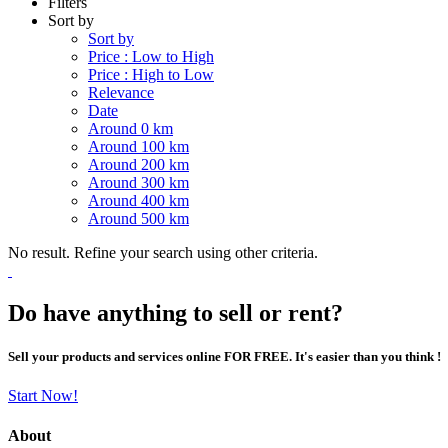
Filters
Sort by
Sort by
Price : Low to High
Price : High to Low
Relevance
Date
Around 0 km
Around 100 km
Around 200 km
Around 300 km
Around 400 km
Around 500 km
No result. Refine your search using other criteria.
Do have anything to sell or rent?
Sell your products and services online FOR FREE. It's easier than you think !
Start Now!
About