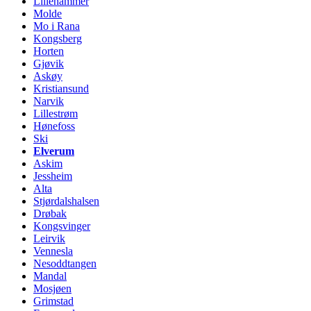
Lillehammer
Molde
Mo i Rana
Kongsberg
Horten
Gjøvik
Askøy
Kristiansund
Narvik
Lillestrøm
Hønefoss
Ski
Elverum
Askim
Jessheim
Alta
Stjørdalshalsen
Drøbak
Kongsvinger
Leirvik
Vennesla
Nesoddtangen
Mandal
Mosjøen
Grimstad