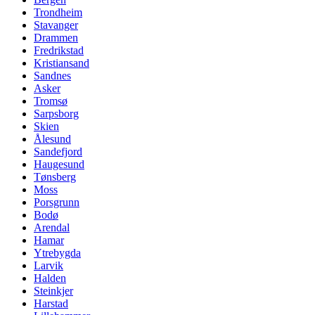
Trondheim
Stavanger
Drammen
Fredrikstad
Kristiansand
Sandnes
Asker
Tromsø
Sarpsborg
Skien
Ålesund
Sandefjord
Haugesund
Tønsberg
Moss
Porsgrunn
Bodø
Arendal
Hamar
Ytrebygda
Larvik
Halden
Steinkjer
Harstad