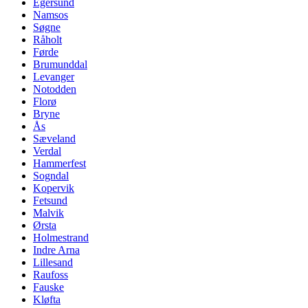
Egersund
Namsos
Søgne
Råholt
Førde
Brumunddal
Levanger
Notodden
Florø
Bryne
Ås
Sæveland
Verdal
Hammerfest
Sogndal
Kopervik
Fetsund
Malvik
Ørsta
Holmestrand
Indre Arna
Lillesand
Raufoss
Fauske
Kløfta