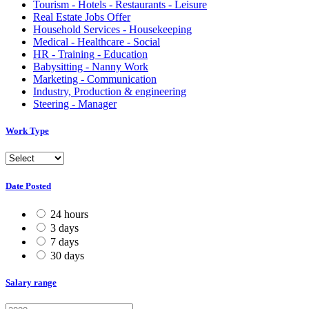
Tourism - Hotels - Restaurants - Leisure
Real Estate Jobs Offer
Household Services - Housekeeping
Medical - Healthcare - Social
HR - Training - Education
Babysitting - Nanny Work
Marketing - Communication
Industry, Production & engineering
Steering - Manager
Work Type
Date Posted
24 hours
3 days
7 days
30 days
Salary range