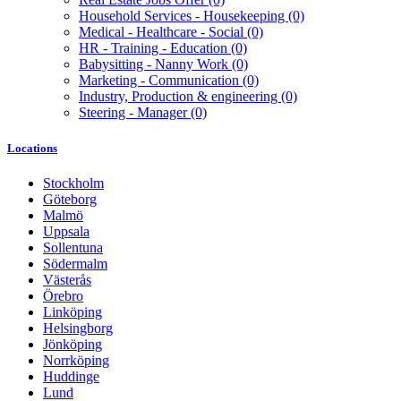
Household Services - Housekeeping
(0)
Medical - Healthcare - Social
(0)
HR - Training - Education
(0)
Babysitting - Nanny Work
(0)
Marketing - Communication
(0)
Industry, Production & engineering
(0)
Steering - Manager
(0)
Locations
Stockholm
Göteborg
Malmö
Uppsala
Sollentuna
Södermalm
Västerås
Örebro
Linköping
Helsingborg
Jönköping
Norrköping
Huddinge
Lund