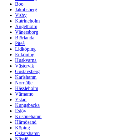
Boo
Jakobsberg
Visby
Katrineholm
Ängelholm
Vänersborg
Björlanda
Piteå
Lidköping
Enköping
Huskvarna
Västervik
Gustavsberg
Karlshamn
Norrtälje
Hässleholm
Värnamo
Ystad
Kungsbacka
Eslöv
Kristinehamn
Härnösand
Köping
Oskarshamn
Nässjö