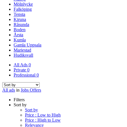
Mölnlycke
Falköping
Tensta
Kiruna
Råsunda
Boden
Årsta
Kumla
Gamla Uppsala
Mariestad
Hudiksvall
All Ads
0
Private
0
Professional
0
All ads
in
Jobs Offers
Filters
Sort by
Sort by
Price : Low to High
Price : High to Low
Relevance