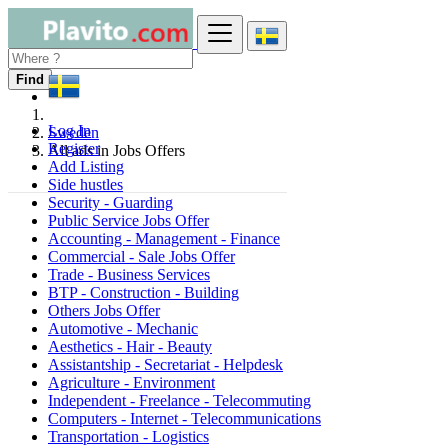
Find
Log In
Sweden
Register
All ads in Jobs Offers
Add Listing
Side hustles
Security - Guarding
Public Service Jobs Offer
Accounting - Management - Finance
Commercial - Sale Jobs Offer
Trade - Business Services
BTP - Construction - Building
Others Jobs Offer
Automotive - Mechanic
Aesthetics - Hair - Beauty
Assistantship - Secretariat - Helpdesk
Agriculture - Environment
Independent - Freelance - Telecommuting
Computers - Internet - Telecommunications
Transportation - Logistics