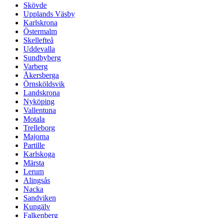
Skövde
Upplands Väsby
Karlskrona
Östermalm
Skellefteå
Uddevalla
Sundbyberg
Varberg
Åkersberga
Örnsköldsvik
Landskrona
Nyköping
Vallentuna
Motala
Trelleborg
Majorna
Partille
Karlskoga
Märsta
Lerum
Alingsås
Nacka
Sandviken
Kungälv
Falkenberg