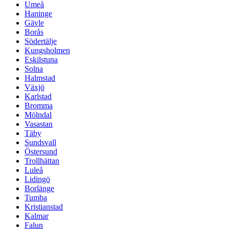
Umeå
Haninge
Gävle
Borås
Södertälje
Kungsholmen
Eskilstuna
Solna
Halmstad
Växjö
Karlstad
Bromma
Mölndal
Vasastan
Täby
Sundsvall
Östersund
Trollhättan
Luleå
Lidingö
Borlänge
Tumba
Kristianstad
Kalmar
Falun