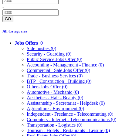
-
GO
All Categories
Jobs Offers
0
Side hustles
(0)
Security - Guarding
(0)
Public Service Jobs Offer
(0)
Accounting - Management - Finance
(0)
Commercial - Sale Jobs Offer
(0)
Trade - Business Services
(0)
BTP - Construction - Building
(0)
Others Jobs Offer
(0)
Automotive - Mechanic
(0)
Aesthetics - Hair - Beauty
(0)
Assistantship - Secretariat - Helpdesk
(0)
Agriculture - Environment
(0)
Independent - Freelance - Telecommuting
(0)
Computers - Internet - Telecommunications
(0)
Transportation - Logistics
(0)
Tourism - Hotels - Restaurants - Leisure
(0)
Real Estate Jobs Offer
(0)