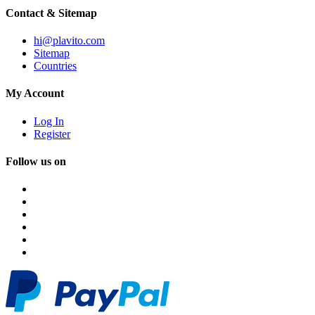
Contact & Sitemap
hi@plavito.com
Sitemap
Countries
My Account
Log In
Register
Follow us on