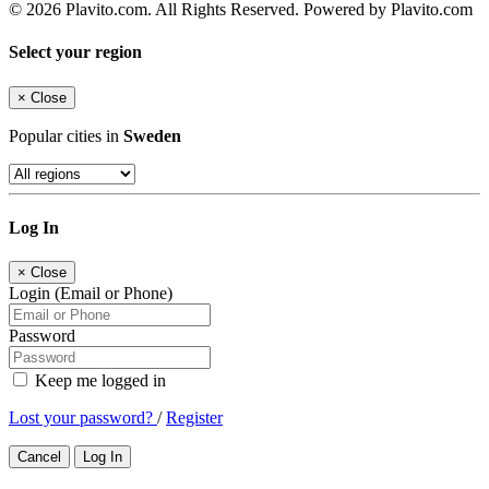
© 2026 Plavito.com. All Rights Reserved. Powered by Plavito.com
Select your region
×
Close
Popular cities in
Sweden
Log In
×
Close
Login (Email or Phone)
Password
Keep me logged in
Lost your password?
/
Register
Cancel
Log In