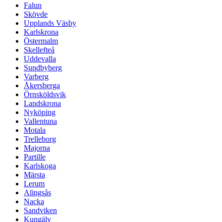
Falun
Skövde
Upplands Väsby
Karlskrona
Östermalm
Skellefteå
Uddevalla
Sundbyberg
Varberg
Åkersberga
Örnsköldsvik
Landskrona
Nyköping
Vallentuna
Motala
Trelleborg
Majorna
Partille
Karlskoga
Märsta
Lerum
Alingsås
Nacka
Sandviken
Kungälv