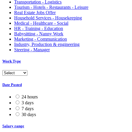
Transportation - Logistics
Tourism - Hotels - Restaurants - Leisure
Real Estate Jobs Offer
Household Services - Housekeeping
Medical - Healthcare - Social
HR - Training - Education
Babysitting - Nanny Work
Marketing - Communication
Industry, Production & engineering
Steering - Manager
Work Type
Date Posted
24 hours
3 days
7 days
30 days
Salary range