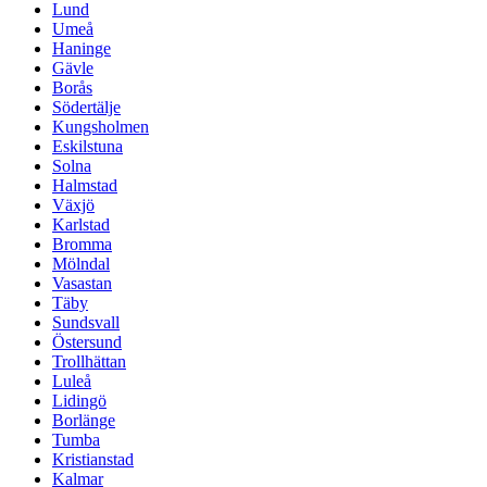
Lund
Umeå
Haninge
Gävle
Borås
Södertälje
Kungsholmen
Eskilstuna
Solna
Halmstad
Växjö
Karlstad
Bromma
Mölndal
Vasastan
Täby
Sundsvall
Östersund
Trollhättan
Luleå
Lidingö
Borlänge
Tumba
Kristianstad
Kalmar