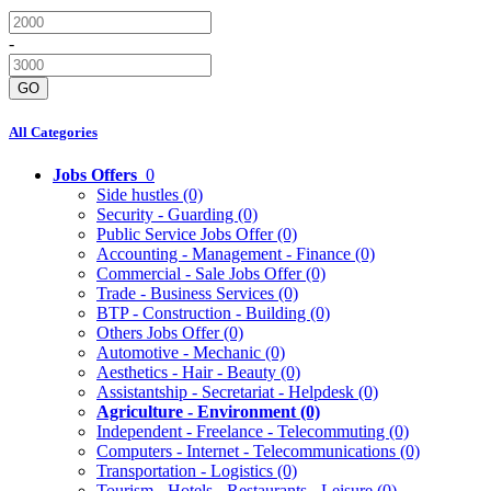
-
GO
All Categories
Jobs Offers
0
Side hustles
(0)
Security - Guarding
(0)
Public Service Jobs Offer
(0)
Accounting - Management - Finance
(0)
Commercial - Sale Jobs Offer
(0)
Trade - Business Services
(0)
BTP - Construction - Building
(0)
Others Jobs Offer
(0)
Automotive - Mechanic
(0)
Aesthetics - Hair - Beauty
(0)
Assistantship - Secretariat - Helpdesk
(0)
Agriculture - Environment
(0)
Independent - Freelance - Telecommuting
(0)
Computers - Internet - Telecommunications
(0)
Transportation - Logistics
(0)
Tourism - Hotels - Restaurants - Leisure
(0)