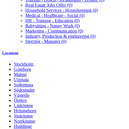
Real Estate Jobs Offer
(0)
Household Services - Housekeeping
(0)
Medical - Healthcare - Social
(0)
HR - Training - Education
(0)
Babysitting - Nanny Work
(0)
Marketing - Communication
(0)
Industry, Production & engineering
(0)
Steering - Manager
(0)
Locations
Stockholm
Göteborg
Malmö
Uppsala
Sollentuna
Södermalm
Västerås
Örebro
Linköping
Helsingborg
Jönköping
Norrköping
Huddinge