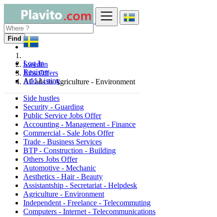
Find
Log In
Sweden
Register
Jobs Offers
Add Listing
All ads in Agriculture - Environment
Side hustles
Security - Guarding
Public Service Jobs Offer
Accounting - Management - Finance
Commercial - Sale Jobs Offer
Trade - Business Services
BTP - Construction - Building
Others Jobs Offer
Automotive - Mechanic
Aesthetics - Hair - Beauty
Assistantship - Secretariat - Helpdesk
Agriculture - Environment
Independent - Freelance - Telecommuting
Computers - Internet - Telecommunications