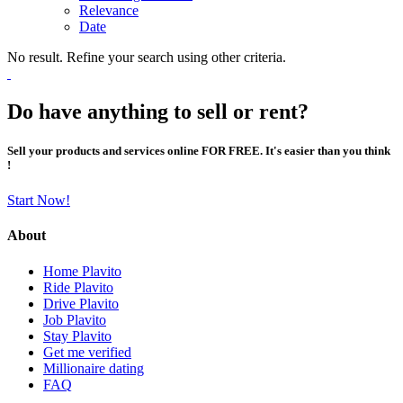
Relevance
Date
No result. Refine your search using other criteria.
Do have anything to sell or rent?
Sell your products and services online FOR FREE. It's easier than you think
!
Start Now!
About
Home Plavito
Ride Plavito
Drive Plavito
Job Plavito
Stay Plavito
Get me verified
Millionaire dating
FAQ