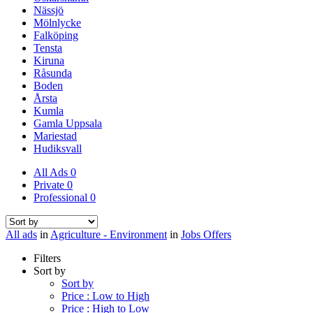
Nässjö
Mölnlycke
Falköping
Tensta
Kiruna
Råsunda
Boden
Årsta
Kumla
Gamla Uppsala
Mariestad
Hudiksvall
All Ads
0
Private
0
Professional
0
All ads
in
Agriculture - Environment
in
Jobs Offers
Filters
Sort by
Sort by
Price : Low to High
Price : High to Low