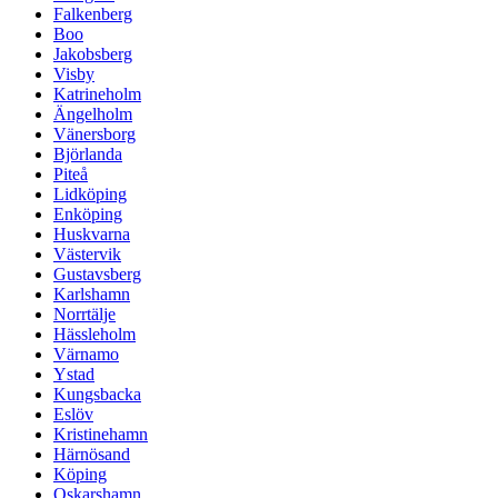
Falkenberg
Boo
Jakobsberg
Visby
Katrineholm
Ängelholm
Vänersborg
Björlanda
Piteå
Lidköping
Enköping
Huskvarna
Västervik
Gustavsberg
Karlshamn
Norrtälje
Hässleholm
Värnamo
Ystad
Kungsbacka
Eslöv
Kristinehamn
Härnösand
Köping
Oskarshamn