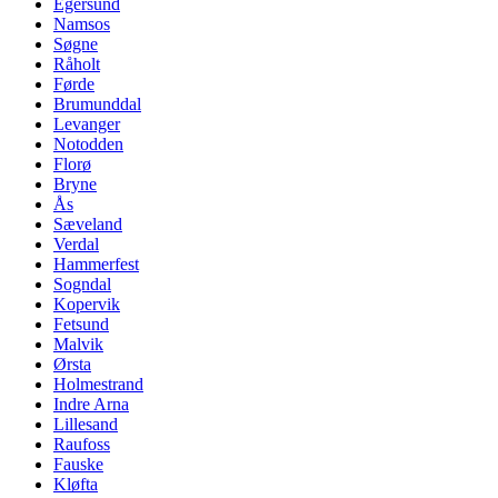
Egersund
Namsos
Søgne
Råholt
Førde
Brumunddal
Levanger
Notodden
Florø
Bryne
Ås
Sæveland
Verdal
Hammerfest
Sogndal
Kopervik
Fetsund
Malvik
Ørsta
Holmestrand
Indre Arna
Lillesand
Raufoss
Fauske
Kløfta