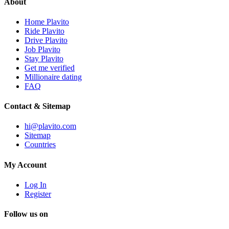
About
Home Plavito
Ride Plavito
Drive Plavito
Job Plavito
Stay Plavito
Get me verified
Millionaire dating
FAQ
Contact & Sitemap
hi@plavito.com
Sitemap
Countries
My Account
Log In
Register
Follow us on