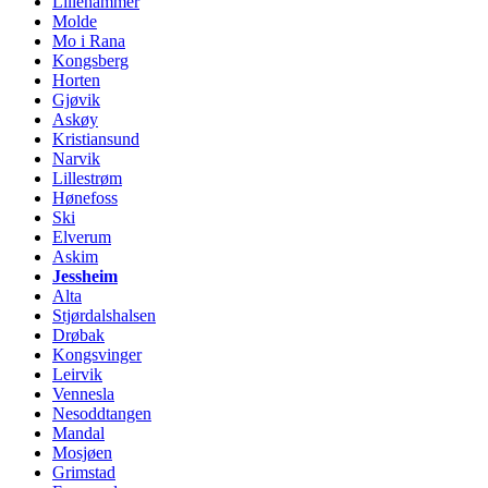
Lillehammer
Molde
Mo i Rana
Kongsberg
Horten
Gjøvik
Askøy
Kristiansund
Narvik
Lillestrøm
Hønefoss
Ski
Elverum
Askim
Jessheim
Alta
Stjørdalshalsen
Drøbak
Kongsvinger
Leirvik
Vennesla
Nesoddtangen
Mandal
Mosjøen
Grimstad