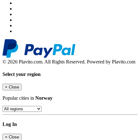
© 2026 Plavito.com. All Rights Reserved. Powered by Plavito.com
Select your region
×
Close
Popular cities in
Norway
Log In
×
Close