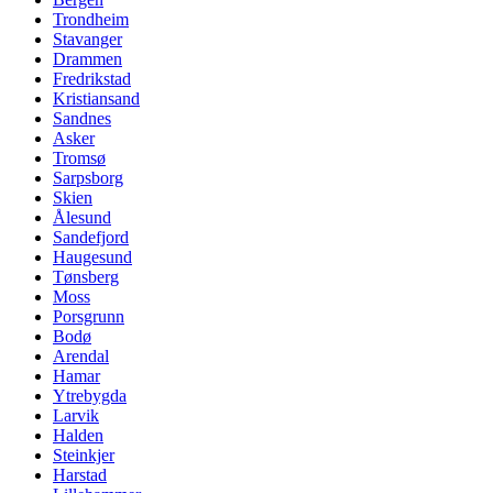
Trondheim
Stavanger
Drammen
Fredrikstad
Kristiansand
Sandnes
Asker
Tromsø
Sarpsborg
Skien
Ålesund
Sandefjord
Haugesund
Tønsberg
Moss
Porsgrunn
Bodø
Arendal
Hamar
Ytrebygda
Larvik
Halden
Steinkjer
Harstad