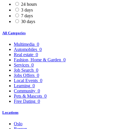
24 hours
3 days
7 days
30 days
All Categories
Multimedia
0
Automobiles
0
Real estate
0
Fashion, Home & Garden
0
Services
0
Job Search
0
Jobs Offers
0
Local Events
0
Learning
0
Community
0
Pets & Mascots
0
Free Dating
0
Locations
Oslo
Bergen