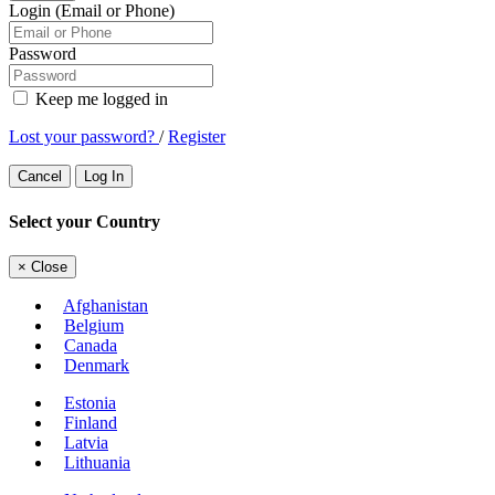
Login (Email or Phone)
Password
Keep me logged in
Lost your password?
/
Register
Cancel
Log In
Select your Country
×
Close
Afghanistan
Belgium
Canada
Denmark
Estonia
Finland
Latvia
Lithuania