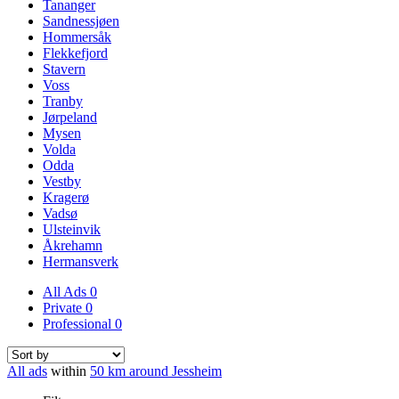
Tananger
Sandnessjøen
Hommersåk
Flekkefjord
Stavern
Voss
Tranby
Jørpeland
Mysen
Volda
Odda
Vestby
Kragerø
Vadsø
Ulsteinvik
Åkrehamn
Hermansverk
All Ads
0
Private
0
Professional
0
All ads
within
50 km around Jessheim