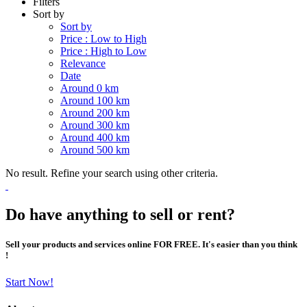
Filters
Sort by
Sort by
Price : Low to High
Price : High to Low
Relevance
Date
Around 0 km
Around 100 km
Around 200 km
Around 300 km
Around 400 km
Around 500 km
No result. Refine your search using other criteria.
Do have anything to sell or rent?
Sell your products and services online FOR FREE. It's easier than you think
!
Start Now!