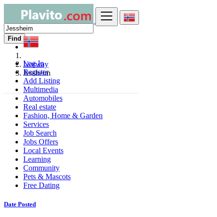
Find
Log In
Norway
Register
Jessheim
Add Listing
Multimedia
Automobiles
Real estate
Fashion, Home & Garden
Services
Job Search
Jobs Offers
Local Events
Learning
Community
Pets & Mascots
Free Dating
Date Posted