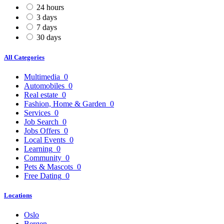
24 hours
3 days
7 days
30 days
All Categories
Multimedia
0
Automobiles
0
Real estate
0
Fashion, Home & Garden
0
Services
0
Job Search
0
Jobs Offers
0
Local Events
0
Learning
0
Community
0
Pets & Mascots
0
Free Dating
0
Locations
Oslo
Bergen