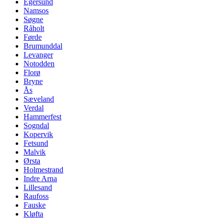
Egersund
Namsos
Søgne
Råholt
Førde
Brumunddal
Levanger
Notodden
Florø
Bryne
Ås
Sæveland
Verdal
Hammerfest
Sogndal
Kopervik
Fetsund
Malvik
Ørsta
Holmestrand
Indre Arna
Lillesand
Raufoss
Fauske
Kløfta