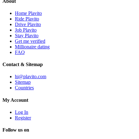
About
Home Plavito
Ride Plavito
Drive Plavito
Job Plavito
Stay Plavito
Get me verified
Millionaire dating
FAQ
Contact & Sitemap
hi@plavito.com
Sitemap
Countries
My Account
Log In
Register
Follow us on