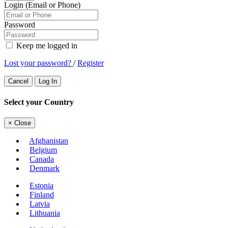
Login (Email or Phone)
Password
Keep me logged in
Lost your password?
/
Register
Cancel
Log In
Select your Country
×
Close
Afghanistan
Belgium
Canada
Denmark
Estonia
Finland
Latvia
Lithuania