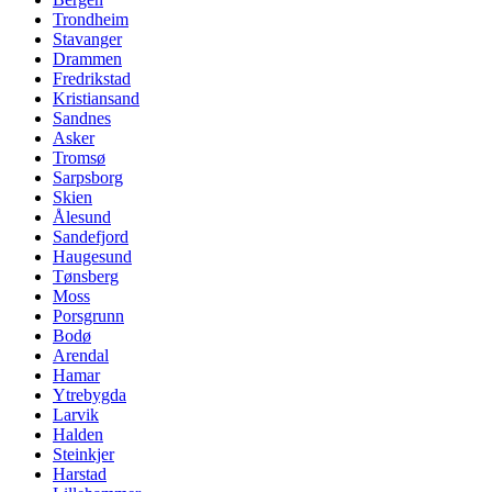
Trondheim
Stavanger
Drammen
Fredrikstad
Kristiansand
Sandnes
Asker
Tromsø
Sarpsborg
Skien
Ålesund
Sandefjord
Haugesund
Tønsberg
Moss
Porsgrunn
Bodø
Arendal
Hamar
Ytrebygda
Larvik
Halden
Steinkjer
Harstad