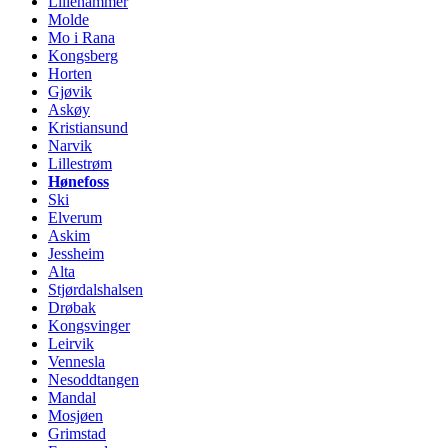
Lillehammer
Molde
Mo i Rana
Kongsberg
Horten
Gjøvik
Askøy
Kristiansund
Narvik
Lillestrøm
Hønefoss
Ski
Elverum
Askim
Jessheim
Alta
Stjørdalshalsen
Drøbak
Kongsvinger
Leirvik
Vennesla
Nesoddtangen
Mandal
Mosjøen
Grimstad