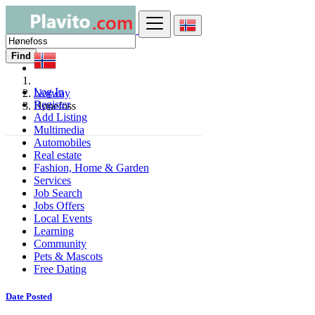
Find
Log In
Norway
Register
Hønefoss
Add Listing
Multimedia
Automobiles
Real estate
Fashion, Home & Garden
Services
Job Search
Jobs Offers
Local Events
Learning
Community
Pets & Mascots
Free Dating
Date Posted