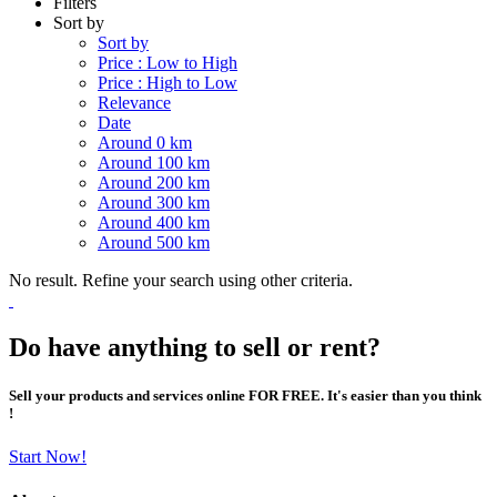
Filters
Sort by
Sort by
Price : Low to High
Price : High to Low
Relevance
Date
Around 0 km
Around 100 km
Around 200 km
Around 300 km
Around 400 km
Around 500 km
No result. Refine your search using other criteria.
Do have anything to sell or rent?
Sell your products and services online FOR FREE. It's easier than you think
!
Start Now!