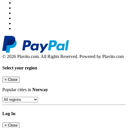
© 2026 Plavito.com. All Rights Reserved. Powered by Plavito.com
Select your region
×
Close
Popular cities in
Norway
Log In
×
Close