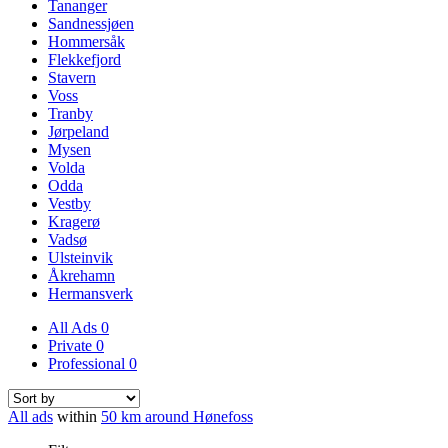
Tananger
Sandnessjøen
Hommersåk
Flekkefjord
Stavern
Voss
Tranby
Jørpeland
Mysen
Volda
Odda
Vestby
Kragerø
Vadsø
Ulsteinvik
Åkrehamn
Hermansverk
All Ads
0
Private
0
Professional
0
All ads
within
50 km around Hønefoss