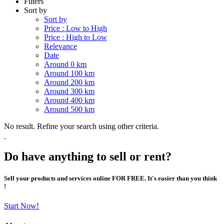
Filters
Sort by
Sort by
Price : Low to High
Price : High to Low
Relevance
Date
Around 0 km
Around 100 km
Around 200 km
Around 300 km
Around 400 km
Around 500 km
No result. Refine your search using other criteria.
Do have anything to sell or rent?
Sell your products and services online FOR FREE. It's easier than you think
!
Start Now!