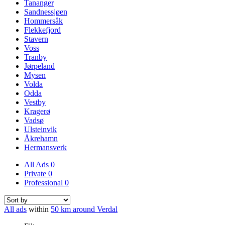
Tananger
Sandnessjøen
Hommersåk
Flekkefjord
Stavern
Voss
Tranby
Jørpeland
Mysen
Volda
Odda
Vestby
Kragerø
Vadsø
Ulsteinvik
Åkrehamn
Hermansverk
All Ads
0
Private
0
Professional
0
All ads
within
50 km around Verdal