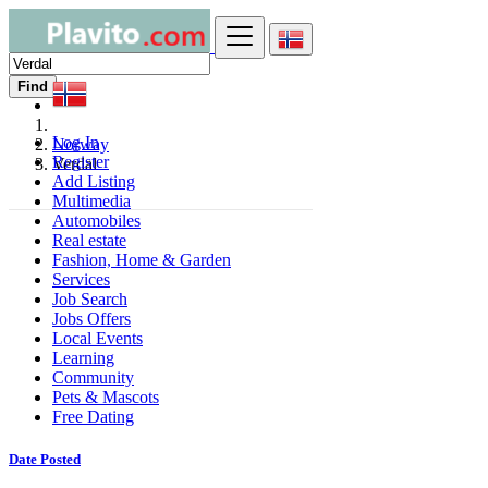
Find
Log In
Norway
Register
Verdal
Add Listing
Multimedia
Automobiles
Real estate
Fashion, Home & Garden
Services
Job Search
Jobs Offers
Local Events
Learning
Community
Pets & Mascots
Free Dating
Date Posted