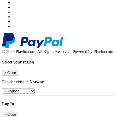
© 2026 Plavito.com. All Rights Reserved. Powered by Plavito.com
Select your region
×
Close
Popular cities in
Norway
Log In
×
Close