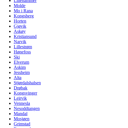
Lillehammer
Molde
Mo i Rana
Kongsberg
Horten
Gjøvik
Askøy
Kristiansund
Narvik
Lillestrøm
Hønefoss
Ski
Elverum
Askim
Jessheim
Alta
Stjørdalshalsen
Drøbak
Kongsvinger
Leirvik
Vennesla
Nesoddtangen
Mandal
Mosjøen
Grimstad