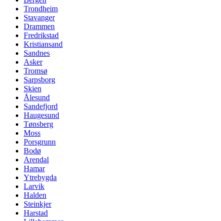
Trondheim
Stavanger
Drammen
Fredrikstad
Kristiansand
Sandnes
Asker
Tromsø
Sarpsborg
Skien
Ålesund
Sandefjord
Haugesund
Tønsberg
Moss
Porsgrunn
Bodø
Arendal
Hamar
Ytrebygda
Larvik
Halden
Steinkjer
Harstad