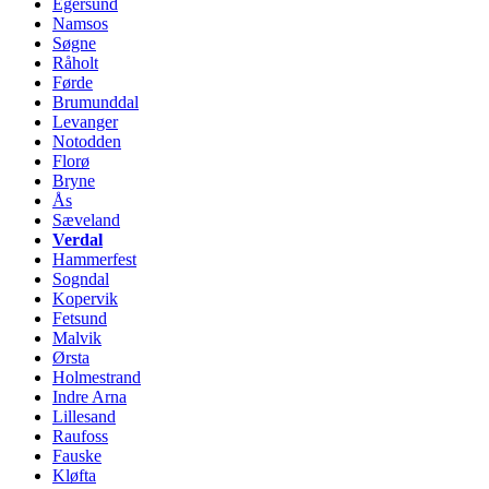
Egersund
Namsos
Søgne
Råholt
Førde
Brumunddal
Levanger
Notodden
Florø
Bryne
Ås
Sæveland
Verdal
Hammerfest
Sogndal
Kopervik
Fetsund
Malvik
Ørsta
Holmestrand
Indre Arna
Lillesand
Raufoss
Fauske
Kløfta