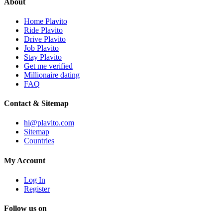
About
Home Plavito
Ride Plavito
Drive Plavito
Job Plavito
Stay Plavito
Get me verified
Millionaire dating
FAQ
Contact & Sitemap
hi@plavito.com
Sitemap
Countries
My Account
Log In
Register
Follow us on