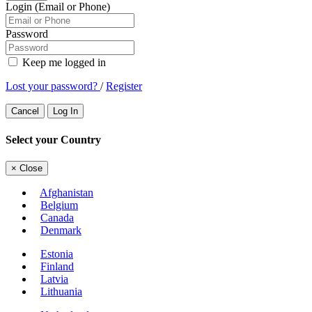
Login (Email or Phone)
Password
Keep me logged in
Lost your password?
/
Register
Cancel
Log In
Select your Country
×
Close
Afghanistan
Belgium
Canada
Denmark
Estonia
Finland
Latvia
Lithuania