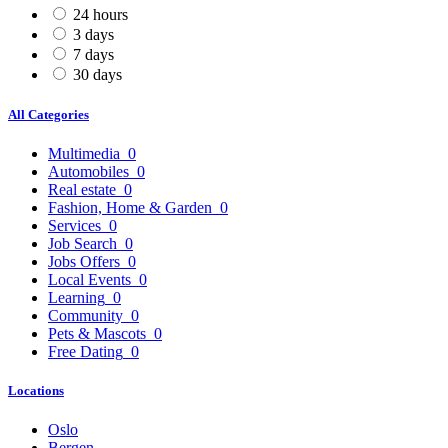
24 hours
3 days
7 days
30 days
All Categories
Multimedia
0
Automobiles
0
Real estate
0
Fashion, Home & Garden
0
Services
0
Job Search
0
Jobs Offers
0
Local Events
0
Learning
0
Community
0
Pets & Mascots
0
Free Dating
0
Locations
Oslo
Bergen