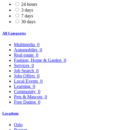
24 hours
3 days
7 days
30 days
All Categories
Multimedia
0
Automobiles
0
Real estate
0
Fashion, Home & Garden
0
Services
0
Job Search
0
Jobs Offers
0
Local Events
0
Learning
0
Community
0
Pets & Mascots
0
Free Dating
0
Locations
Oslo
Bergen