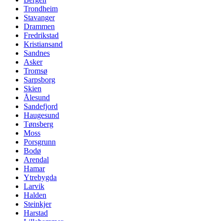
Trondheim
Stavanger
Drammen
Fredrikstad
Kristiansand
Sandnes
Asker
Tromsø
Sarpsborg
Skien
Ålesund
Sandefjord
Haugesund
Tønsberg
Moss
Porsgrunn
Bodø
Arendal
Hamar
Ytrebygda
Larvik
Halden
Steinkjer
Harstad