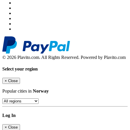
© 2026 Plavito.com. All Rights Reserved. Powered by Plavito.com
Select your region
×
Close
Popular cities in
Norway
Log In
×
Close