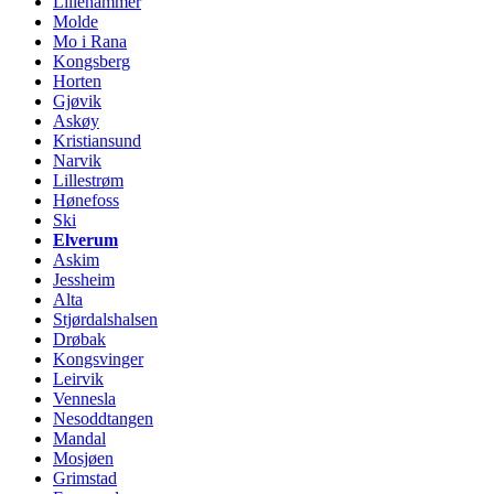
Lillehammer
Molde
Mo i Rana
Kongsberg
Horten
Gjøvik
Askøy
Kristiansund
Narvik
Lillestrøm
Hønefoss
Ski
Elverum
Askim
Jessheim
Alta
Stjørdalshalsen
Drøbak
Kongsvinger
Leirvik
Vennesla
Nesoddtangen
Mandal
Mosjøen
Grimstad