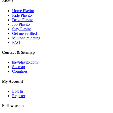
About
Home Plavito
Ride Plavito
Drive Plavito
Job Plavito
Stay Plavito
Get me verified
Millionaire dating
FAQ
Contact & Sitemap
hi@plavito.com
Sitemap
Countries
My Account
Log In
Register
Follow us on