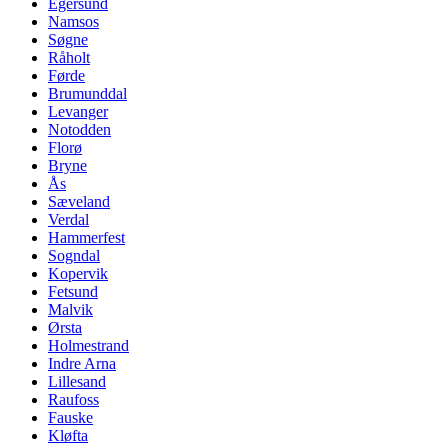
Egersund
Namsos
Søgne
Råholt
Førde
Brumunddal
Levanger
Notodden
Florø
Bryne
Ås
Sæveland
Verdal
Hammerfest
Sogndal
Kopervik
Fetsund
Malvik
Ørsta
Holmestrand
Indre Arna
Lillesand
Raufoss
Fauske
Kløfta