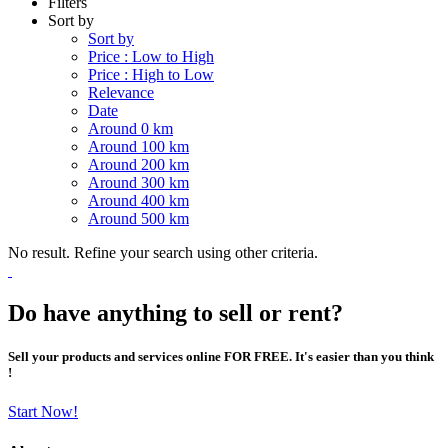
Filters
Sort by
Sort by
Price : Low to High
Price : High to Low
Relevance
Date
Around 0 km
Around 100 km
Around 200 km
Around 300 km
Around 400 km
Around 500 km
No result. Refine your search using other criteria.
Do have anything to sell or rent?
Sell your products and services online FOR FREE. It's easier than you think
!
Start Now!