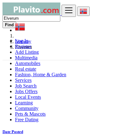
Find
Log In
Norway
Register
Elverum
Add Listing
Multimedia
Automobiles
Real estate
Fashion, Home & Garden
Services
Job Search
Jobs Offers
Local Events
Learning
Community
Pets & Mascots
Free Dating
Date Posted