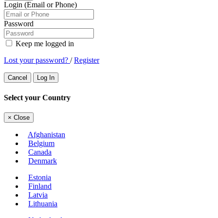
Login (Email or Phone)
Password
Keep me logged in
Lost your password?
/
Register
Cancel
Log In
Select your Country
×
Close
Afghanistan
Belgium
Canada
Denmark
Estonia
Finland
Latvia
Lithuania