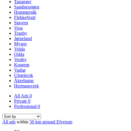
Tananger
Sandnessjøen
Hommersåk
Flekkefjord
Stavern
Voss
Tranby
Jørpeland
Mysen
Volda
Odda
Vestby
Kragerø
Vadsø
Ulsteinvik
Åkrehamn
Hermansverk
All Ads
0
Private
0
Professional
0
All ads
within
50 km around Elverum