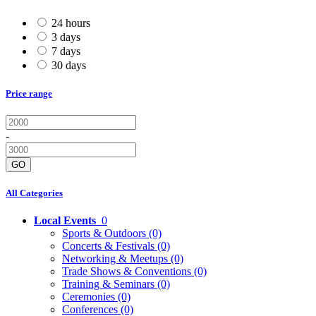
24 hours
3 days
7 days
30 days
Price range
-
GO
All Categories
Local Events
0
Sports & Outdoors
(0)
Concerts & Festivals
(0)
Networking & Meetups
(0)
Trade Shows & Conventions
(0)
Training & Seminars
(0)
Ceremonies
(0)
Conferences
(0)