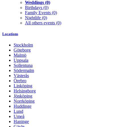
Weddings
(0)
Birthdays
(0)
Family Events
(0)
Nightlife
(0)
All others events
(0)
Locations
Stockholm
Göteborg
Malmö
Uppsala
Sollentuna
Södermalm
Västerås
Örebro
Linköping
Helsingborg
Jönköping
Norrköping
Huddinge
Lund
Umeå
Haninge
Gävle