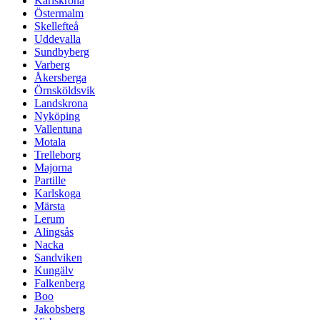
Karlskrona
Östermalm
Skellefteå
Uddevalla
Sundbyberg
Varberg
Åkersberga
Örnsköldsvik
Landskrona
Nyköping
Vallentuna
Motala
Trelleborg
Majorna
Partille
Karlskoga
Märsta
Lerum
Alingsås
Nacka
Sandviken
Kungälv
Falkenberg
Boo
Jakobsberg