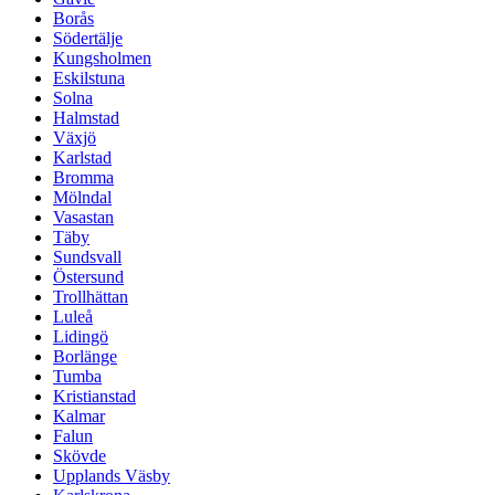
Borås
Södertälje
Kungsholmen
Eskilstuna
Solna
Halmstad
Växjö
Karlstad
Bromma
Mölndal
Vasastan
Täby
Sundsvall
Östersund
Trollhättan
Luleå
Lidingö
Borlänge
Tumba
Kristianstad
Kalmar
Falun
Skövde
Upplands Väsby