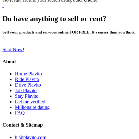
Do have anything to sell or rent?
Sell your products and services online FOR FREE. It's easier than you think
!
Start Now!
About
Home Plavito
Ride Plavito
Drive Plavito
Job Plavito
Stay Plavito
Get me verified
Millionaire dating
FAQ
Contact & Sitemap
hi@plavito.com