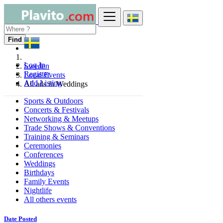
Find
Log In
Sweden
Register
Local Events
Add Listing
All ads in Weddings
Sports & Outdoors
Concerts & Festivals
Networking & Meetups
Trade Shows & Conventions
Training & Seminars
Ceremonies
Conferences
Weddings
Birthdays
Family Events
Nightlife
All others events
Date Posted