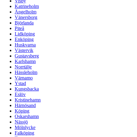
Visby
Katrineholm
Ängelholm
Vänersborg
Björlanda
Piteå
Lidköping
Enköping
Huskvarna
Västervik
Gustavsberg
Karlshamn
Norrtälje
Hässleholm
Värnamo
Ystad
Kungsbacka
Eslöv
Kristinehamn
Härnösand
Köping
Oskarshamn
Nässjö
Mölnlycke
Falköping