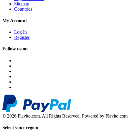
Sitemap
Countries
My Account
Log In
Register
Follow us on
© 2026 Plavito.com. All Rights Reserved. Powered by Plavito.com
Select your region