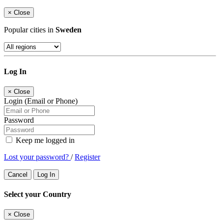
×
Close
Popular cities in
Sweden
Log In
×
Close
Login (Email or Phone)
Password
Keep me logged in
Lost your password?
/
Register
Cancel
Log In
Select your Country
×
Close