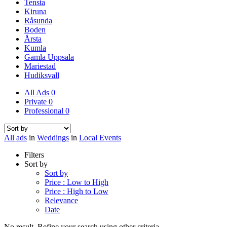
Tensta
Kiruna
Råsunda
Boden
Årsta
Kumla
Gamla Uppsala
Mariestad
Hudiksvall
All Ads
0
Private
0
Professional
0
All ads
in
Weddings
in
Local Events
Filters
Sort by
Sort by
Price : Low to High
Price : High to Low
Relevance
Date
No result. Refine your search using other criteria.