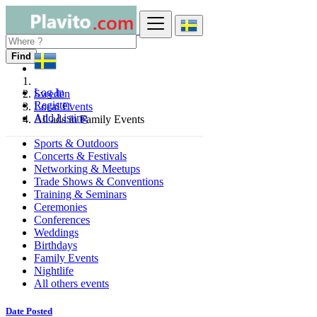
Find
Log In
Sweden
Register
Local Events
Add Listing
All ads in Family Events
Sports & Outdoors
Concerts & Festivals
Networking & Meetups
Trade Shows & Conventions
Training & Seminars
Ceremonies
Conferences
Weddings
Birthdays
Family Events
Nightlife
All others events
Date Posted