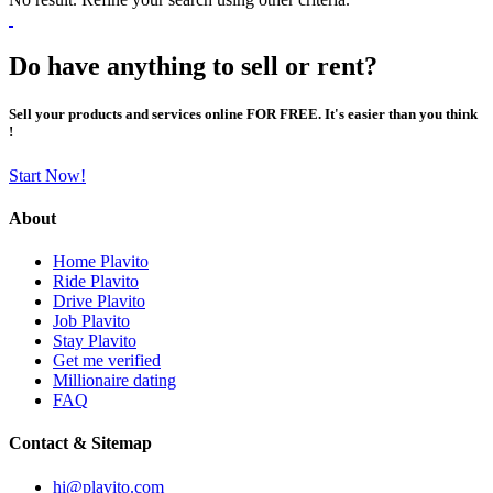
Do have anything to sell or rent?
Sell your products and services online FOR FREE. It's easier than you think
!
Start Now!
About
Home Plavito
Ride Plavito
Drive Plavito
Job Plavito
Stay Plavito
Get me verified
Millionaire dating
FAQ
Contact & Sitemap
hi@plavito.com