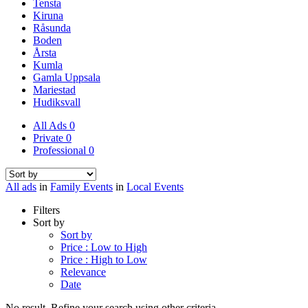
Tensta
Kiruna
Råsunda
Boden
Årsta
Kumla
Gamla Uppsala
Mariestad
Hudiksvall
All Ads
0
Private
0
Professional
0
All ads
in
Family Events
in
Local Events
Filters
Sort by
Sort by
Price : Low to High
Price : High to Low
Relevance
Date
No result. Refine your search using other criteria.