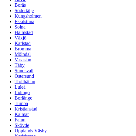
Borås
Södertälje
Kungsholmen
Eskilstuna
Solna
Halmstad
Växjö
Karlstad
Bromma
Mölndal
Vasastan
Täby
Sundsvall
Östersund
Trollhättan
Luleå
Lidingö
Borlänge
Tumba
Kristianstad
Kalmar
Falun
Skövde
Upplands Väsby