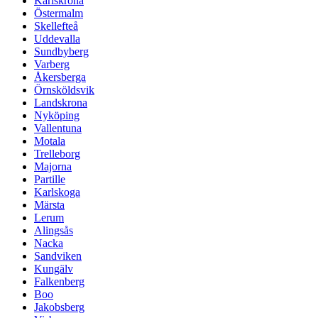
Karlskrona
Östermalm
Skellefteå
Uddevalla
Sundbyberg
Varberg
Åkersberga
Örnsköldsvik
Landskrona
Nyköping
Vallentuna
Motala
Trelleborg
Majorna
Partille
Karlskoga
Märsta
Lerum
Alingsås
Nacka
Sandviken
Kungälv
Falkenberg
Boo
Jakobsberg