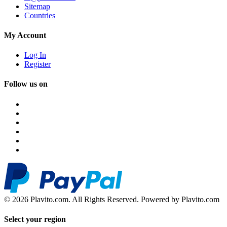
Sitemap
Countries
My Account
Log In
Register
Follow us on
© 2026 Plavito.com. All Rights Reserved. Powered by Plavito.com
Select your region