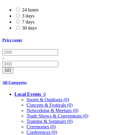
24 hours
3 days
7 days
30 days
Price range
-
GO
All Categories
Local Events
0
Sports & Outdoors
(0)
Concerts & Festivals
(0)
Networking & Meetups
(0)
Trade Shows & Conventions
(0)
Training & Seminars
(0)
Ceremonies
(0)
Conferences
(0)