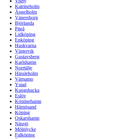
Visby
Katrineholm
Ängelholm
Vänersborg
Björlanda
Piteå
Lidköping
Enköping
Huskvarna
Västervik
Gustavsberg
Karlshamn
Norrtälje
Hässleholm
Värnamo
Ystad
Kungsbacka
Eslöv
Kristinehamn
Härnösand
Köping
Oskarshamn
Nässjö
Mölnlycke
Falköping