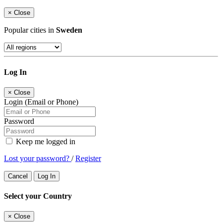
×
Close
Popular cities in
Sweden
Log In
×
Close
Login (Email or Phone)
Password
Keep me logged in
Lost your password?
/
Register
Cancel
Log In
Select your Country
×
Close