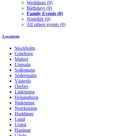
Weddings
(0)
Birthdays
(0)
Family Events
(0)
Nightlife
(0)
All others events
(0)
Locations
Stockholm
Göteborg
Malmö
Uppsala
Sollentuna
Södermalm
Västerås
Örebro
Linköping
Helsingborg
Jönköping
Norrköping
Huddinge
Lund
Umeå
Haninge
Gävle