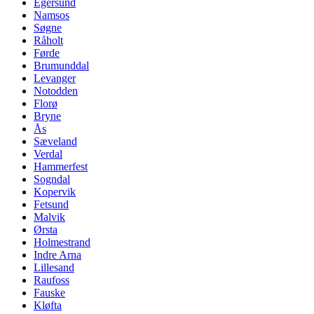
Egersund
Namsos
Søgne
Råholt
Førde
Brumunddal
Levanger
Notodden
Florø
Bryne
Ås
Sæveland
Verdal
Hammerfest
Sogndal
Kopervik
Fetsund
Malvik
Ørsta
Holmestrand
Indre Arna
Lillesand
Raufoss
Fauske
Kløfta