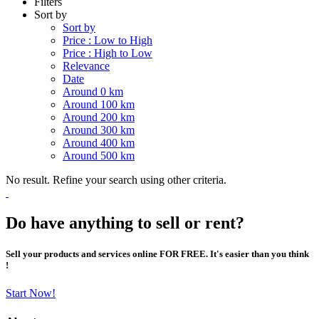
Filters
Sort by
Sort by
Price : Low to High
Price : High to Low
Relevance
Date
Around 0 km
Around 100 km
Around 200 km
Around 300 km
Around 400 km
Around 500 km
No result. Refine your search using other criteria.
Do have anything to sell or rent?
Sell your products and services online FOR FREE. It's easier than you think
!
Start Now!