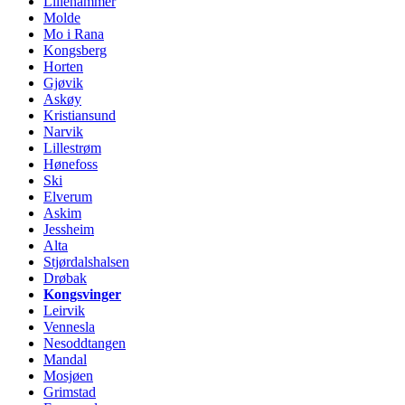
Lillehammer
Molde
Mo i Rana
Kongsberg
Horten
Gjøvik
Askøy
Kristiansund
Narvik
Lillestrøm
Hønefoss
Ski
Elverum
Askim
Jessheim
Alta
Stjørdalshalsen
Drøbak
Kongsvinger
Leirvik
Vennesla
Nesoddtangen
Mandal
Mosjøen
Grimstad