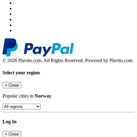
© 2026 Plavito.com. All Rights Reserved. Powered by Plavito.com
Select your region
×
Close
Popular cities in
Norway
Log In
×
Close