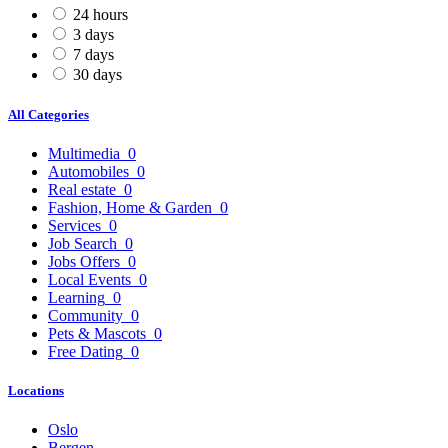
24 hours
3 days
7 days
30 days
All Categories
Multimedia
0
Automobiles
0
Real estate
0
Fashion, Home & Garden
0
Services
0
Job Search
0
Jobs Offers
0
Local Events
0
Learning
0
Community
0
Pets & Mascots
0
Free Dating
0
Locations
Oslo
Bergen