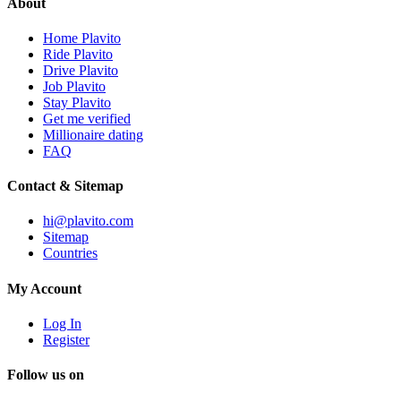
About
Home Plavito
Ride Plavito
Drive Plavito
Job Plavito
Stay Plavito
Get me verified
Millionaire dating
FAQ
Contact & Sitemap
hi@plavito.com
Sitemap
Countries
My Account
Log In
Register
Follow us on