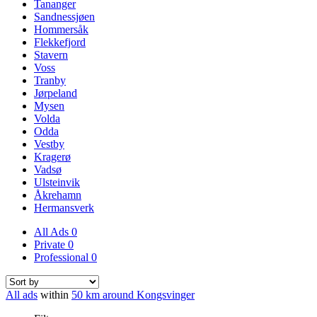
Tananger
Sandnessjøen
Hommersåk
Flekkefjord
Stavern
Voss
Tranby
Jørpeland
Mysen
Volda
Odda
Vestby
Kragerø
Vadsø
Ulsteinvik
Åkrehamn
Hermansverk
All Ads
0
Private
0
Professional
0
All ads
within
50 km around Kongsvinger