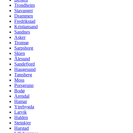
Trondheim
Stavanger
Drammen
Fredrikstad
Kristiansand
Sandnes
Asker
Tromsø
Sarpsborg
Skien
Ålesund
Sandefjord
Haugesund
Tønsberg
Moss
Porsgrunn
Bodø
Arendal
Hamar
Ytrebygda
Larvik
Halden
Steinkjer
Harstad