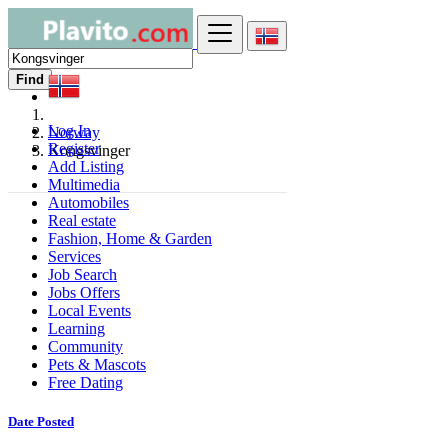
Find
Log In
Norway
Register
Kongsvinger
Add Listing
Multimedia
Automobiles
Real estate
Fashion, Home & Garden
Services
Job Search
Jobs Offers
Local Events
Learning
Community
Pets & Mascots
Free Dating
Date Posted