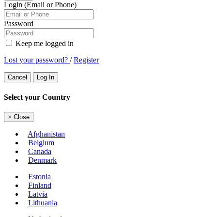
Login (Email or Phone)
Password
Keep me logged in
Lost your password?
/
Register
Cancel
Log In
Select your Country
×
Close
Afghanistan
Belgium
Canada
Denmark
Estonia
Finland
Latvia
Lithuania