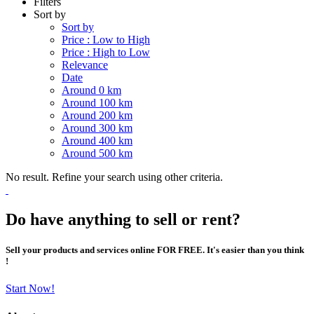
Filters
Sort by
Sort by
Price : Low to High
Price : High to Low
Relevance
Date
Around 0 km
Around 100 km
Around 200 km
Around 300 km
Around 400 km
Around 500 km
No result. Refine your search using other criteria.
Do have anything to sell or rent?
Sell your products and services online FOR FREE. It's easier than you think
!
Start Now!