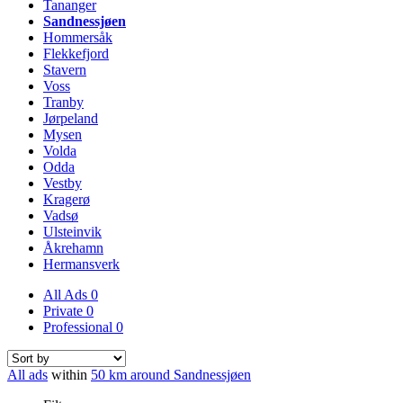
Tananger
Sandnessjøen
Hommersåk
Flekkefjord
Stavern
Voss
Tranby
Jørpeland
Mysen
Volda
Odda
Vestby
Kragerø
Vadsø
Ulsteinvik
Åkrehamn
Hermansverk
All Ads
0
Private
0
Professional
0
All ads
within
50 km around Sandnessjøen