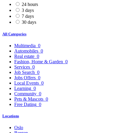
24 hours
3 days
7 days
30 days
All Categories
Multimedia
0
Automobiles
0
Real estate
0
Fashion, Home & Garden
0
Services
0
Job Search
0
Jobs Offers
0
Local Events
0
Learning
0
Community
0
Pets & Mascots
0
Free Dating
0
Locations
Oslo
Bergen