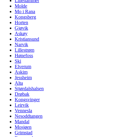
Lillehammer
Molde
Mo i Rana
Kongsberg
Horten
Gjøvik
Askøy
Kristiansund
Narvik
Lillestrøm
Hønefoss
Ski
Elverum
Askim
Jessheim
Alta
Stjørdalshalsen
Drøbak
Kongsvinger
Leirvik
Vennesla
Nesoddtangen
Mandal
Mosjøen
Grimstad