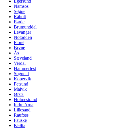
Egersund
Namsos
Søgne
Råholt
Førde
Brumunddal
Levanger
Notodden
Florø
Bryne
Ås
Sæveland
Verdal
Hammerfest
Sogndal
Kopervik
Fetsund
Malvik
Ørsta
Holmestrand
Indre Arna
Lillesand
Raufoss
Fauske
Kløfta