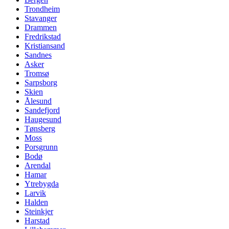
Trondheim
Stavanger
Drammen
Fredrikstad
Kristiansand
Sandnes
Asker
Tromsø
Sarpsborg
Skien
Ålesund
Sandefjord
Haugesund
Tønsberg
Moss
Porsgrunn
Bodø
Arendal
Hamar
Ytrebygda
Larvik
Halden
Steinkjer
Harstad