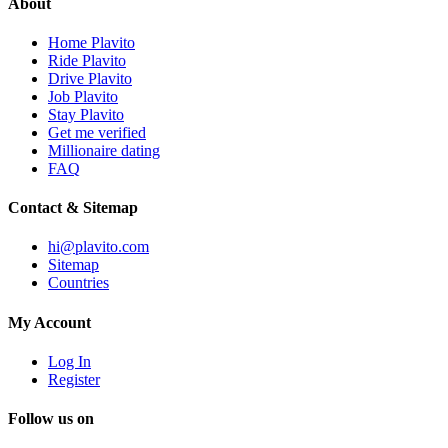
About
Home Plavito
Ride Plavito
Drive Plavito
Job Plavito
Stay Plavito
Get me verified
Millionaire dating
FAQ
Contact & Sitemap
hi@plavito.com
Sitemap
Countries
My Account
Log In
Register
Follow us on