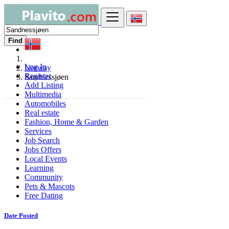
Find
Log In
Norway
Register
Sandnessjøen
Add Listing
Multimedia
Automobiles
Real estate
Fashion, Home & Garden
Services
Job Search
Jobs Offers
Local Events
Learning
Community
Pets & Mascots
Free Dating
Date Posted