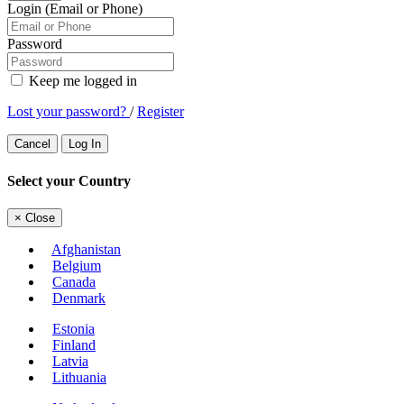
Login (Email or Phone)
Password
Keep me logged in
Lost your password?
/
Register
Cancel
Log In
Select your Country
×
Close
Afghanistan
Belgium
Canada
Denmark
Estonia
Finland
Latvia
Lithuania