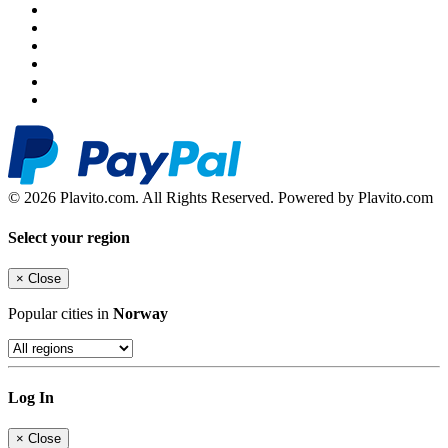
© 2026 Plavito.com. All Rights Reserved. Powered by Plavito.com
Select your region
×
Close
Popular cities in
Norway
Log In
×
Close