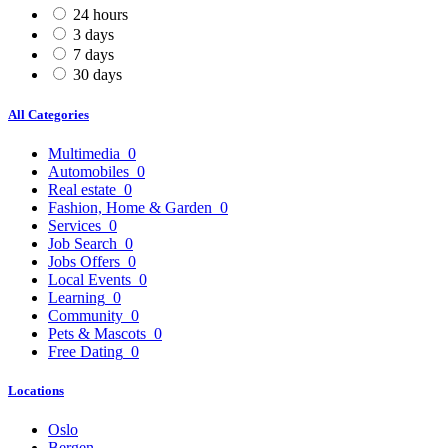
24 hours
3 days
7 days
30 days
All Categories
Multimedia
0
Automobiles
0
Real estate
0
Fashion, Home & Garden
0
Services
0
Job Search
0
Jobs Offers
0
Local Events
0
Learning
0
Community
0
Pets & Mascots
0
Free Dating
0
Locations
Oslo
Bergen