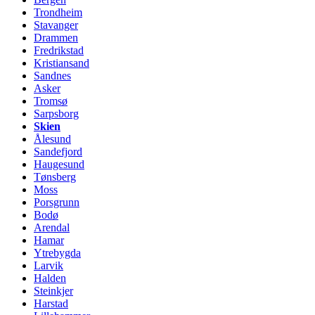
Trondheim
Stavanger
Drammen
Fredrikstad
Kristiansand
Sandnes
Asker
Tromsø
Sarpsborg
Skien
Ålesund
Sandefjord
Haugesund
Tønsberg
Moss
Porsgrunn
Bodø
Arendal
Hamar
Ytrebygda
Larvik
Halden
Steinkjer
Harstad