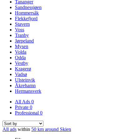
Tananger
Sandnessjøen
Hommersåk
Flekkefjord
Stavern
Voss
Tranby
Jørpeland
Mysen
Volda
Odda
Vestby
Kragerø
Vadsø
Ulsteinvik
Åkrehamn
Hermansverk
All Ads
0
Private
0
Professional
0
All ads
within
50 km around Skien