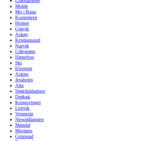
Lillehammer
Molde
Mo i Rana
Kongsberg
Horten
Gjøvik
Askøy
Kristiansund
Narvik
Lillestrøm
Hønefoss
Ski
Elverum
Askim
Jessheim
Alta
Stjørdalshalsen
Drøbak
Kongsvinger
Leirvik
Vennesla
Nesoddtangen
Mandal
Mosjøen
Grimstad