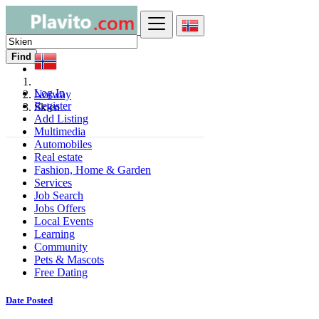
Find
Log In
Norway
Register
Skien
Add Listing
Multimedia
Automobiles
Real estate
Fashion, Home & Garden
Services
Job Search
Jobs Offers
Local Events
Learning
Community
Pets & Mascots
Free Dating
Date Posted