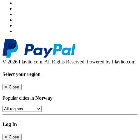
© 2026 Plavito.com. All Rights Reserved. Powered by Plavito.com
Select your region
×
Close
Popular cities in
Norway
Log In
×
Close