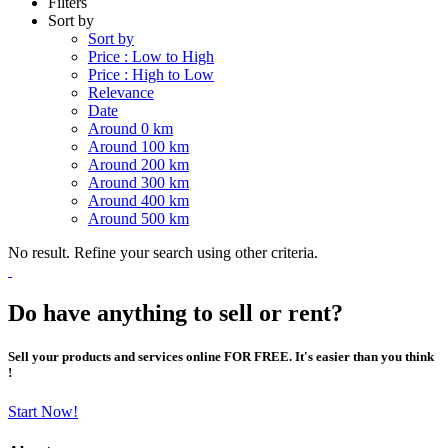
Filters
Sort by
Sort by
Price : Low to High
Price : High to Low
Relevance
Date
Around 0 km
Around 100 km
Around 200 km
Around 300 km
Around 400 km
Around 500 km
No result. Refine your search using other criteria.
Do have anything to sell or rent?
Sell your products and services online FOR FREE. It's easier than you think
!
Start Now!