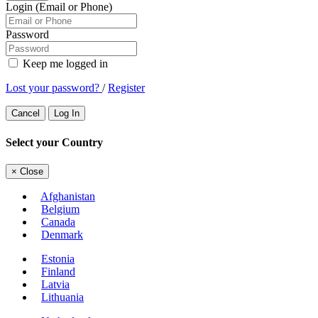
Login (Email or Phone)
Password
Keep me logged in
Lost your password?
/
Register
Cancel
Log In
Select your Country
×
Close
Afghanistan
Belgium
Canada
Denmark
Estonia
Finland
Latvia
Lithuania