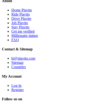
About
Home Plavito
Ride Plavito
Drive Plavito
Job Plavito
Stay Plavito
Get me verified
Millionaire dating
FAQ
Contact & Sitemap
hi@plavito.com
Sitemap
Countries
My Account
Log In
Register
Follow us on