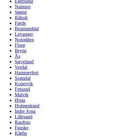
Egersund
Namsos
Søgne
Råholt
Førde
Brumunddal
Levanger
Notodden
Florø
Bryne
Ås
Sæveland
Verdal
Hammerfest
Sogndal
Kopervik
Fetsund
Malvik
Ørsta
Holmestrand
Indre Arna
Lillesand
Raufoss
Fauske
Kløfta