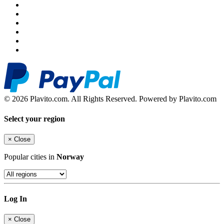
© 2026 Plavito.com. All Rights Reserved. Powered by Plavito.com
Select your region
×
Close
Popular cities in
Norway
Log In
×
Close