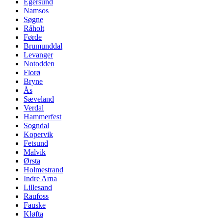
Egersund
Namsos
Søgne
Råholt
Førde
Brumunddal
Levanger
Notodden
Florø
Bryne
Ås
Sæveland
Verdal
Hammerfest
Sogndal
Kopervik
Fetsund
Malvik
Ørsta
Holmestrand
Indre Arna
Lillesand
Raufoss
Fauske
Kløfta