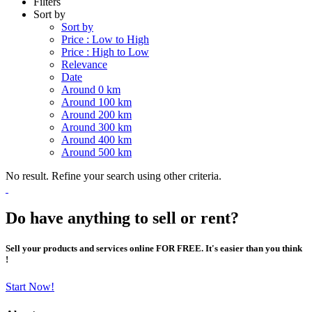
Filters
Sort by
Sort by
Price : Low to High
Price : High to Low
Relevance
Date
Around 0 km
Around 100 km
Around 200 km
Around 300 km
Around 400 km
Around 500 km
No result. Refine your search using other criteria.
Do have anything to sell or rent?
Sell your products and services online FOR FREE. It's easier than you think
!
Start Now!