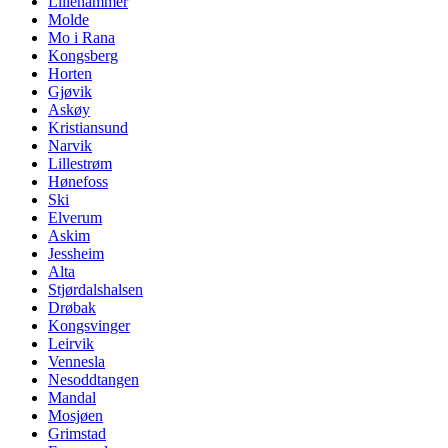
Lillehammer
Molde
Mo i Rana
Kongsberg
Horten
Gjøvik
Askøy
Kristiansund
Narvik
Lillestrøm
Hønefoss
Ski
Elverum
Askim
Jessheim
Alta
Stjørdalshalsen
Drøbak
Kongsvinger
Leirvik
Vennesla
Nesoddtangen
Mandal
Mosjøen
Grimstad