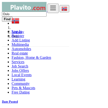
Find
Log In
Norway
Register
Oslo
Add Listing
Multimedia
Automobiles
Real estate
Fashion, Home & Garden
Services
Job Search
Jobs Offers
Local Events
Learning
Community
Pets & Mascots
Free Dating
Date Posted