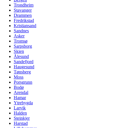
Trondheim
Stavanger
Drammen
Fredrikstad
Kristiansand
Sandnes
Asker
Tromsø
Sarpsborg
Skien
Ålesund
Sandefjord
Haugesund
Tønsberg
Moss
Porsgrunn
Bodø
Arendal
Hamar
Ytrebygda
Larvik
Halden
Steinkjer
Harstad