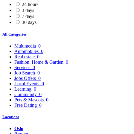
24 hours
3 days
7 days
30 days
All Categories
Multimedia
0
Automobiles
0
Real estate
0
Fashion, Home & Garden
0
Services
0
Job Search
0
Jobs Offers
0
Local Events
0
Learning
0
Community
0
Pets & Mascots
0
Free Dating
0
Locations
Oslo
Bergen