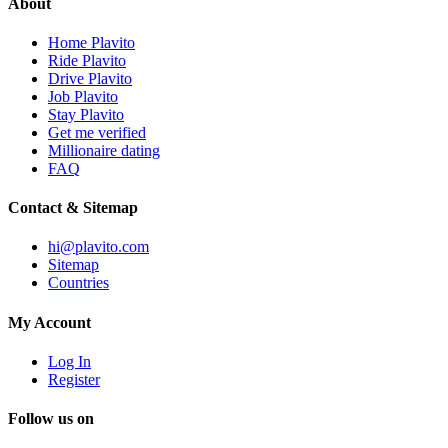
About
Home Plavito
Ride Plavito
Drive Plavito
Job Plavito
Stay Plavito
Get me verified
Millionaire dating
FAQ
Contact & Sitemap
hi@plavito.com
Sitemap
Countries
My Account
Log In
Register
Follow us on