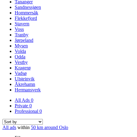
Tananger
Sandnessjøen
Hommersåk
Flekkefjord
Stavern
Voss
Tranby
Jørpeland
Mysen
Volda
Odda
Vestby
Kragerø
Vadsø
Ulsteinvik
Åkrehamn
Hermansverk
All Ads
0
Private
0
Professional
0
All ads
within
50 km around Oslo