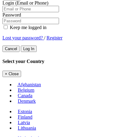
Login (Email or Phone)
Password
Keep me logged in
Lost your password?
/
Register
Cancel
Log In
Select your Country
×
Close
Afghanistan
Belgium
Canada
Denmark
Estonia
Finland
Latvia
Lithuania