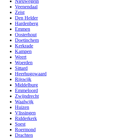
Nieuwegein
Veenendaal
Zeist
Den Helder
Hardenberg
Emmen
Oosterhout
Doetinchem
Kerkrade
Kampen
Weert
Woerden
Sittard
Heerhugowaard
Rijswijk
Middelburg
Emmeloord
Zwijndrecht
Waalwijk
Huizen
Vlissingen
Ridderkerk
Soest
Roermond
Drachten