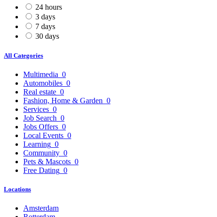
24 hours
3 days
7 days
30 days
All Categories
Multimedia
0
Automobiles
0
Real estate
0
Fashion, Home & Garden
0
Services
0
Job Search
0
Jobs Offers
0
Local Events
0
Learning
0
Community
0
Pets & Mascots
0
Free Dating
0
Locations
Amsterdam
Rotterdam