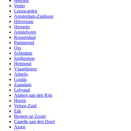
Heerlen
Venlo
Leeuwarden
Amsterdam-Zuidoost
Hilversum
Hengelo
Amstelveen
Roosendaal
Purmerend
Oss
Schiedam
Spijkenisse
Helmond
Vlaardingen
Almelo
Gouda
Zaandam
Lelystad
Alphen aan den Rijn
Hoorn
Velsen-Zuid
Ede
Bergen op Zoom
Capelle aan den IJssel
Assen