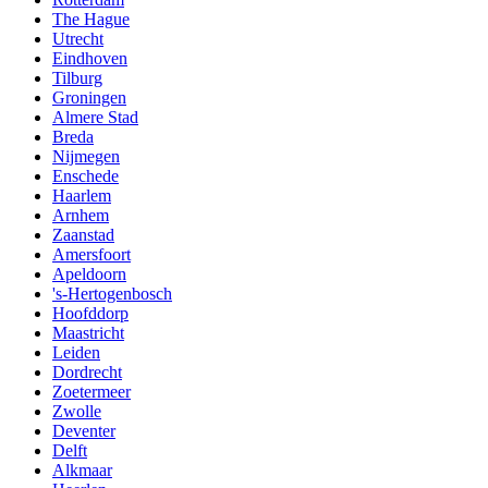
The Hague
Utrecht
Eindhoven
Tilburg
Groningen
Almere Stad
Breda
Nijmegen
Enschede
Haarlem
Arnhem
Zaanstad
Amersfoort
Apeldoorn
's-Hertogenbosch
Hoofddorp
Maastricht
Leiden
Dordrecht
Zoetermeer
Zwolle
Deventer
Delft
Alkmaar