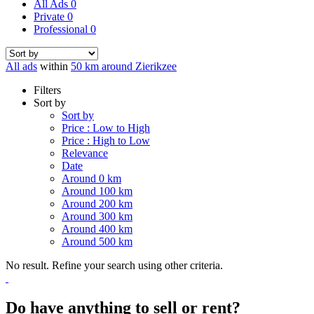
All Ads
0
Private
0
Professional
0
All ads
within
50 km around Zierikzee
Filters
Sort by
Sort by
Price : Low to High
Price : High to Low
Relevance
Date
Around 0 km
Around 100 km
Around 200 km
Around 300 km
Around 400 km
Around 500 km
No result. Refine your search using other criteria.
Do have anything to sell or rent?