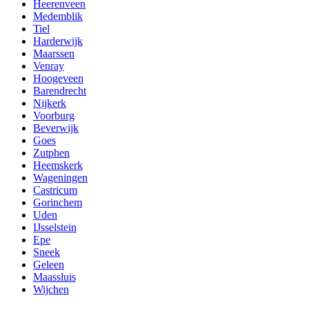
Heerenveen
Medemblik
Tiel
Harderwijk
Maarssen
Venray
Hoogeveen
Barendrecht
Nijkerk
Voorburg
Beverwijk
Goes
Zutphen
Heemskerk
Wageningen
Castricum
Gorinchem
Uden
IJsselstein
Epe
Sneek
Geleen
Maassluis
Wijchen