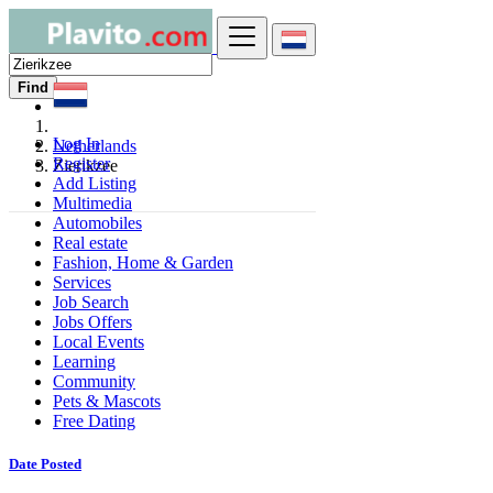
Find
Log In
Netherlands
Register
Zierikzee
Add Listing
Multimedia
Automobiles
Real estate
Fashion, Home & Garden
Services
Job Search
Jobs Offers
Local Events
Learning
Community
Pets & Mascots
Free Dating
Date Posted