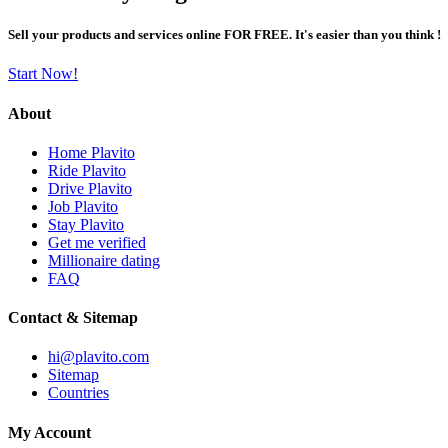
Sell your products and services online FOR FREE. It's easier than you think !
Start Now!
About
Home Plavito
Ride Plavito
Drive Plavito
Job Plavito
Stay Plavito
Get me verified
Millionaire dating
FAQ
Contact & Sitemap
hi@plavito.com
Sitemap
Countries
My Account