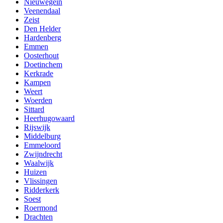
Nieuwegein
Veenendaal
Zeist
Den Helder
Hardenberg
Emmen
Oosterhout
Doetinchem
Kerkrade
Kampen
Weert
Woerden
Sittard
Heerhugowaard
Rijswijk
Middelburg
Emmeloord
Zwijndrecht
Waalwijk
Huizen
Vlissingen
Ridderkerk
Soest
Roermond
Drachten