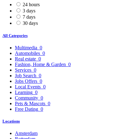
24 hours
3 days
7 days
30 days
All Categories
Multimedia
0
Automobiles
0
Real estate
0
Fashion, Home & Garden
0
Services
0
Job Search
0
Jobs Offers
0
Local Events
0
Learning
0
Community
0
Pets & Mascots
0
Free Dating
0
Locations
Amsterdam
Rotterdam