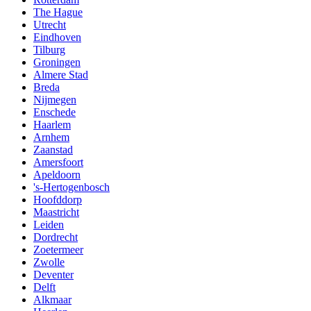
The Hague
Utrecht
Eindhoven
Tilburg
Groningen
Almere Stad
Breda
Nijmegen
Enschede
Haarlem
Arnhem
Zaanstad
Amersfoort
Apeldoorn
's-Hertogenbosch
Hoofddorp
Maastricht
Leiden
Dordrecht
Zoetermeer
Zwolle
Deventer
Delft
Alkmaar