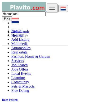
Find
Log In
Netherlands
Register
Heemskerk
Add Listing
Multimedia
Automobiles
Real estate
Fashion, Home & Garden
Services
Job Search
Jobs Offers
Local Events
Learning
Community
Pets & Mascots
Free Dating
Date Posted