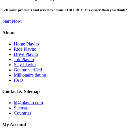
Sell your products and services online FOR FREE. It's easier than you think !
Start Now!
About
Home Plavito
Ride Plavito
Drive Plavito
Job Plavito
Stay Plavito
Get me verified
Millionaire dating
FAQ
Contact & Sitemap
hi@plavito.com
Sitemap
Countries
My Account