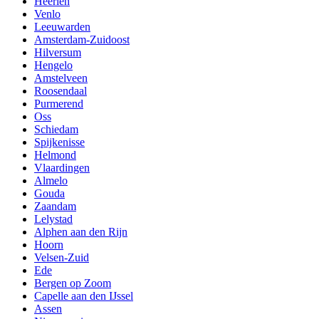
Heerlen
Venlo
Leeuwarden
Amsterdam-Zuidoost
Hilversum
Hengelo
Amstelveen
Roosendaal
Purmerend
Oss
Schiedam
Spijkenisse
Helmond
Vlaardingen
Almelo
Gouda
Zaandam
Lelystad
Alphen aan den Rijn
Hoorn
Velsen-Zuid
Ede
Bergen op Zoom
Capelle aan den IJssel
Assen