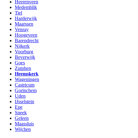
Heerenveen
Medemblik
Tiel
Harderwijk
Maarssen
Venray
Hoogeveen
Barendrecht
Nijkerk
Voorburg
Beverwijk
Goes
Zutphen
Heemskerk
Wageningen
Castricum
Gorinchem
Uden
IJsselstein
Epe
Sneek
Geleen
Maassluis
Wijchen