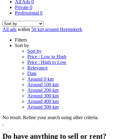
All Ads
0
Private
0
Professional
0
All ads
within
50 km around Heemskerk
Filters
Sort by
Sort by
Price : Low to High
Price : High to Low
Relevance
Date
Around 0 km
Around 100 km
Around 200 km
Around 300 km
Around 400 km
Around 500 km
No result. Refine your search using other criteria.
Do have anything to sell or rent?