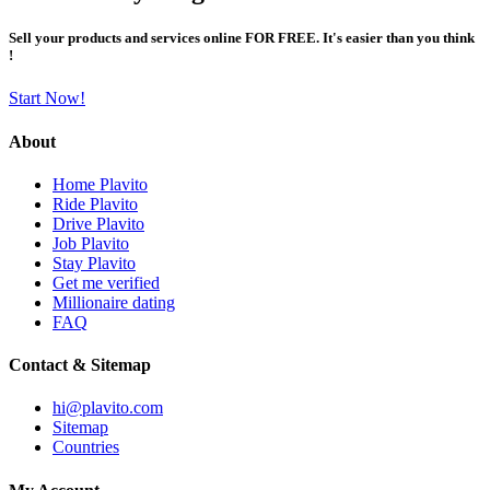
Sell your products and services online FOR FREE. It's easier than you think
!
Start Now!
About
Home Plavito
Ride Plavito
Drive Plavito
Job Plavito
Stay Plavito
Get me verified
Millionaire dating
FAQ
Contact & Sitemap
hi@plavito.com
Sitemap
Countries