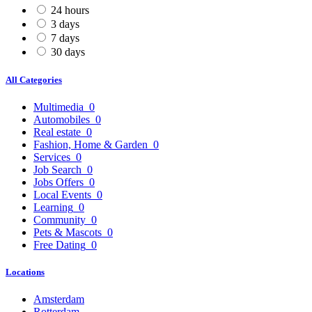
24 hours
3 days
7 days
30 days
All Categories
Multimedia
0
Automobiles
0
Real estate
0
Fashion, Home & Garden
0
Services
0
Job Search
0
Jobs Offers
0
Local Events
0
Learning
0
Community
0
Pets & Mascots
0
Free Dating
0
Locations
Amsterdam
Rotterdam