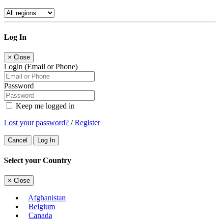
Log In
×
Close
Login (Email or Phone)
Password
Keep me logged in
Lost your password?
/
Register
Cancel
Log In
Select your Country
×
Close
Afghanistan
Belgium
Canada