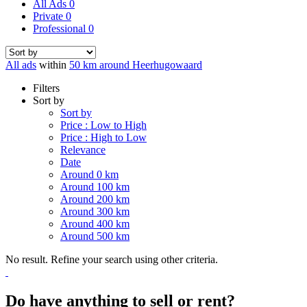
All Ads
0
Private
0
Professional
0
All ads
within
50 km around Heerhugowaard
Filters
Sort by
Sort by
Price : Low to High
Price : High to Low
Relevance
Date
Around 0 km
Around 100 km
Around 200 km
Around 300 km
Around 400 km
Around 500 km
No result. Refine your search using other criteria.
Do have anything to sell or rent?