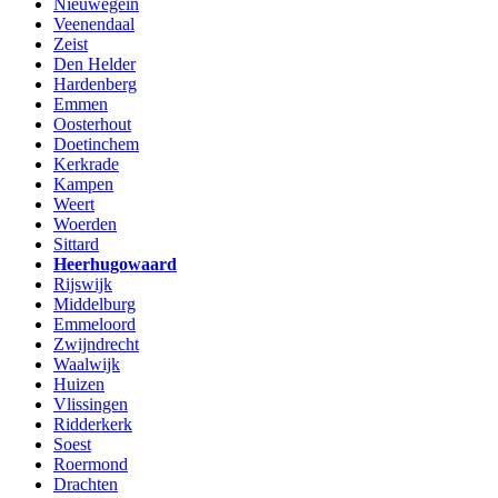
Nieuwegein
Veenendaal
Zeist
Den Helder
Hardenberg
Emmen
Oosterhout
Doetinchem
Kerkrade
Kampen
Weert
Woerden
Sittard
Heerhugowaard
Rijswijk
Middelburg
Emmeloord
Zwijndrecht
Waalwijk
Huizen
Vlissingen
Ridderkerk
Soest
Roermond
Drachten