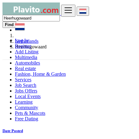
Find
Log In
Netherlands
Register
Heerhugowaard
Add Listing
Multimedia
Automobiles
Real estate
Fashion, Home & Garden
Services
Job Search
Jobs Offers
Local Events
Learning
Community
Pets & Mascots
Free Dating
Date Posted