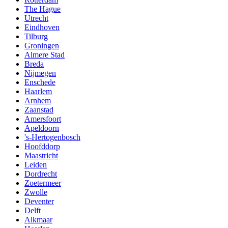
The Hague
Utrecht
Eindhoven
Tilburg
Groningen
Almere Stad
Breda
Nijmegen
Enschede
Haarlem
Arnhem
Zaanstad
Amersfoort
Apeldoorn
's-Hertogenbosch
Hoofddorp
Maastricht
Leiden
Dordrecht
Zoetermeer
Zwolle
Deventer
Delft
Alkmaar