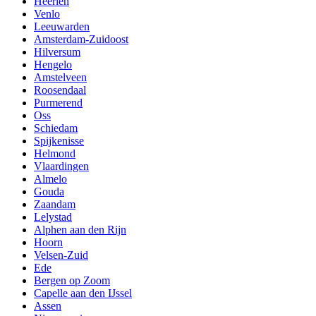
Heerlen
Venlo
Leeuwarden
Amsterdam-Zuidoost
Hilversum
Hengelo
Amstelveen
Roosendaal
Purmerend
Oss
Schiedam
Spijkenisse
Helmond
Vlaardingen
Almelo
Gouda
Zaandam
Lelystad
Alphen aan den Rijn
Hoorn
Velsen-Zuid
Ede
Bergen op Zoom
Capelle aan den IJssel
Assen