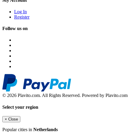
My Account
Log In
Register
Follow us on
© 2026 Plavito.com. All Rights Reserved. Powered by Plavito.com
Select your region
×
Close
Popular cities in
Netherlands