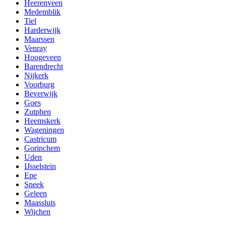
Heerenveen
Medemblik
Tiel
Harderwijk
Maarssen
Venray
Hoogeveen
Barendrecht
Nijkerk
Voorburg
Beverwijk
Goes
Zutphen
Heemskerk
Wageningen
Castricum
Gorinchem
Uden
IJsselstein
Epe
Sneek
Geleen
Maassluis
Wijchen