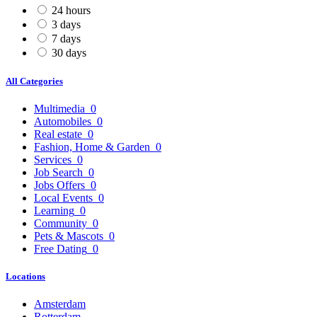
24 hours
3 days
7 days
30 days
All Categories
Multimedia
0
Automobiles
0
Real estate
0
Fashion, Home & Garden
0
Services
0
Job Search
0
Jobs Offers
0
Local Events
0
Learning
0
Community
0
Pets & Mascots
0
Free Dating
0
Locations
Amsterdam
Rotterdam