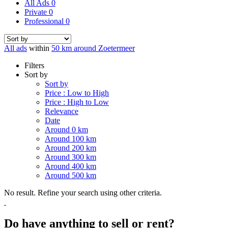
All Ads
0
Private
0
Professional
0
All ads
within
50 km around Zoetermeer
Filters
Sort by
Sort by
Price : Low to High
Price : High to Low
Relevance
Date
Around 0 km
Around 100 km
Around 200 km
Around 300 km
Around 400 km
Around 500 km
No result. Refine your search using other criteria.
Do have anything to sell or rent?