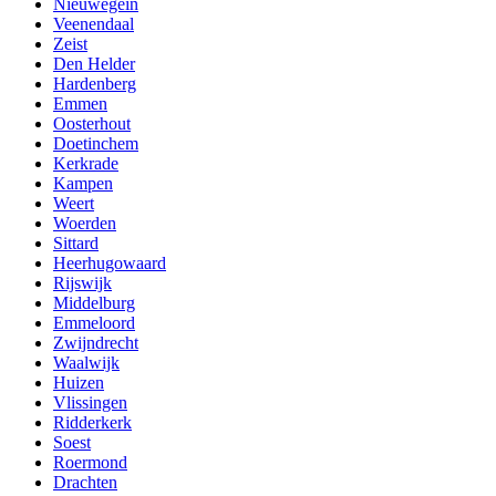
Nieuwegein
Veenendaal
Zeist
Den Helder
Hardenberg
Emmen
Oosterhout
Doetinchem
Kerkrade
Kampen
Weert
Woerden
Sittard
Heerhugowaard
Rijswijk
Middelburg
Emmeloord
Zwijndrecht
Waalwijk
Huizen
Vlissingen
Ridderkerk
Soest
Roermond
Drachten