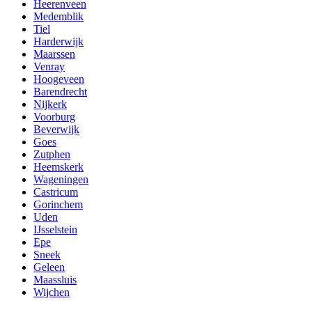
Heerenveen
Medemblik
Tiel
Harderwijk
Maarssen
Venray
Hoogeveen
Barendrecht
Nijkerk
Voorburg
Beverwijk
Goes
Zutphen
Heemskerk
Wageningen
Castricum
Gorinchem
Uden
IJsselstein
Epe
Sneek
Geleen
Maassluis
Wijchen