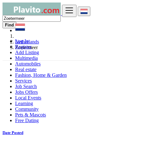
Find
Log In
Netherlands
Register
Zoetermeer
Add Listing
Multimedia
Automobiles
Real estate
Fashion, Home & Garden
Services
Job Search
Jobs Offers
Local Events
Learning
Community
Pets & Mascots
Free Dating
Date Posted