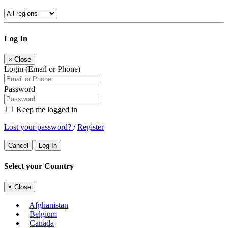
Log In
×
Close
Login (Email or Phone)
Password
Keep me logged in
Lost your password?
/
Register
Cancel
Log In
Select your Country
×
Close
Afghanistan
Belgium
Canada