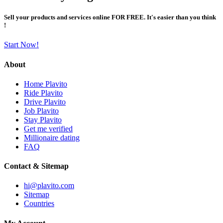
Sell your products and services online FOR FREE. It's easier than you think
!
Start Now!
About
Home Plavito
Ride Plavito
Drive Plavito
Job Plavito
Stay Plavito
Get me verified
Millionaire dating
FAQ
Contact & Sitemap
hi@plavito.com
Sitemap
Countries