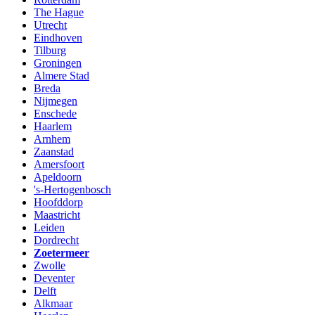
The Hague
Utrecht
Eindhoven
Tilburg
Groningen
Almere Stad
Breda
Nijmegen
Enschede
Haarlem
Arnhem
Zaanstad
Amersfoort
Apeldoorn
's-Hertogenbosch
Hoofddorp
Maastricht
Leiden
Dordrecht
Zoetermeer
Zwolle
Deventer
Delft
Alkmaar