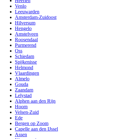
Heerlen
Venlo
Leeuwarden
Amsterdam-Zuidoost
Hilversum
Hengelo
Amstelveen
Roosendaal
Purmerend
Oss
Schiedam
Spijkenisse
Helmond
Vlaardingen
Almelo
Gouda
Zaandam
Lelystad
Alphen aan den Rijn
Hoorn
Velsen-Zuid
Ede
Bergen op Zoom
Capelle aan den IJssel
Assen