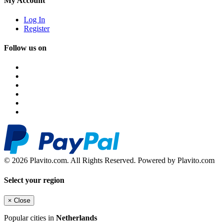
My Account
Log In
Register
Follow us on
© 2026 Plavito.com. All Rights Reserved. Powered by Plavito.com
Select your region
×
Close
Popular cities in
Netherlands