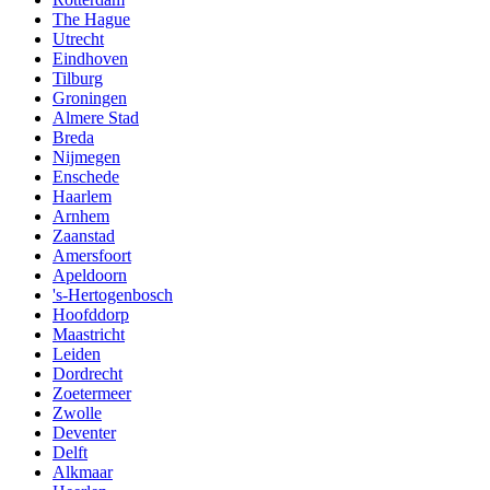
The Hague
Utrecht
Eindhoven
Tilburg
Groningen
Almere Stad
Breda
Nijmegen
Enschede
Haarlem
Arnhem
Zaanstad
Amersfoort
Apeldoorn
's-Hertogenbosch
Hoofddorp
Maastricht
Leiden
Dordrecht
Zoetermeer
Zwolle
Deventer
Delft
Alkmaar