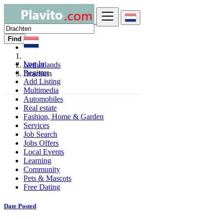
Find
Log In
Netherlands
Register
Drachten
Add Listing
Multimedia
Automobiles
Real estate
Fashion, Home & Garden
Services
Job Search
Jobs Offers
Local Events
Learning
Community
Pets & Mascots
Free Dating
Date Posted