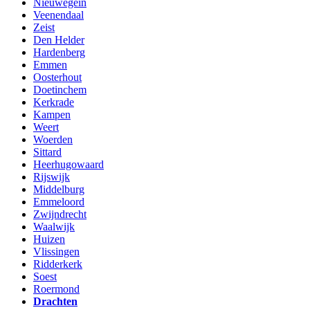
Nieuwegein
Veenendaal
Zeist
Den Helder
Hardenberg
Emmen
Oosterhout
Doetinchem
Kerkrade
Kampen
Weert
Woerden
Sittard
Heerhugowaard
Rijswijk
Middelburg
Emmeloord
Zwijndrecht
Waalwijk
Huizen
Vlissingen
Ridderkerk
Soest
Roermond
Drachten