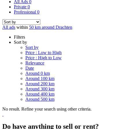
All Ads
0
Private
0
Professional
0
All ads
within
50 km around Drachten
Filters
Sort by
Sort by
Price : Low to High
Price : High to Low
Relevance
Date
Around 0 km
Around 100 km
Around 200 km
Around 300 km
Around 400 km
Around 500 km
No result. Refine your search using other criteria.
Do have anything to sell or rent?