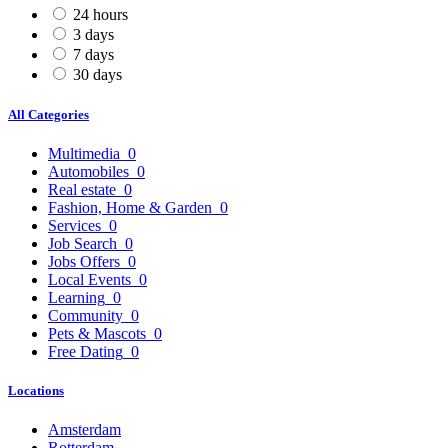
24 hours
3 days
7 days
30 days
All Categories
Multimedia
0
Automobiles
0
Real estate
0
Fashion, Home & Garden
0
Services
0
Job Search
0
Jobs Offers
0
Local Events
0
Learning
0
Community
0
Pets & Mascots
0
Free Dating
0
Locations
Amsterdam
Rotterdam