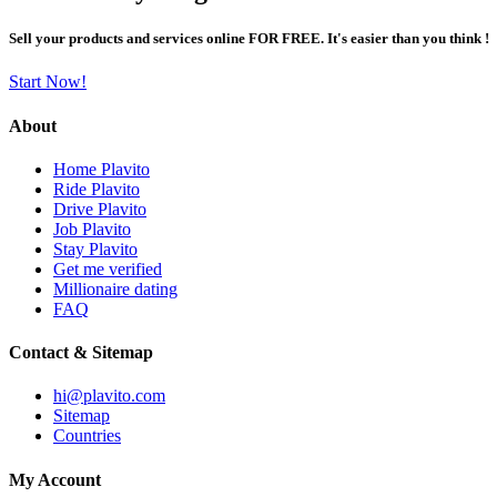
Sell your products and services online FOR FREE. It's easier than you think !
Start Now!
About
Home Plavito
Ride Plavito
Drive Plavito
Job Plavito
Stay Plavito
Get me verified
Millionaire dating
FAQ
Contact & Sitemap
hi@plavito.com
Sitemap
Countries
My Account