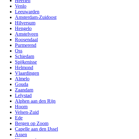
Heerlen
Venlo
Leeuwarden
Amsterdam-Zuidoost
Hilversum
Hengelo
Amstelveen
Roosendaal
Purmerend
Oss
Schiedam
Spijkenisse
Helmond
Vlaardingen
Almelo
Gouda
Zaandam
Lelystad
Alphen aan den Rijn
Hoorn
Velsen-Zuid
Ede
Bergen op Zoom
Capelle aan den IJssel
Assen