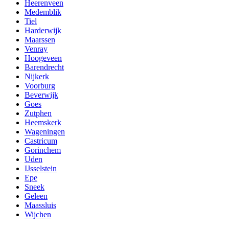
Heerenveen
Medemblik
Tiel
Harderwijk
Maarssen
Venray
Hoogeveen
Barendrecht
Nijkerk
Voorburg
Beverwijk
Goes
Zutphen
Heemskerk
Wageningen
Castricum
Gorinchem
Uden
IJsselstein
Epe
Sneek
Geleen
Maassluis
Wijchen