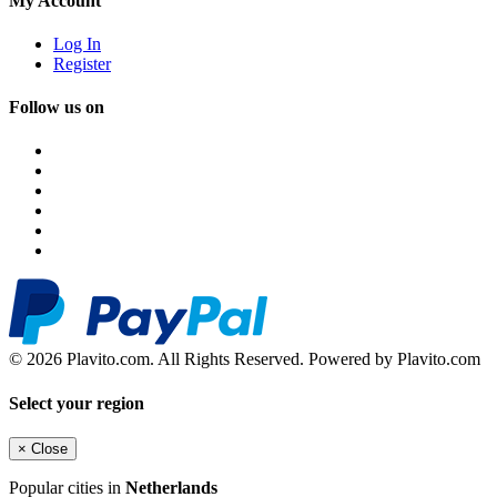
My Account
Log In
Register
Follow us on
© 2026 Plavito.com. All Rights Reserved. Powered by Plavito.com
Select your region
×
Close
Popular cities in
Netherlands