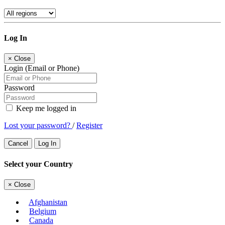
Log In
×
Close
Login (Email or Phone)
Password
Keep me logged in
Lost your password?
/
Register
Cancel
Log In
Select your Country
×
Close
Afghanistan
Belgium
Canada