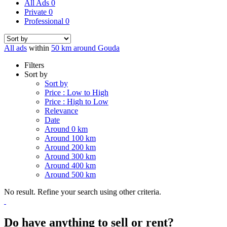
All Ads
0
Private
0
Professional
0
All ads
within
50 km around Gouda
Filters
Sort by
Sort by
Price : Low to High
Price : High to Low
Relevance
Date
Around 0 km
Around 100 km
Around 200 km
Around 300 km
Around 400 km
Around 500 km
No result. Refine your search using other criteria.
Do have anything to sell or rent?