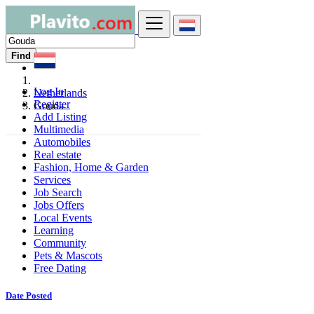
Find
Log In
Netherlands
Register
Gouda
Add Listing
Multimedia
Automobiles
Real estate
Fashion, Home & Garden
Services
Job Search
Jobs Offers
Local Events
Learning
Community
Pets & Mascots
Free Dating
Date Posted