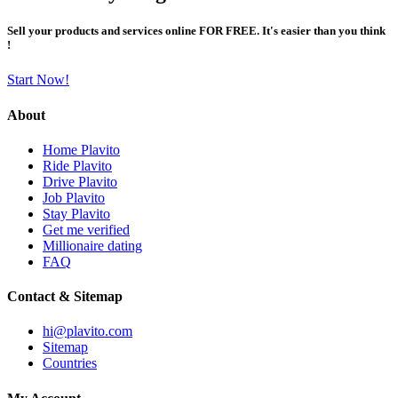
Sell your products and services online FOR FREE. It's easier than you think
!
Start Now!
About
Home Plavito
Ride Plavito
Drive Plavito
Job Plavito
Stay Plavito
Get me verified
Millionaire dating
FAQ
Contact & Sitemap
hi@plavito.com
Sitemap
Countries