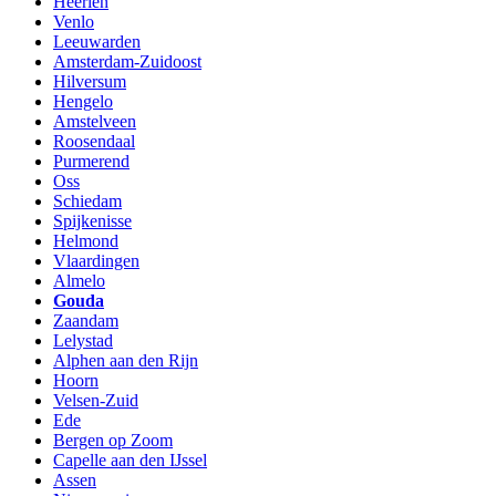
Heerlen
Venlo
Leeuwarden
Amsterdam-Zuidoost
Hilversum
Hengelo
Amstelveen
Roosendaal
Purmerend
Oss
Schiedam
Spijkenisse
Helmond
Vlaardingen
Almelo
Gouda
Zaandam
Lelystad
Alphen aan den Rijn
Hoorn
Velsen-Zuid
Ede
Bergen op Zoom
Capelle aan den IJssel
Assen