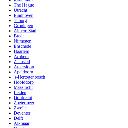
The Hague
Utrecht
Eindhoven
Tilburg
Groningen
Almere Stad
Breda
Nijmegen
Enschede
Haarlem
Arnhem
Zaanstad
Amersfoort
Apeldoorn
's-Hertogenbosch
Hoofddorp
Maastricht
Leiden
Dordrecht
Zoetermeer
Zwolle
Deventer
Delft
Alkmaar