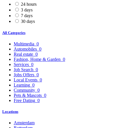
24 hours
3 days
7 days
30 days
All Categories
Multimedia
0
Automobiles
0
Real estate
0
Fashion, Home & Garden
0
Services
0
Job Search
0
Jobs Offers
0
Local Events
0
Learning
0
Community
0
Pets & Mascots
0
Free Dating
0
Locations
Amsterdam
Rotterdam