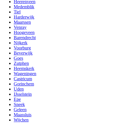
Heerenveen
Medemblik
Tiel
Harderwijk
Maarssen
Venray
Hoogeveen
Barendrecht
Nijkerk
Voorburg
Beverwijk
Goes
Zutphen
Heemskerk
Wageningen
Castricum
Gorinchem
Uden
IJsselstein
Epe
Sneek
Geleen
Maassluis
Wijchen