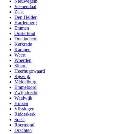
Nieuwegein
Veenendaal
Zeist
Den Helder
Hardenberg
Emmen
Oosterhout
Doetinchem
Kerkrade
Kampen
Weert
Woerden
Sittard
Heerhugowaard
Rijswijk
Middelburg
Emmeloord
Zwijndrecht
Waalwijk
Huizen
Vlissingen
Ridderkerk
Soest
Roermond
Drachten