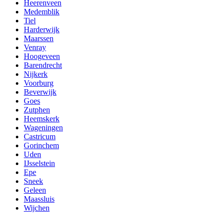
Heerenveen
Medemblik
Tiel
Harderwijk
Maarssen
Venray
Hoogeveen
Barendrecht
Nijkerk
Voorburg
Beverwijk
Goes
Zutphen
Heemskerk
Wageningen
Castricum
Gorinchem
Uden
IJsselstein
Epe
Sneek
Geleen
Maassluis
Wijchen