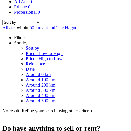
All Ads
0
Private
0
Professional
0
All ads
within
50 km around The Hague
Filters
Sort by
Sort by
Price : Low to High
Price : High to Low
Relevance
Date
Around 0 km
Around 100 km
Around 200 km
Around 300 km
Around 400 km
Around 500 km
No result. Refine your search using other criteria.
Do have anything to sell or rent?