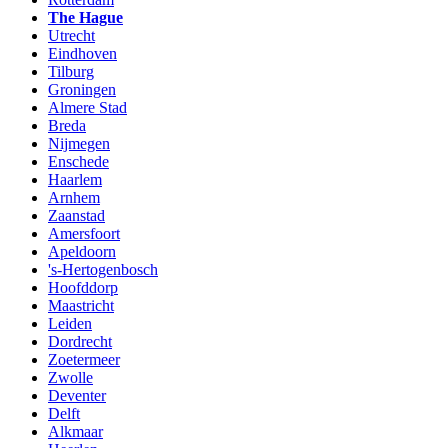
The Hague
Utrecht
Eindhoven
Tilburg
Groningen
Almere Stad
Breda
Nijmegen
Enschede
Haarlem
Arnhem
Zaanstad
Amersfoort
Apeldoorn
's-Hertogenbosch
Hoofddorp
Maastricht
Leiden
Dordrecht
Zoetermeer
Zwolle
Deventer
Delft
Alkmaar