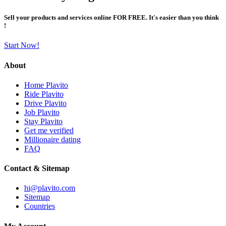
Sell your products and services online FOR FREE. It's easier than you think
!
Start Now!
About
Home Plavito
Ride Plavito
Drive Plavito
Job Plavito
Stay Plavito
Get me verified
Millionaire dating
FAQ
Contact & Sitemap
hi@plavito.com
Sitemap
Countries