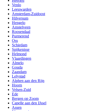
Heerlen
Venlo
Leeuwarden
Amsterdam-Zuidoost
Hilversum
Hengelo
Amstelveen
Roosendaal
Purmerend
Oss
Schiedam
Spijkenisse
Helmond
Vlaardingen
Almelo
Gouda
Zaandam
Lelystad
Alphen aan den Rijn
Hoorn
Velsen-Zuid
Ede
Bergen op Zoom
Capelle aan den IJssel
Assen