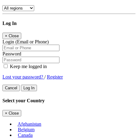
Log In
×
Close
Login (Email or Phone)
Password
Keep me logged in
Lost your password?
/
Register
Cancel
Log In
Select your Country
×
Close
Afghanistan
Belgium
Canada