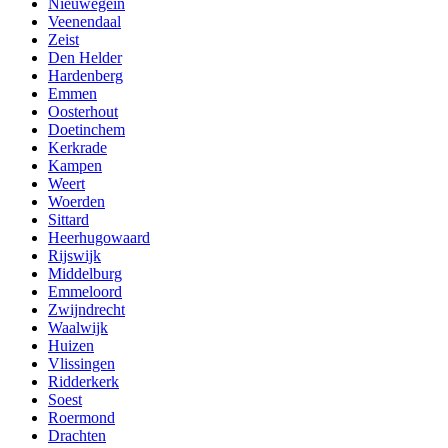
Nieuwegein
Veenendaal
Zeist
Den Helder
Hardenberg
Emmen
Oosterhout
Doetinchem
Kerkrade
Kampen
Weert
Woerden
Sittard
Heerhugowaard
Rijswijk
Middelburg
Emmeloord
Zwijndrecht
Waalwijk
Huizen
Vlissingen
Ridderkerk
Soest
Roermond
Drachten