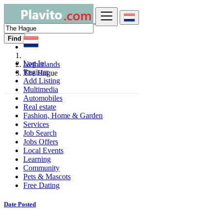
Find
Log In
Netherlands
Register
The Hague
Add Listing
Multimedia
Automobiles
Real estate
Fashion, Home & Garden
Services
Job Search
Jobs Offers
Local Events
Learning
Community
Pets & Mascots
Free Dating
Date Posted