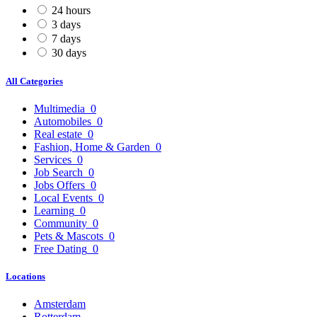
24 hours
3 days
7 days
30 days
All Categories
Multimedia
0
Automobiles
0
Real estate
0
Fashion, Home & Garden
0
Services
0
Job Search
0
Jobs Offers
0
Local Events
0
Learning
0
Community
0
Pets & Mascots
0
Free Dating
0
Locations
Amsterdam
Rotterdam