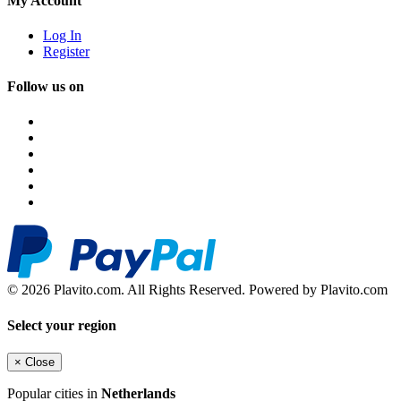
My Account
Log In
Register
Follow us on
© 2026 Plavito.com. All Rights Reserved. Powered by Plavito.com
Select your region
×
Close
Popular cities in
Netherlands