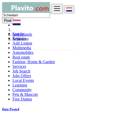
Find
Log In
Netherlands
Register
Schiedam
Add Listing
Multimedia
Automobiles
Real estate
Fashion, Home & Garden
Services
Job Search
Jobs Offers
Local Events
Learning
Community
Pets & Mascots
Free Dating
Date Posted