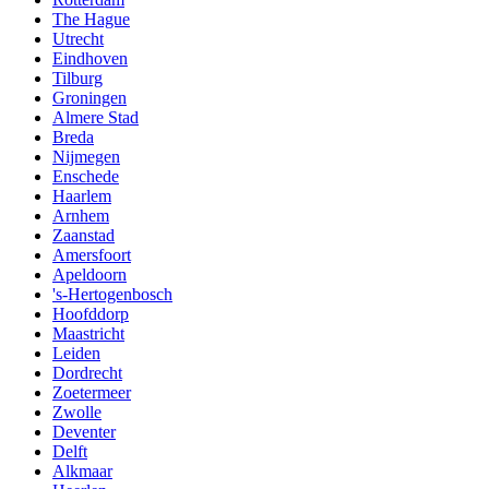
The Hague
Utrecht
Eindhoven
Tilburg
Groningen
Almere Stad
Breda
Nijmegen
Enschede
Haarlem
Arnhem
Zaanstad
Amersfoort
Apeldoorn
's-Hertogenbosch
Hoofddorp
Maastricht
Leiden
Dordrecht
Zoetermeer
Zwolle
Deventer
Delft
Alkmaar