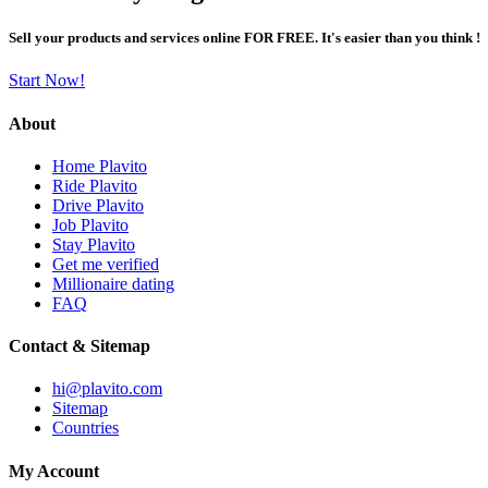
Sell your products and services online FOR FREE. It's easier than you think !
Start Now!
About
Home Plavito
Ride Plavito
Drive Plavito
Job Plavito
Stay Plavito
Get me verified
Millionaire dating
FAQ
Contact & Sitemap
hi@plavito.com
Sitemap
Countries
My Account