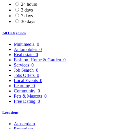
24 hours
3 days
7 days
30 days
All Categories
Multimedia
0
Automobiles
0
Real estate
0
Fashion, Home & Garden
0
Services
0
Job Search
0
Jobs Offers
0
Local Events
0
Learning
0
Community
0
Pets & Mascots
0
Free Dating
0
Locations
Amsterdam
Rotterdam