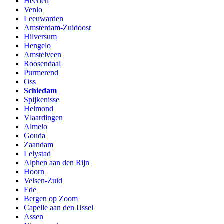
Heerlen
Venlo
Leeuwarden
Amsterdam-Zuidoost
Hilversum
Hengelo
Amstelveen
Roosendaal
Purmerend
Oss
Schiedam
Spijkenisse
Helmond
Vlaardingen
Almelo
Gouda
Zaandam
Lelystad
Alphen aan den Rijn
Hoorn
Velsen-Zuid
Ede
Bergen op Zoom
Capelle aan den IJssel
Assen