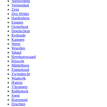
Nieuwegein
Veenendaal
Zeist
Den Helder
Hardenberg
Emmen
Oosterhout
Doetinchem
Kerkrade
Kampen
Weert
Woerden
Sittard
Heerhugowaard
Rijswijk
Middelburg
Emmeloord
Zwijndrecht
Waalwijk
Huizen
Vlissingen
Ridderkerk
Soest
Roermond
Drachten