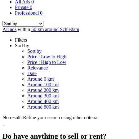
All Ads
0
Private
0
Professional
0
All ads
within
50 km around Schiedam
Filters
Sort by
Sort by
Price : Low to High
Price : High to Low
Relevance
Date
Around 0 km
Around 100 km
Around 200 km
Around 300 km
Around 400 km
Around 500 km
No result. Refine your search using other criteria.
Do have anything to sell or rent?