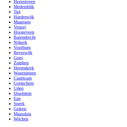
Heerenveen
Medemblik
Tiel
Harderwijk
Maarssen
Venray
Hoogeveen
Barendrecht
Nijkerk
Voorburg
Beverwijk
Goes
Zutphen
Heemskerk
Wageningen
Castricum
Gorinchem
Uden
IJsselstein
Epe
Sneek
Geleen
Maassluis
Wijchen