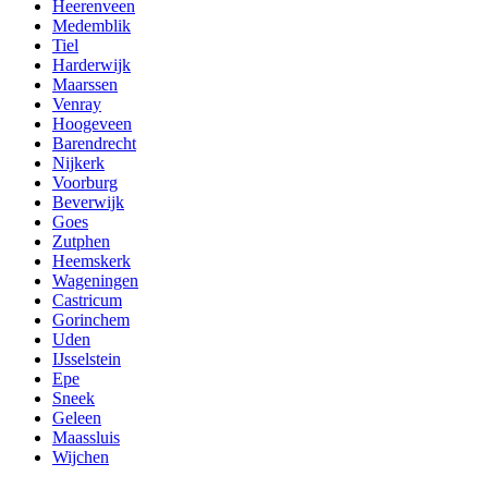
Heerenveen
Medemblik
Tiel
Harderwijk
Maarssen
Venray
Hoogeveen
Barendrecht
Nijkerk
Voorburg
Beverwijk
Goes
Zutphen
Heemskerk
Wageningen
Castricum
Gorinchem
Uden
IJsselstein
Epe
Sneek
Geleen
Maassluis
Wijchen