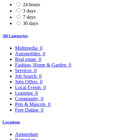
24 hours
3 days
7 days
30 days
All Categories
Multimedia
0
Automobiles
0
Real estate
0
Fashion, Home & Garden
0
Services
0
Job Search
0
Jobs Offers
0
Local Events
0
Learning
0
Community
0
Pets & Mascots
0
Free Dating
0
Locations
Amsterdam
Rotterdam