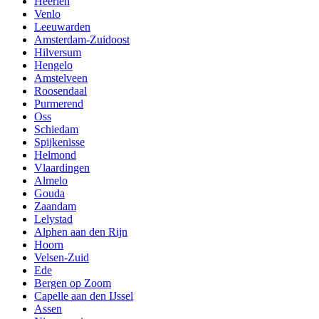
Heerlen
Venlo
Leeuwarden
Amsterdam-Zuidoost
Hilversum
Hengelo
Amstelveen
Roosendaal
Purmerend
Oss
Schiedam
Spijkenisse
Helmond
Vlaardingen
Almelo
Gouda
Zaandam
Lelystad
Alphen aan den Rijn
Hoorn
Velsen-Zuid
Ede
Bergen op Zoom
Capelle aan den IJssel
Assen