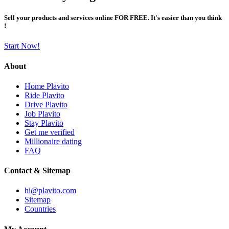
Sell your products and services online FOR FREE. It's easier than you think
!
Start Now!
About
Home Plavito
Ride Plavito
Drive Plavito
Job Plavito
Stay Plavito
Get me verified
Millionaire dating
FAQ
Contact & Sitemap
hi@plavito.com
Sitemap
Countries