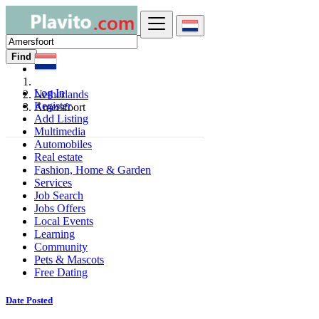
Find
Log In
Netherlands
Register
Amersfoort
Add Listing
Multimedia
Automobiles
Real estate
Fashion, Home & Garden
Services
Job Search
Jobs Offers
Local Events
Learning
Community
Pets & Mascots
Free Dating
Date Posted