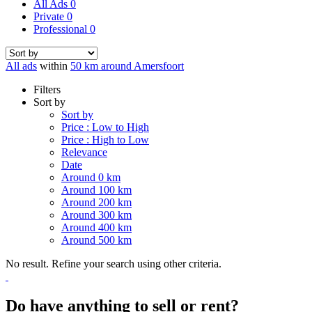
All Ads
0
Private
0
Professional
0
All ads
within
50 km around Amersfoort
Filters
Sort by
Sort by
Price : Low to High
Price : High to Low
Relevance
Date
Around 0 km
Around 100 km
Around 200 km
Around 300 km
Around 400 km
Around 500 km
No result. Refine your search using other criteria.
Do have anything to sell or rent?