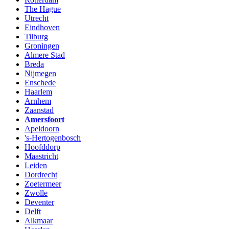
The Hague
Utrecht
Eindhoven
Tilburg
Groningen
Almere Stad
Breda
Nijmegen
Enschede
Haarlem
Arnhem
Zaanstad
Amersfoort
Apeldoorn
's-Hertogenbosch
Hoofddorp
Maastricht
Leiden
Dordrecht
Zoetermeer
Zwolle
Deventer
Delft
Alkmaar