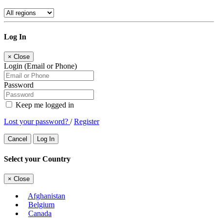
Log In
×
Close
Login (Email or Phone)
Password
Keep me logged in
Lost your password?
/
Register
Cancel
Log In
Select your Country
×
Close
Afghanistan
Belgium
Canada