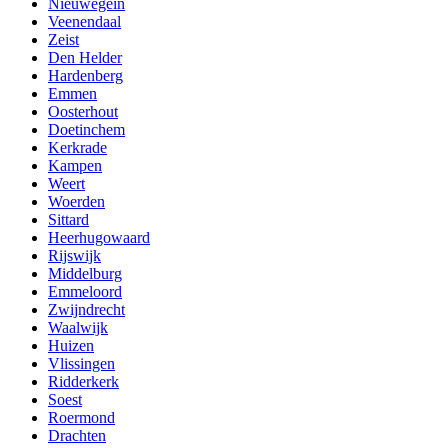
Nieuwegein
Veenendaal
Zeist
Den Helder
Hardenberg
Emmen
Oosterhout
Doetinchem
Kerkrade
Kampen
Weert
Woerden
Sittard
Heerhugowaard
Rijswijk
Middelburg
Emmeloord
Zwijndrecht
Waalwijk
Huizen
Vlissingen
Ridderkerk
Soest
Roermond
Drachten