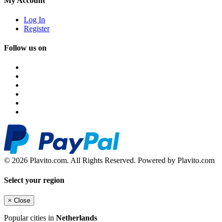
My Account
Log In
Register
Follow us on
© 2026 Plavito.com. All Rights Reserved. Powered by Plavito.com
Select your region
×
Close
Popular cities in
Netherlands