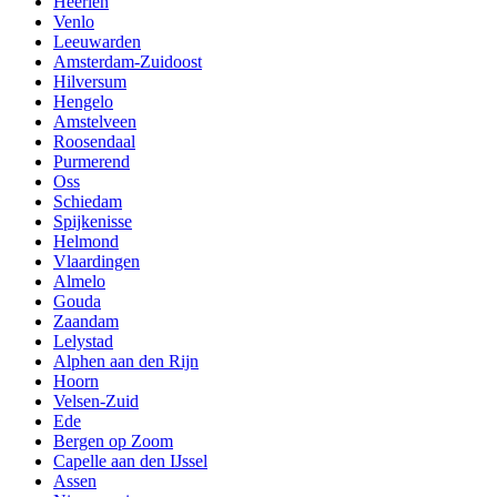
Heerlen
Venlo
Leeuwarden
Amsterdam-Zuidoost
Hilversum
Hengelo
Amstelveen
Roosendaal
Purmerend
Oss
Schiedam
Spijkenisse
Helmond
Vlaardingen
Almelo
Gouda
Zaandam
Lelystad
Alphen aan den Rijn
Hoorn
Velsen-Zuid
Ede
Bergen op Zoom
Capelle aan den IJssel
Assen