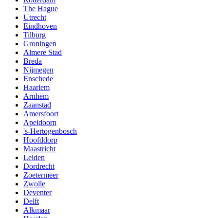
The Hague
Utrecht
Eindhoven
Tilburg
Groningen
Almere Stad
Breda
Nijmegen
Enschede
Haarlem
Arnhem
Zaanstad
Amersfoort
Apeldoorn
's-Hertogenbosch
Hoofddorp
Maastricht
Leiden
Dordrecht
Zoetermeer
Zwolle
Deventer
Delft
Alkmaar