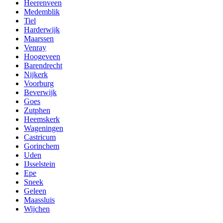
Heerenveen
Medemblik
Tiel
Harderwijk
Maarssen
Venray
Hoogeveen
Barendrecht
Nijkerk
Voorburg
Beverwijk
Goes
Zutphen
Heemskerk
Wageningen
Castricum
Gorinchem
Uden
IJsselstein
Epe
Sneek
Geleen
Maassluis
Wijchen