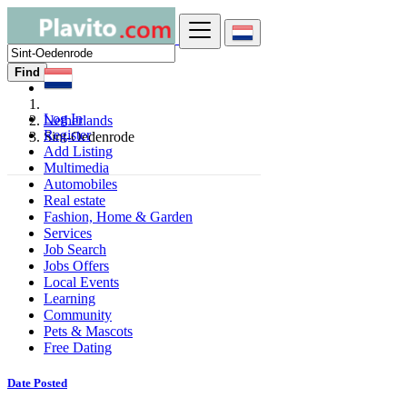
Find
Log In
Netherlands
Register
Sint-Oedenrode
Add Listing
Multimedia
Automobiles
Real estate
Fashion, Home & Garden
Services
Job Search
Jobs Offers
Local Events
Learning
Community
Pets & Mascots
Free Dating
Date Posted