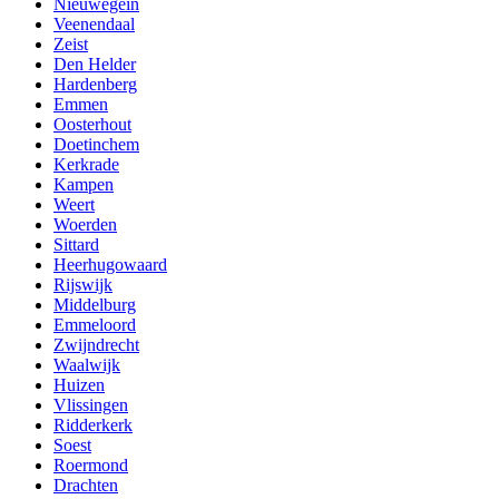
Nieuwegein
Veenendaal
Zeist
Den Helder
Hardenberg
Emmen
Oosterhout
Doetinchem
Kerkrade
Kampen
Weert
Woerden
Sittard
Heerhugowaard
Rijswijk
Middelburg
Emmeloord
Zwijndrecht
Waalwijk
Huizen
Vlissingen
Ridderkerk
Soest
Roermond
Drachten