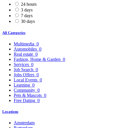
24 hours
3 days
7 days
30 days
All Categories
Multimedia
0
Automobiles
0
Real estate
0
Fashion, Home & Garden
0
Services
0
Job Search
0
Jobs Offers
0
Local Events
0
Learning
0
Community
0
Pets & Mascots
0
Free Dating
0
Locations
Amsterdam
Rotterdam