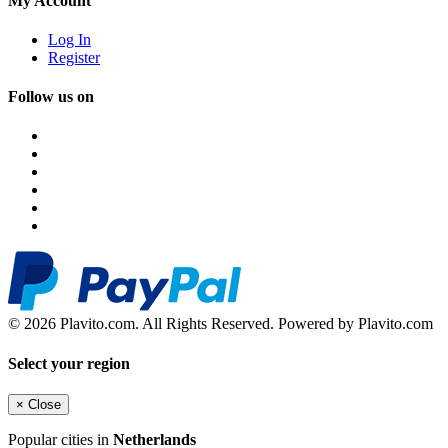
My Account
Log In
Register
Follow us on
© 2026 Plavito.com. All Rights Reserved. Powered by Plavito.com
Select your region
×
Close
Popular cities in
Netherlands