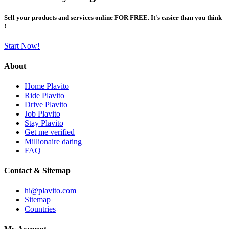
Sell your products and services online FOR FREE. It's easier than you think
!
Start Now!
About
Home Plavito
Ride Plavito
Drive Plavito
Job Plavito
Stay Plavito
Get me verified
Millionaire dating
FAQ
Contact & Sitemap
hi@plavito.com
Sitemap
Countries