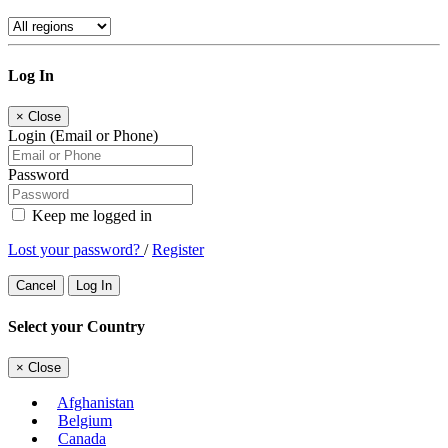
Log In
×
Close
Login (Email or Phone)
Password
Keep me logged in
Lost your password?
/
Register
Cancel
Log In
Select your Country
×
Close
Afghanistan
Belgium
Canada