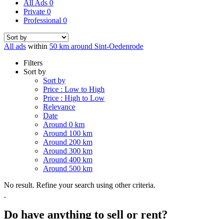
All Ads
0
Private
0
Professional
0
All ads
within
50 km around Sint-Oedenrode
Filters
Sort by
Sort by
Price : Low to High
Price : High to Low
Relevance
Date
Around 0 km
Around 100 km
Around 200 km
Around 300 km
Around 400 km
Around 500 km
No result. Refine your search using other criteria.
Do have anything to sell or rent?