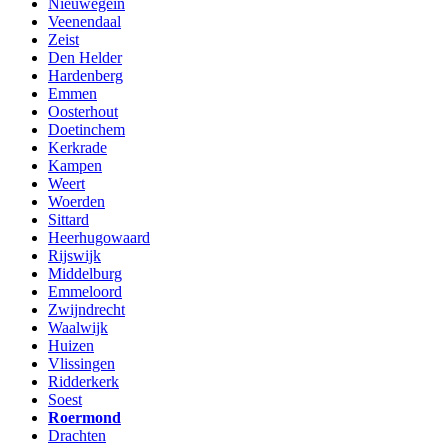
Nieuwegein
Veenendaal
Zeist
Den Helder
Hardenberg
Emmen
Oosterhout
Doetinchem
Kerkrade
Kampen
Weert
Woerden
Sittard
Heerhugowaard
Rijswijk
Middelburg
Emmeloord
Zwijndrecht
Waalwijk
Huizen
Vlissingen
Ridderkerk
Soest
Roermond
Drachten