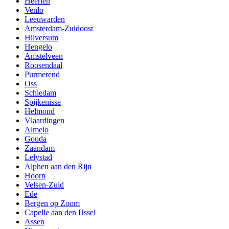
Heerlen
Venlo
Leeuwarden
Amsterdam-Zuidoost
Hilversum
Hengelo
Amstelveen
Roosendaal
Purmerend
Oss
Schiedam
Spijkenisse
Helmond
Vlaardingen
Almelo
Gouda
Zaandam
Lelystad
Alphen aan den Rijn
Hoorn
Velsen-Zuid
Ede
Bergen op Zoom
Capelle aan den IJssel
Assen