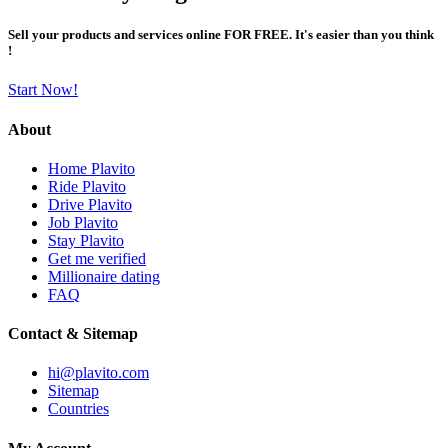
Sell your products and services online FOR FREE. It's easier than you think
!
Start Now!
About
Home Plavito
Ride Plavito
Drive Plavito
Job Plavito
Stay Plavito
Get me verified
Millionaire dating
FAQ
Contact & Sitemap
hi@plavito.com
Sitemap
Countries