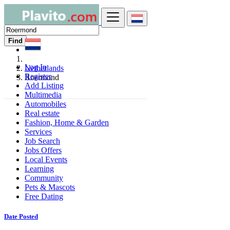
Find
Log In
Netherlands
Register
Roermond
Add Listing
Multimedia
Automobiles
Real estate
Fashion, Home & Garden
Services
Job Search
Jobs Offers
Local Events
Learning
Community
Pets & Mascots
Free Dating
Date Posted