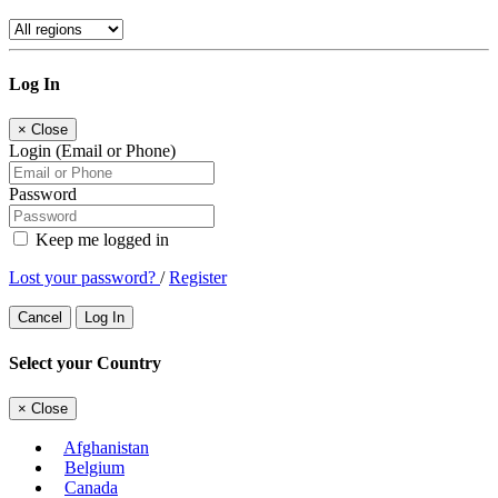
Log In
×
Close
Login (Email or Phone)
Password
Keep me logged in
Lost your password?
/
Register
Cancel
Log In
Select your Country
×
Close
Afghanistan
Belgium
Canada