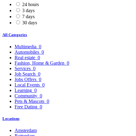
24 hours
3 days
7 days
30 days
All Categories
Multimedia
0
Automobiles
0
Real estate
0
Fashion, Home & Garden
0
Services
0
Job Search
0
Jobs Offers
0
Local Events
0
Learning
0
Community
0
Pets & Mascots
0
Free Dating
0
Locations
Amsterdam
Rotterdam