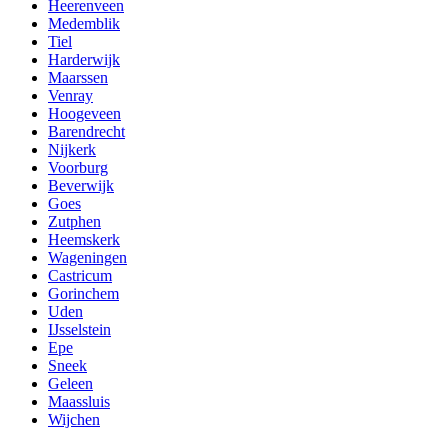
Heerenveen
Medemblik
Tiel
Harderwijk
Maarssen
Venray
Hoogeveen
Barendrecht
Nijkerk
Voorburg
Beverwijk
Goes
Zutphen
Heemskerk
Wageningen
Castricum
Gorinchem
Uden
IJsselstein
Epe
Sneek
Geleen
Maassluis
Wijchen