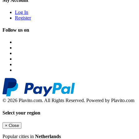
My Account
Log In
Register
Follow us on
© 2026 Plavito.com. All Rights Reserved. Powered by Plavito.com
Select your region
×
Close
Popular cities in
Netherlands