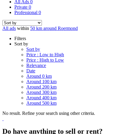
All Ads
0
Private
0
Professional
0
All ads
within
50 km around Roermond
Filters
Sort by
Sort by
Price : Low to High
Price : High to Low
Relevance
Date
Around 0 km
Around 100 km
Around 200 km
Around 300 km
Around 400 km
Around 500 km
No result. Refine your search using other criteria.
Do have anything to sell or rent?