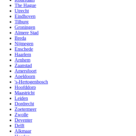
The Hague
Utrecht
Eindhoven
Tilburg
Groningen
Almere Stad
Breda
Nijmegen
Enschede
Haarlem
Arnhem
Zaanstad
Amersfoort
Apeldoorn
's-Hertogenbosch
Hoofddorp
Maastricht
Leiden
Dordrecht
Zoetermeer
Zwolle
Deventer
Delft
Alkmaar