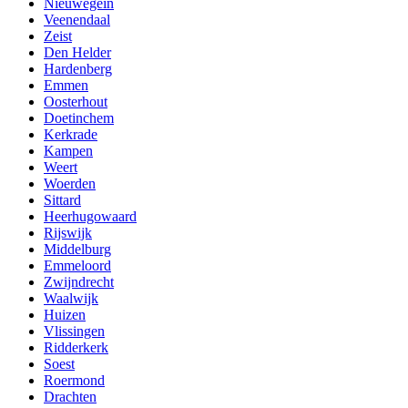
Nieuwegein
Veenendaal
Zeist
Den Helder
Hardenberg
Emmen
Oosterhout
Doetinchem
Kerkrade
Kampen
Weert
Woerden
Sittard
Heerhugowaard
Rijswijk
Middelburg
Emmeloord
Zwijndrecht
Waalwijk
Huizen
Vlissingen
Ridderkerk
Soest
Roermond
Drachten