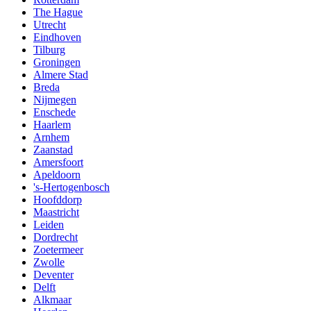
The Hague
Utrecht
Eindhoven
Tilburg
Groningen
Almere Stad
Breda
Nijmegen
Enschede
Haarlem
Arnhem
Zaanstad
Amersfoort
Apeldoorn
's-Hertogenbosch
Hoofddorp
Maastricht
Leiden
Dordrecht
Zoetermeer
Zwolle
Deventer
Delft
Alkmaar