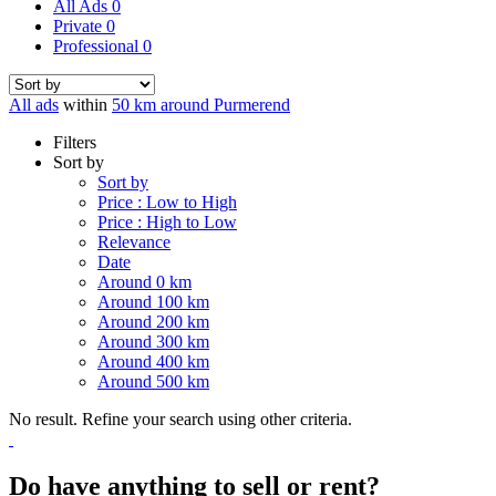
All Ads
0
Private
0
Professional
0
All ads
within
50 km around Purmerend
Filters
Sort by
Sort by
Price : Low to High
Price : High to Low
Relevance
Date
Around 0 km
Around 100 km
Around 200 km
Around 300 km
Around 400 km
Around 500 km
No result. Refine your search using other criteria.
Do have anything to sell or rent?