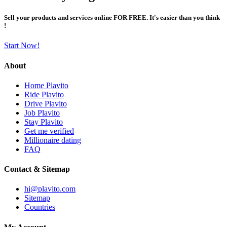
Sell your products and services online FOR FREE. It's easier than you think
!
Start Now!
About
Home Plavito
Ride Plavito
Drive Plavito
Job Plavito
Stay Plavito
Get me verified
Millionaire dating
FAQ
Contact & Sitemap
hi@plavito.com
Sitemap
Countries