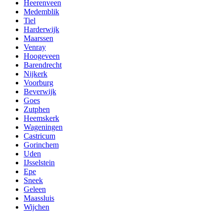
Heerenveen
Medemblik
Tiel
Harderwijk
Maarssen
Venray
Hoogeveen
Barendrecht
Nijkerk
Voorburg
Beverwijk
Goes
Zutphen
Heemskerk
Wageningen
Castricum
Gorinchem
Uden
IJsselstein
Epe
Sneek
Geleen
Maassluis
Wijchen