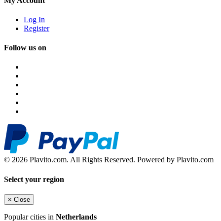
My Account
Log In
Register
Follow us on
© 2026 Plavito.com. All Rights Reserved. Powered by Plavito.com
Select your region
×
Close
Popular cities in
Netherlands