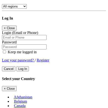
Log In
×
Close
Login (Email or Phone)
Password
Keep me logged in
Lost your password?
/
Register
Cancel
Log In
Select your Country
×
Close
Afghanistan
Belgium
Canada