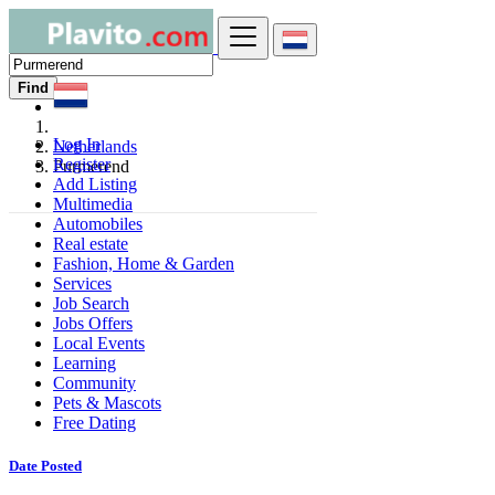
Find
Log In
Netherlands
Register
Purmerend
Add Listing
Multimedia
Automobiles
Real estate
Fashion, Home & Garden
Services
Job Search
Jobs Offers
Local Events
Learning
Community
Pets & Mascots
Free Dating
Date Posted