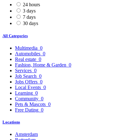
24 hours
3 days
7 days
30 days
All Categories
Multimedia
0
Automobiles
0
Real estate
0
Fashion, Home & Garden
0
Services
0
Job Search
0
Jobs Offers
0
Local Events
0
Learning
0
Community
0
Pets & Mascots
0
Free Dating
0
Locations
Amsterdam
Rotterdam