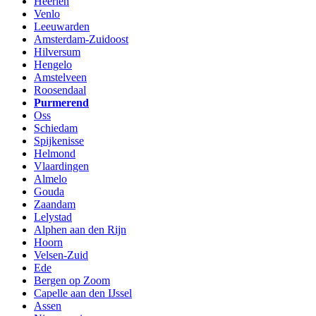
Heerlen
Venlo
Leeuwarden
Amsterdam-Zuidoost
Hilversum
Hengelo
Amstelveen
Roosendaal
Purmerend
Oss
Schiedam
Spijkenisse
Helmond
Vlaardingen
Almelo
Gouda
Zaandam
Lelystad
Alphen aan den Rijn
Hoorn
Velsen-Zuid
Ede
Bergen op Zoom
Capelle aan den IJssel
Assen