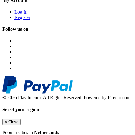
My Account
Log In
Register
Follow us on
© 2026 Plavito.com. All Rights Reserved. Powered by Plavito.com
Select your region
×
Close
Popular cities in
Netherlands