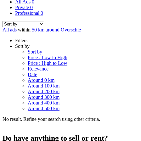
All Ads
0
Private
0
Professional
0
All ads
within
50 km around Overschie
Filters
Sort by
Sort by
Price : Low to High
Price : High to Low
Relevance
Date
Around 0 km
Around 100 km
Around 200 km
Around 300 km
Around 400 km
Around 500 km
No result. Refine your search using other criteria.
Do have anything to sell or rent?