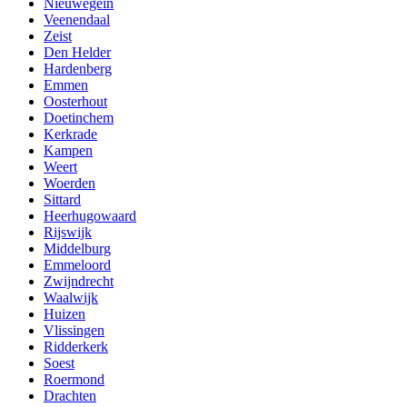
Nieuwegein
Veenendaal
Zeist
Den Helder
Hardenberg
Emmen
Oosterhout
Doetinchem
Kerkrade
Kampen
Weert
Woerden
Sittard
Heerhugowaard
Rijswijk
Middelburg
Emmeloord
Zwijndrecht
Waalwijk
Huizen
Vlissingen
Ridderkerk
Soest
Roermond
Drachten