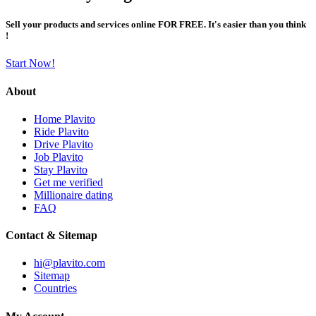
Sell your products and services online FOR FREE. It's easier than you think
!
Start Now!
About
Home Plavito
Ride Plavito
Drive Plavito
Job Plavito
Stay Plavito
Get me verified
Millionaire dating
FAQ
Contact & Sitemap
hi@plavito.com
Sitemap
Countries