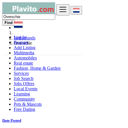
Find
Log In
Netherlands
Register
Overschie
Add Listing
Multimedia
Automobiles
Real estate
Fashion, Home & Garden
Services
Job Search
Jobs Offers
Local Events
Learning
Community
Pets & Mascots
Free Dating
Date Posted