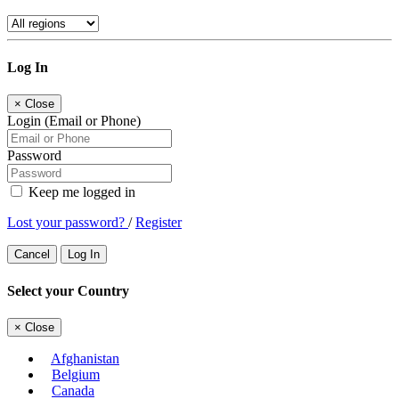
Log In
×
Close
Login (Email or Phone)
Password
Keep me logged in
Lost your password?
/
Register
Cancel
Log In
Select your Country
×
Close
Afghanistan
Belgium
Canada