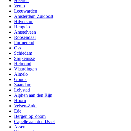
Heerlen
Venlo
Leeuwarden
Amsterdam-Zuidoost
Hilversum
Hengelo
Amstelveen
Roosendaal
Purmerend
Oss
Schiedam
Spijkenisse
Helmond
Vlaardingen
Almelo
Gouda
Zaandam
Lelystad
Alphen aan den Rijn
Hoorn
Velsen-Zuid
Ede
Bergen op Zoom
Capelle aan den IJssel
Assen