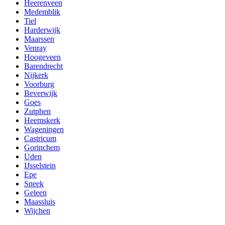
Heerenveen
Medemblik
Tiel
Harderwijk
Maarssen
Venray
Hoogeveen
Barendrecht
Nijkerk
Voorburg
Beverwijk
Goes
Zutphen
Heemskerk
Wageningen
Castricum
Gorinchem
Uden
IJsselstein
Epe
Sneek
Geleen
Maassluis
Wijchen