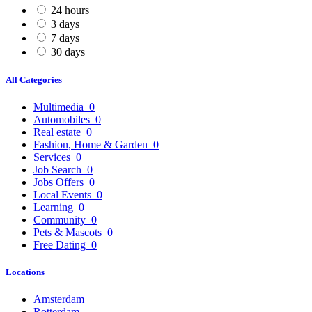
24 hours
3 days
7 days
30 days
All Categories
Multimedia
0
Automobiles
0
Real estate
0
Fashion, Home & Garden
0
Services
0
Job Search
0
Jobs Offers
0
Local Events
0
Learning
0
Community
0
Pets & Mascots
0
Free Dating
0
Locations
Amsterdam
Rotterdam