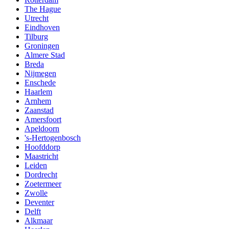
The Hague
Utrecht
Eindhoven
Tilburg
Groningen
Almere Stad
Breda
Nijmegen
Enschede
Haarlem
Arnhem
Zaanstad
Amersfoort
Apeldoorn
's-Hertogenbosch
Hoofddorp
Maastricht
Leiden
Dordrecht
Zoetermeer
Zwolle
Deventer
Delft
Alkmaar