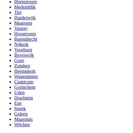
Heerenveen
Medemblik
Tiel
Harderwijk
Maarssen
Venray
Hoogeveen
Barendrecht
Nijkerk
Voorburg
Beverwijk
Goes
Zutphen
Heemskerk
Wageningen
Castricum
Gorinchem
Uden
IJsselstein
Epe
Sneek
Geleen
Maassluis
Wijchen