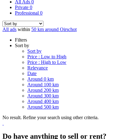
All Ads
0
Private
0
Professional
0
All ads
within
50 km around Oirschot
Filters
Sort by
Sort by
Price : Low to High
Price : High to Low
Relevance
Date
Around 0 km
Around 100 km
Around 200 km
Around 300 km
Around 400 km
Around 500 km
No result. Refine your search using other criteria.
Do have anything to sell or rent?