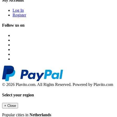
My Account
Log In
Register
Follow us on
© 2026 Plavito.com. All Rights Reserved. Powered by Plavito.com
Select your region
×
Close
Popular cities in
Netherlands