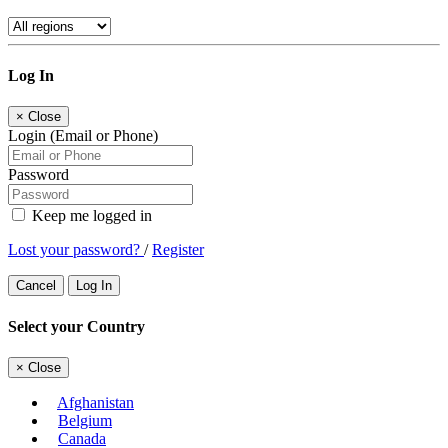
Log In
×
Close
Login (Email or Phone)
Password
Keep me logged in
Lost your password?
/
Register
Cancel
Log In
Select your Country
×
Close
Afghanistan
Belgium
Canada