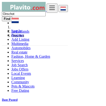
Find
Log In
Netherlands
Register
Oirschot
Add Listing
Multimedia
Automobiles
Real estate
Fashion, Home & Garden
Services
Job Search
Jobs Offers
Local Events
Learning
Community
Pets & Mascots
Free Dating
Date Posted