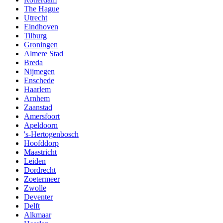
The Hague
Utrecht
Eindhoven
Tilburg
Groningen
Almere Stad
Breda
Nijmegen
Enschede
Haarlem
Arnhem
Zaanstad
Amersfoort
Apeldoorn
's-Hertogenbosch
Hoofddorp
Maastricht
Leiden
Dordrecht
Zoetermeer
Zwolle
Deventer
Delft
Alkmaar