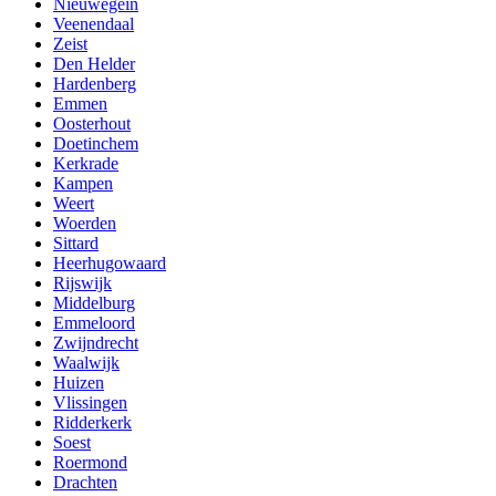
Nieuwegein
Veenendaal
Zeist
Den Helder
Hardenberg
Emmen
Oosterhout
Doetinchem
Kerkrade
Kampen
Weert
Woerden
Sittard
Heerhugowaard
Rijswijk
Middelburg
Emmeloord
Zwijndrecht
Waalwijk
Huizen
Vlissingen
Ridderkerk
Soest
Roermond
Drachten