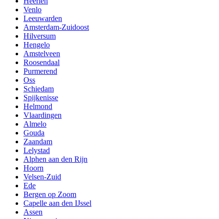
Heerlen
Venlo
Leeuwarden
Amsterdam-Zuidoost
Hilversum
Hengelo
Amstelveen
Roosendaal
Purmerend
Oss
Schiedam
Spijkenisse
Helmond
Vlaardingen
Almelo
Gouda
Zaandam
Lelystad
Alphen aan den Rijn
Hoorn
Velsen-Zuid
Ede
Bergen op Zoom
Capelle aan den IJssel
Assen