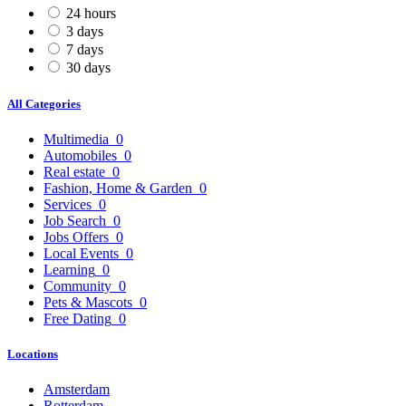
24 hours
3 days
7 days
30 days
All Categories
Multimedia
0
Automobiles
0
Real estate
0
Fashion, Home & Garden
0
Services
0
Job Search
0
Jobs Offers
0
Local Events
0
Learning
0
Community
0
Pets & Mascots
0
Free Dating
0
Locations
Amsterdam
Rotterdam