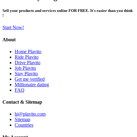
Sell your products and services online FOR FREE. It's easier than you think
!
Start Now!
About
Home Plavito
Ride Plavito
Drive Plavito
Job Plavito
Stay Plavito
Get me verified
Millionaire dating
FAQ
Contact & Sitemap
hi@plavito.com
Sitemap
Countries