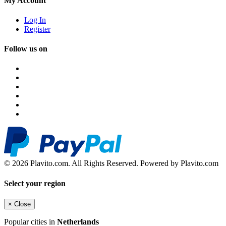
My Account
Log In
Register
Follow us on
© 2026 Plavito.com. All Rights Reserved. Powered by Plavito.com
Select your region
×
Close
Popular cities in
Netherlands