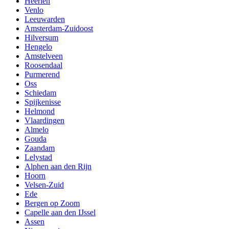
Heerlen
Venlo
Leeuwarden
Amsterdam-Zuidoost
Hilversum
Hengelo
Amstelveen
Roosendaal
Purmerend
Oss
Schiedam
Spijkenisse
Helmond
Vlaardingen
Almelo
Gouda
Zaandam
Lelystad
Alphen aan den Rijn
Hoorn
Velsen-Zuid
Ede
Bergen op Zoom
Capelle aan den IJssel
Assen