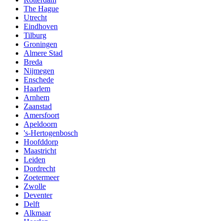
The Hague
Utrecht
Eindhoven
Tilburg
Groningen
Almere Stad
Breda
Nijmegen
Enschede
Haarlem
Arnhem
Zaanstad
Amersfoort
Apeldoorn
's-Hertogenbosch
Hoofddorp
Maastricht
Leiden
Dordrecht
Zoetermeer
Zwolle
Deventer
Delft
Alkmaar