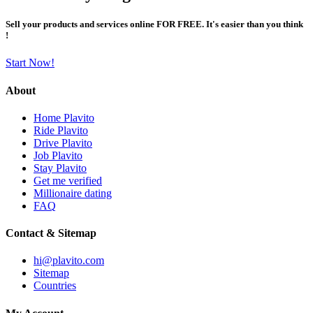
Sell your products and services online FOR FREE. It's easier than you think
!
Start Now!
About
Home Plavito
Ride Plavito
Drive Plavito
Job Plavito
Stay Plavito
Get me verified
Millionaire dating
FAQ
Contact & Sitemap
hi@plavito.com
Sitemap
Countries