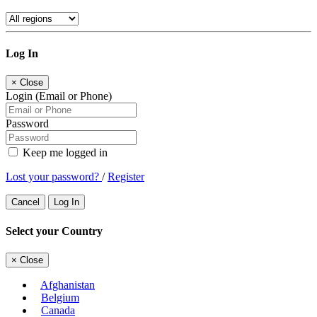
Log In
×
Close
Login (Email or Phone)
Password
Keep me logged in
Lost your password?
/
Register
Cancel
Log In
Select your Country
×
Close
Afghanistan
Belgium
Canada