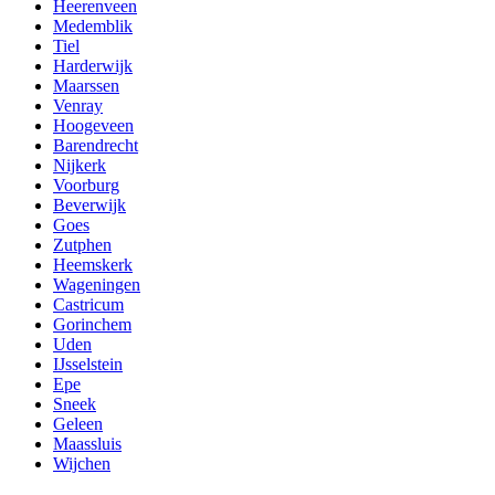
Heerenveen
Medemblik
Tiel
Harderwijk
Maarssen
Venray
Hoogeveen
Barendrecht
Nijkerk
Voorburg
Beverwijk
Goes
Zutphen
Heemskerk
Wageningen
Castricum
Gorinchem
Uden
IJsselstein
Epe
Sneek
Geleen
Maassluis
Wijchen