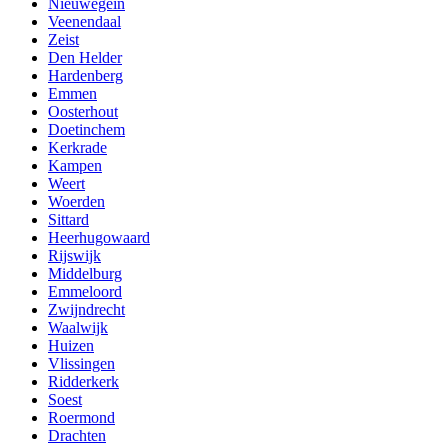
Nieuwegein
Veenendaal
Zeist
Den Helder
Hardenberg
Emmen
Oosterhout
Doetinchem
Kerkrade
Kampen
Weert
Woerden
Sittard
Heerhugowaard
Rijswijk
Middelburg
Emmeloord
Zwijndrecht
Waalwijk
Huizen
Vlissingen
Ridderkerk
Soest
Roermond
Drachten