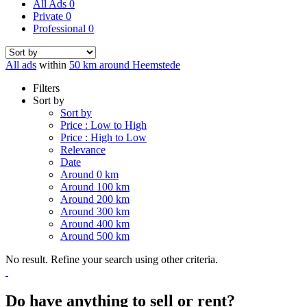
All Ads
0
Private
0
Professional
0
All ads
within
50 km around Heemstede
Filters
Sort by
Sort by
Price : Low to High
Price : High to Low
Relevance
Date
Around 0 km
Around 100 km
Around 200 km
Around 300 km
Around 400 km
Around 500 km
No result. Refine your search using other criteria.
Do have anything to sell or rent?