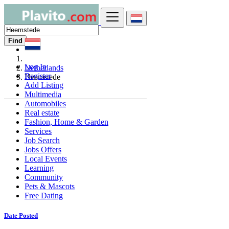
Find
Log In
Netherlands
Register
Heemstede
Add Listing
Multimedia
Automobiles
Real estate
Fashion, Home & Garden
Services
Job Search
Jobs Offers
Local Events
Learning
Community
Pets & Mascots
Free Dating
Date Posted