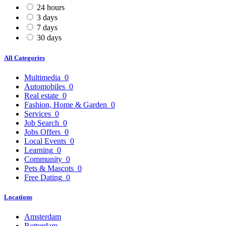
24 hours
3 days
7 days
30 days
All Categories
Multimedia
0
Automobiles
0
Real estate
0
Fashion, Home & Garden
0
Services
0
Job Search
0
Jobs Offers
0
Local Events
0
Learning
0
Community
0
Pets & Mascots
0
Free Dating
0
Locations
Amsterdam
Rotterdam