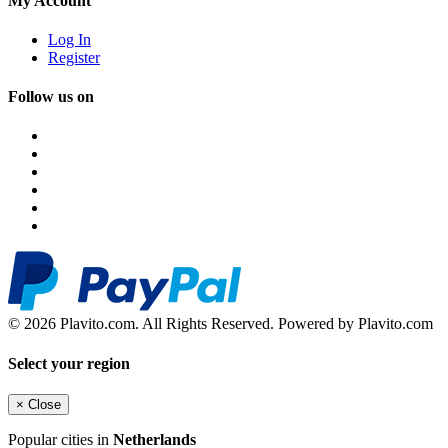
My Account
Log In
Register
Follow us on
© 2026 Plavito.com. All Rights Reserved. Powered by Plavito.com
Select your region
×
Close
Popular cities in
Netherlands