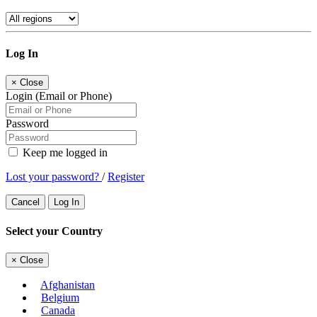
Log In
×
Close
Login (Email or Phone)
Password
Keep me logged in
Lost your password?
/
Register
Cancel
Log In
Select your Country
×
Close
Afghanistan
Belgium
Canada