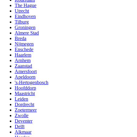
The Hague
Utrecht
Eindhoven
Tilburg
Groningen
Almere Stad
Breda
Nijmegen
Enschede
Haarlem
Arnhem
Zaanstad
Amersfoort
Apeldoorn
's-Hertogenbosch
Hoofddorp
Maastricht
Leiden
Dordrecht
Zoetermeer
Zwolle
Deventer
Delft
Alkmaar