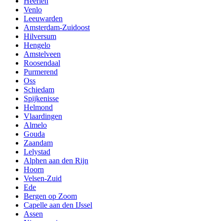
Heerlen
Venlo
Leeuwarden
Amsterdam-Zuidoost
Hilversum
Hengelo
Amstelveen
Roosendaal
Purmerend
Oss
Schiedam
Spijkenisse
Helmond
Vlaardingen
Almelo
Gouda
Zaandam
Lelystad
Alphen aan den Rijn
Hoorn
Velsen-Zuid
Ede
Bergen op Zoom
Capelle aan den IJssel
Assen