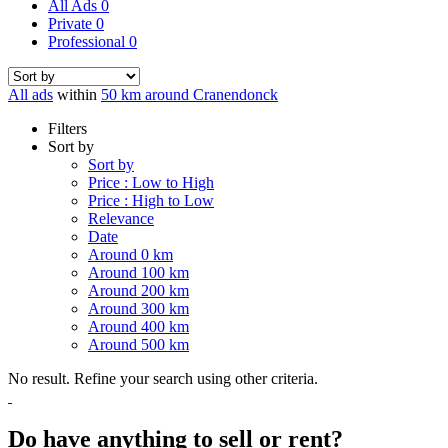
All Ads
0
Private
0
Professional
0
All ads
within
50 km around Cranendonck
Filters
Sort by
Sort by
Price : Low to High
Price : High to Low
Relevance
Date
Around 0 km
Around 100 km
Around 200 km
Around 300 km
Around 400 km
Around 500 km
No result. Refine your search using other criteria.
Do have anything to sell or rent?