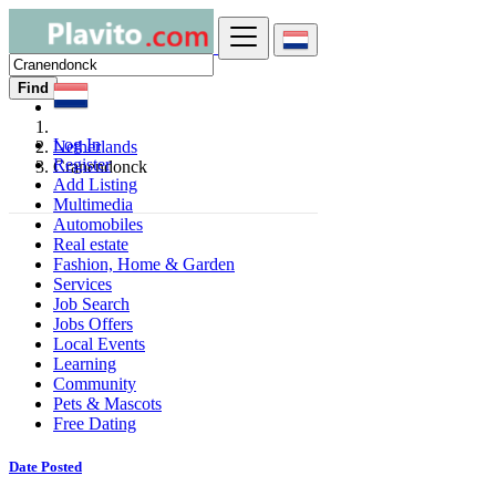
Find
Log In
Netherlands
Register
Cranendonck
Add Listing
Multimedia
Automobiles
Real estate
Fashion, Home & Garden
Services
Job Search
Jobs Offers
Local Events
Learning
Community
Pets & Mascots
Free Dating
Date Posted