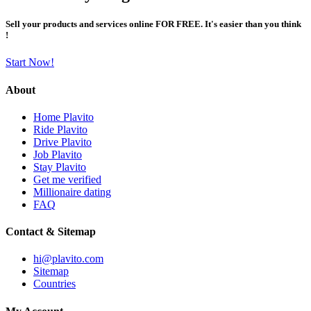
Sell your products and services online FOR FREE. It's easier than you think
!
Start Now!
About
Home Plavito
Ride Plavito
Drive Plavito
Job Plavito
Stay Plavito
Get me verified
Millionaire dating
FAQ
Contact & Sitemap
hi@plavito.com
Sitemap
Countries