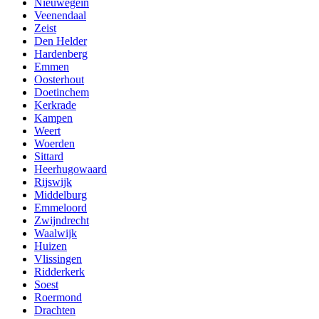
Nieuwegein
Veenendaal
Zeist
Den Helder
Hardenberg
Emmen
Oosterhout
Doetinchem
Kerkrade
Kampen
Weert
Woerden
Sittard
Heerhugowaard
Rijswijk
Middelburg
Emmeloord
Zwijndrecht
Waalwijk
Huizen
Vlissingen
Ridderkerk
Soest
Roermond
Drachten