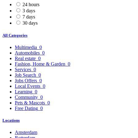
24 hours
3 days
7 days
30 days
All Categories
Multimedia
0
Automobiles
0
Real estate
0
Fashion, Home & Garden
0
Services
0
Job Search
0
Jobs Offers
0
Local Events
0
Learning
0
Community
0
Pets & Mascots
0
Free Dating
0
Locations
Amsterdam
Rotterdam