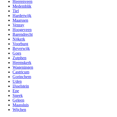
Heerenveen
Medemblik
Tiel
Harderwijk
Maarssen
Venray
Hoogeveen
Barendrecht
Nijkerk
Voorburg
Beverwijk
Goes
Zutphen
Heemskerk
Wageningen
Castricum
Gorinchem
Uden
IJsselstein
Epe
Sneek
Geleen
Maassluis
Wijchen