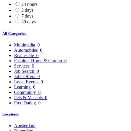
24 hours
3 days
7 days
30 days
All Categories
Multimedia
0
Automobiles
0
Real estate
0
Fashion, Home & Garden
0
Services
0
Job Search
0
Jobs Offers
0
Local Events
0
Learning
0
Community
0
Pets & Mascots
0
Free Dating
0
Locations
Amsterdam
Rotterdam