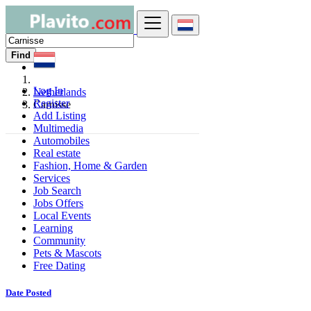
Find
Log In
Netherlands
Register
Carnisse
Add Listing
Multimedia
Automobiles
Real estate
Fashion, Home & Garden
Services
Job Search
Jobs Offers
Local Events
Learning
Community
Pets & Mascots
Free Dating
Date Posted