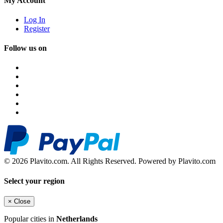
My Account
Log In
Register
Follow us on
© 2026 Plavito.com. All Rights Reserved. Powered by Plavito.com
Select your region
×
Close
Popular cities in
Netherlands