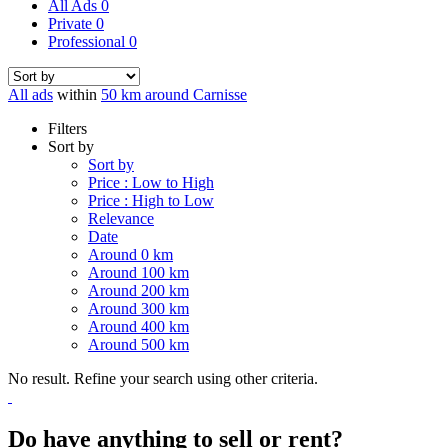
All Ads
0
Private
0
Professional
0
All ads
within
50 km around Carnisse
Filters
Sort by
Sort by
Price : Low to High
Price : High to Low
Relevance
Date
Around 0 km
Around 100 km
Around 200 km
Around 300 km
Around 400 km
Around 500 km
No result. Refine your search using other criteria.
Do have anything to sell or rent?