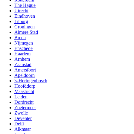
The Hague
Utrecht
Eindhoven
Tilburg
Groningen
Almere Stad
Breda
Nijmegen
Enschede
Haarlem
Arnhem
Zaanstad
Amersfoort
Apeldoorn
's-Hertogenbosch
Hoofddorp
Maastricht
Leiden
Dordrecht
Zoetermeer
Zwolle
Deventer
Delft
Alkmaar