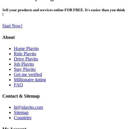
Sell your products and services online FOR FREE. It's easier than you think
!
Start Now!
About
Home Plavito
Ride Plavito
Drive Plavito
Job Plavito
Stay Plavito
Get me verified
Millionaire dating
FAQ
Contact & Sitemap
hi@plavito.com
Sitemap
Countries