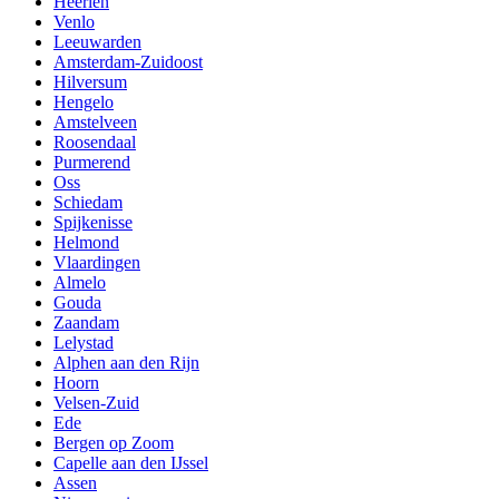
Heerlen
Venlo
Leeuwarden
Amsterdam-Zuidoost
Hilversum
Hengelo
Amstelveen
Roosendaal
Purmerend
Oss
Schiedam
Spijkenisse
Helmond
Vlaardingen
Almelo
Gouda
Zaandam
Lelystad
Alphen aan den Rijn
Hoorn
Velsen-Zuid
Ede
Bergen op Zoom
Capelle aan den IJssel
Assen