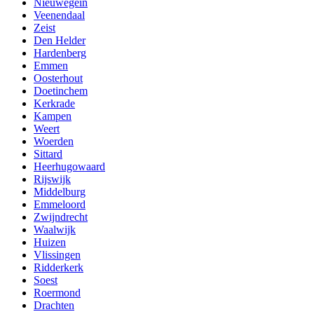
Nieuwegein
Veenendaal
Zeist
Den Helder
Hardenberg
Emmen
Oosterhout
Doetinchem
Kerkrade
Kampen
Weert
Woerden
Sittard
Heerhugowaard
Rijswijk
Middelburg
Emmeloord
Zwijndrecht
Waalwijk
Huizen
Vlissingen
Ridderkerk
Soest
Roermond
Drachten