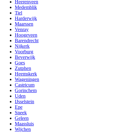
Heerenveen
Medemblik
Tiel
Harderwijk
Maarssen
Venray
Hoogeveen
Barendrecht
Nijkerk
Voorburg
Beverwijk
Goes
Zutphen
Heemskerk
Wageningen
Castricum
Gorinchem
Uden
IJsselstein
Epe
Sneek
Geleen
Maassluis
Wijchen