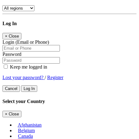
Log In
×
Close
Login (Email or Phone)
Password
Keep me logged in
Lost your password?
/
Register
Cancel
Log In
Select your Country
×
Close
Afghanistan
Belgium
Canada