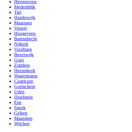
Heerenveen
Medemblik
Tiel
Harderwijk
Maarssen
Venray
Hoogeveen
Barendrecht
Nijkerk
Voorburg
Beverwijk
Goes
Zutphen
Heemskerk
Wageningen
Castricum
Gorinchem
Uden
IJsselstein
Epe
Sneek
Geleen
Maassluis
Wijchen