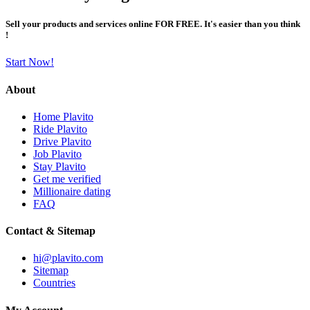
Sell your products and services online FOR FREE. It's easier than you think
!
Start Now!
About
Home Plavito
Ride Plavito
Drive Plavito
Job Plavito
Stay Plavito
Get me verified
Millionaire dating
FAQ
Contact & Sitemap
hi@plavito.com
Sitemap
Countries