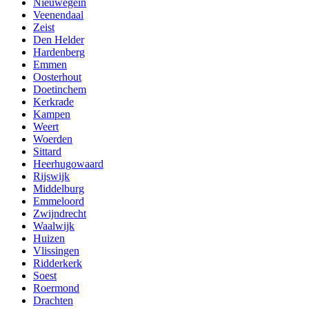
Nieuwegein
Veenendaal
Zeist
Den Helder
Hardenberg
Emmen
Oosterhout
Doetinchem
Kerkrade
Kampen
Weert
Woerden
Sittard
Heerhugowaard
Rijswijk
Middelburg
Emmeloord
Zwijndrecht
Waalwijk
Huizen
Vlissingen
Ridderkerk
Soest
Roermond
Drachten