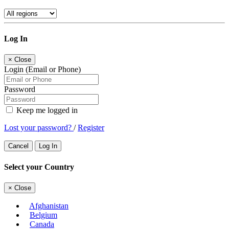
Log In
×
Close
Login (Email or Phone)
Password
Keep me logged in
Lost your password?
/
Register
Cancel
Log In
Select your Country
×
Close
Afghanistan
Belgium
Canada