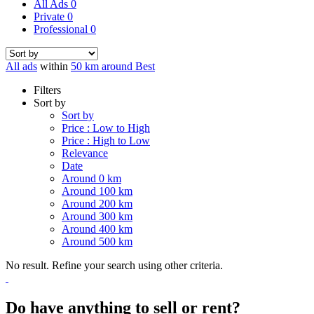
All Ads
0
Private
0
Professional
0
All ads
within
50 km around Best
Filters
Sort by
Sort by
Price : Low to High
Price : High to Low
Relevance
Date
Around 0 km
Around 100 km
Around 200 km
Around 300 km
Around 400 km
Around 500 km
No result. Refine your search using other criteria.
Do have anything to sell or rent?