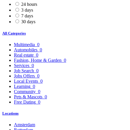
24 hours
3 days
7 days
30 days
All Categories
Multimedia
0
Automobiles
0
Real estate
0
Fashion, Home & Garden
0
Services
0
Job Search
0
Jobs Offers
0
Local Events
0
Learning
0
Community
0
Pets & Mascots
0
Free Dating
0
Locations
Amsterdam
Rotterdam