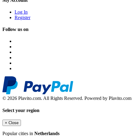
My Account
Log In
Register
Follow us on
© 2026 Plavito.com. All Rights Reserved. Powered by Plavito.com
Select your region
×
Close
Popular cities in
Netherlands