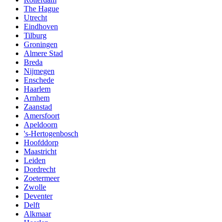
The Hague
Utrecht
Eindhoven
Tilburg
Groningen
Almere Stad
Breda
Nijmegen
Enschede
Haarlem
Arnhem
Zaanstad
Amersfoort
Apeldoorn
's-Hertogenbosch
Hoofddorp
Maastricht
Leiden
Dordrecht
Zoetermeer
Zwolle
Deventer
Delft
Alkmaar