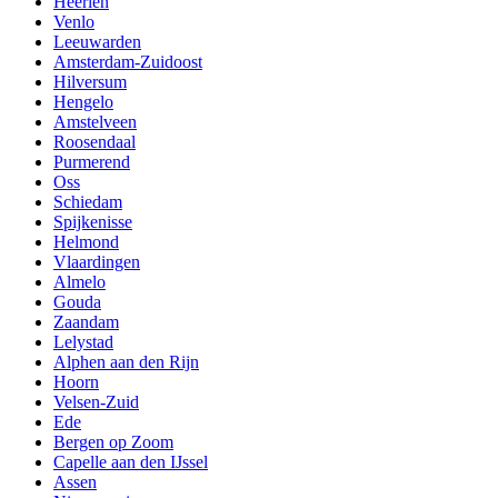
Heerlen
Venlo
Leeuwarden
Amsterdam-Zuidoost
Hilversum
Hengelo
Amstelveen
Roosendaal
Purmerend
Oss
Schiedam
Spijkenisse
Helmond
Vlaardingen
Almelo
Gouda
Zaandam
Lelystad
Alphen aan den Rijn
Hoorn
Velsen-Zuid
Ede
Bergen op Zoom
Capelle aan den IJssel
Assen