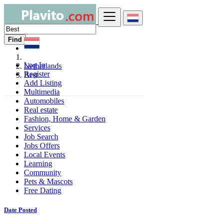
Find
Log In
Netherlands
Register
Best
Add Listing
Multimedia
Automobiles
Real estate
Fashion, Home & Garden
Services
Job Search
Jobs Offers
Local Events
Learning
Community
Pets & Mascots
Free Dating
Date Posted