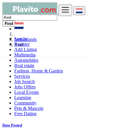
Find
Log In
Netherlands
Register
Axel
Add Listing
Multimedia
Automobiles
Real estate
Fashion, Home & Garden
Services
Job Search
Jobs Offers
Local Events
Learning
Community
Pets & Mascots
Free Dating
Date Posted