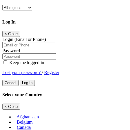
Log In
×
Close
Login (Email or Phone)
Password
Keep me logged in
Lost your password?
/
Register
Cancel
Log In
Select your Country
×
Close
Afghanistan
Belgium
Canada