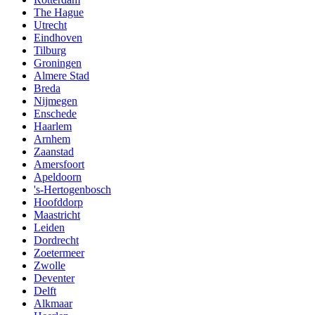
The Hague
Utrecht
Eindhoven
Tilburg
Groningen
Almere Stad
Breda
Nijmegen
Enschede
Haarlem
Arnhem
Zaanstad
Amersfoort
Apeldoorn
's-Hertogenbosch
Hoofddorp
Maastricht
Leiden
Dordrecht
Zoetermeer
Zwolle
Deventer
Delft
Alkmaar