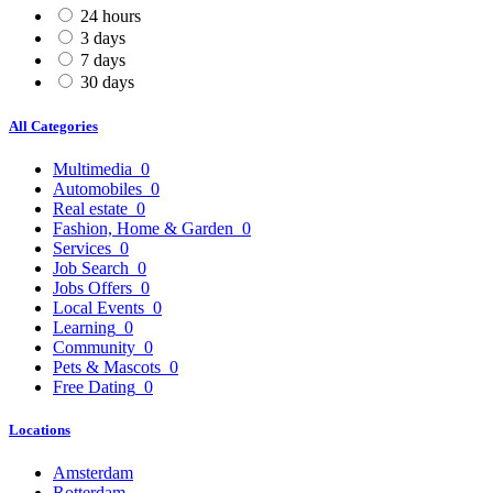
24 hours
3 days
7 days
30 days
All Categories
Multimedia
0
Automobiles
0
Real estate
0
Fashion, Home & Garden
0
Services
0
Job Search
0
Jobs Offers
0
Local Events
0
Learning
0
Community
0
Pets & Mascots
0
Free Dating
0
Locations
Amsterdam
Rotterdam