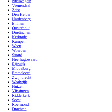
Nieuwegein
Veenendaal
Zeist
Den Helder
Hardenberg
Emmen
Oosterhout
Doetinchem
Kerkrade
Kampen
Weert
Woerden
Sittard
Heerhugowaard
Rijswijk
Middelburg
Emmeloord
Zwijndrecht
Waalwijk
Huizen
Vlissingen
Ridderkerk
Soest
Roermond
Drachten