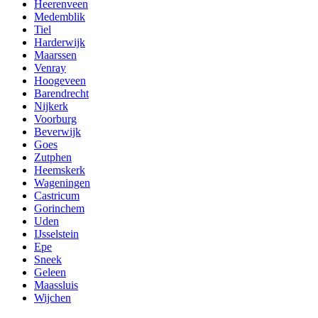
Heerenveen
Medemblik
Tiel
Harderwijk
Maarssen
Venray
Hoogeveen
Barendrecht
Nijkerk
Voorburg
Beverwijk
Goes
Zutphen
Heemskerk
Wageningen
Castricum
Gorinchem
Uden
IJsselstein
Epe
Sneek
Geleen
Maassluis
Wijchen