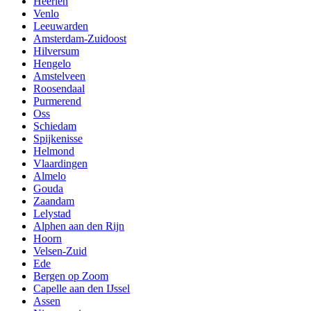
Heerlen
Venlo
Leeuwarden
Amsterdam-Zuidoost
Hilversum
Hengelo
Amstelveen
Roosendaal
Purmerend
Oss
Schiedam
Spijkenisse
Helmond
Vlaardingen
Almelo
Gouda
Zaandam
Lelystad
Alphen aan den Rijn
Hoorn
Velsen-Zuid
Ede
Bergen op Zoom
Capelle aan den IJssel
Assen