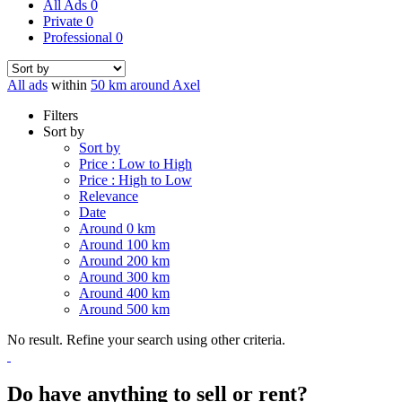
All Ads
0
Private
0
Professional
0
All ads
within
50 km around Axel
Filters
Sort by
Sort by
Price : Low to High
Price : High to Low
Relevance
Date
Around 0 km
Around 100 km
Around 200 km
Around 300 km
Around 400 km
Around 500 km
No result. Refine your search using other criteria.
Do have anything to sell or rent?