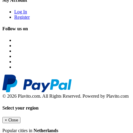
My Account
Log In
Register
Follow us on
© 2026 Plavito.com. All Rights Reserved. Powered by Plavito.com
Select your region
×
Close
Popular cities in
Netherlands