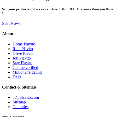
Sell your products and services online FOR FREE. It's easier than you think
!
Start Now!
About
Home Plavito
Ride Plavito
Drive Plavito
Job Plavito
Stay Plavito
Get me verified
Millionaire dating
FAQ
Contact & Sitemap
hi@plavito.com
Sitemap
Countries