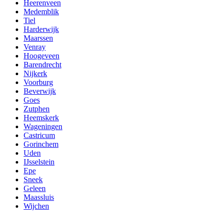
Heerenveen
Medemblik
Tiel
Harderwijk
Maarssen
Venray
Hoogeveen
Barendrecht
Nijkerk
Voorburg
Beverwijk
Goes
Zutphen
Heemskerk
Wageningen
Castricum
Gorinchem
Uden
IJsselstein
Epe
Sneek
Geleen
Maassluis
Wijchen