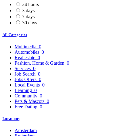
24 hours
3 days
7 days
30 days
All Categories
Multimedia
0
Automobiles
0
Real estate
0
Fashion, Home & Garden
0
Services
0
Job Search
0
Jobs Offers
0
Local Events
0
Learning
0
Community
0
Pets & Mascots
0
Free Dating
0
Locations
Amsterdam
Rotterdam