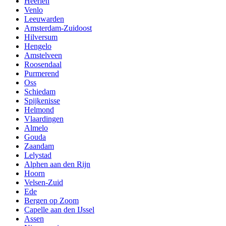
Heerlen
Venlo
Leeuwarden
Amsterdam-Zuidoost
Hilversum
Hengelo
Amstelveen
Roosendaal
Purmerend
Oss
Schiedam
Spijkenisse
Helmond
Vlaardingen
Almelo
Gouda
Zaandam
Lelystad
Alphen aan den Rijn
Hoorn
Velsen-Zuid
Ede
Bergen op Zoom
Capelle aan den IJssel
Assen