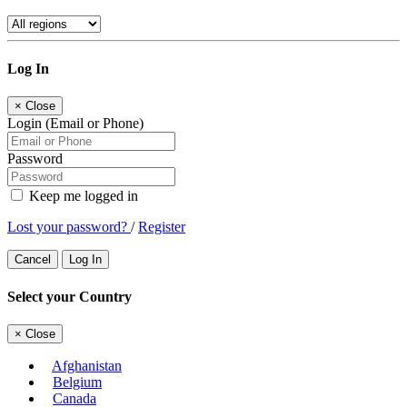
Log In
×
Close
Login (Email or Phone)
Password
Keep me logged in
Lost your password?
/
Register
Cancel
Log In
Select your Country
×
Close
Afghanistan
Belgium
Canada