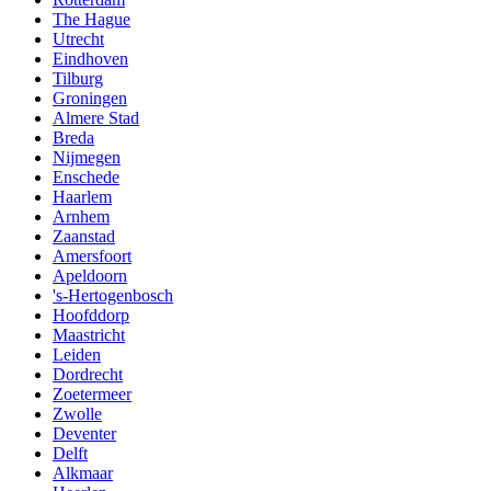
The Hague
Utrecht
Eindhoven
Tilburg
Groningen
Almere Stad
Breda
Nijmegen
Enschede
Haarlem
Arnhem
Zaanstad
Amersfoort
Apeldoorn
's-Hertogenbosch
Hoofddorp
Maastricht
Leiden
Dordrecht
Zoetermeer
Zwolle
Deventer
Delft
Alkmaar