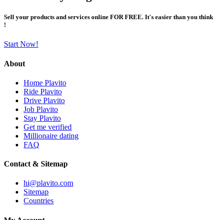
Sell your products and services online FOR FREE. It's easier than you think
!
Start Now!
About
Home Plavito
Ride Plavito
Drive Plavito
Job Plavito
Stay Plavito
Get me verified
Millionaire dating
FAQ
Contact & Sitemap
hi@plavito.com
Sitemap
Countries