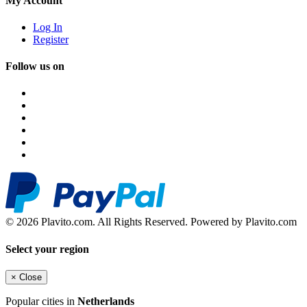
My Account
Log In
Register
Follow us on
© 2026 Plavito.com. All Rights Reserved. Powered by Plavito.com
Select your region
×
Close
Popular cities in
Netherlands