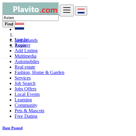
Find
Log In
Netherlands
Register
Asten
Add Listing
Multimedia
Automobiles
Real estate
Fashion, Home & Garden
Services
Job Search
Jobs Offers
Local Events
Learning
Community
Pets & Mascots
Free Dating
Date Posted