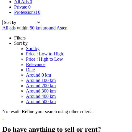
All Ads
0
Private
0
Professional
0
All ads
within
50 km around Asten
Filters
Sort by
Sort by
Price : Low to High
Price : High to Low
Relevance
Date
Around 0 km
Around 100 km
Around 200 km
Around 300 km
Around 400 km
Around 500 km
No result. Refine your search using other criteria.
Do have anything to sell or rent?