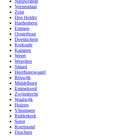
Nieuwegein
Veenendaal
Zeist
Den Helder
Hardenberg
Emmen
Oosterhout
Doetinchem
Kerkrade
Kampen
Weert
Woerden
Sittard
Heerhugowaard
Rijswijk
Middelburg
Emmeloord
Zwijndrecht
Waalwijk
Huizen
Vlissingen
Ridderkerk
Soest
Roermond
Drachten