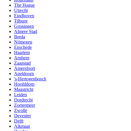
The Hague
Utrecht
Eindhoven
Tilburg
Groningen
Almere Stad
Breda
Nijmegen
Enschede
Haarlem
Arnhem
Zaanstad
Amersfoort
Apeldoorn
's-Hertogenbosch
Hoofddorp
Maastricht
Leiden
Dordrecht
Zoetermeer
Zwolle
Deventer
Delft
Alkmaar