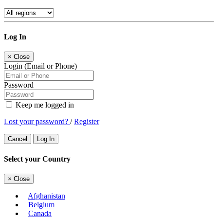
Log In
×
Close
Login (Email or Phone)
Password
Keep me logged in
Lost your password?
/
Register
Cancel
Log In
Select your Country
×
Close
Afghanistan
Belgium
Canada