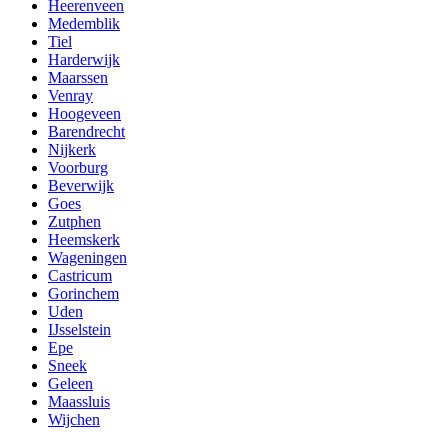
Heerenveen
Medemblik
Tiel
Harderwijk
Maarssen
Venray
Hoogeveen
Barendrecht
Nijkerk
Voorburg
Beverwijk
Goes
Zutphen
Heemskerk
Wageningen
Castricum
Gorinchem
Uden
IJsselstein
Epe
Sneek
Geleen
Maassluis
Wijchen