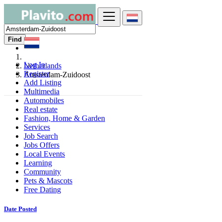
Find
Log In
Netherlands
Register
Amsterdam-Zuidoost
Add Listing
Multimedia
Automobiles
Real estate
Fashion, Home & Garden
Services
Job Search
Jobs Offers
Local Events
Learning
Community
Pets & Mascots
Free Dating
Date Posted