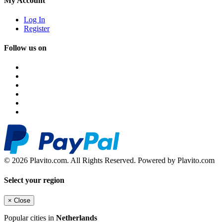
My Account
Log In
Register
Follow us on
© 2026 Plavito.com. All Rights Reserved. Powered by Plavito.com
Select your region
×
Close
Popular cities in
Netherlands