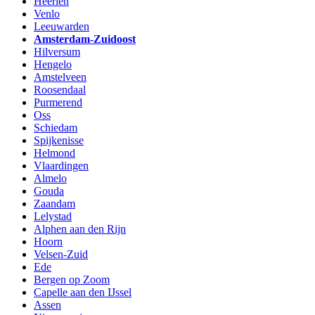
Heerlen
Venlo
Leeuwarden
Amsterdam-Zuidoost
Hilversum
Hengelo
Amstelveen
Roosendaal
Purmerend
Oss
Schiedam
Spijkenisse
Helmond
Vlaardingen
Almelo
Gouda
Zaandam
Lelystad
Alphen aan den Rijn
Hoorn
Velsen-Zuid
Ede
Bergen op Zoom
Capelle aan den IJssel
Assen