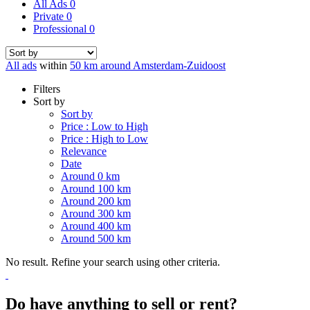
All Ads
0
Private
0
Professional
0
All ads
within
50 km around Amsterdam-Zuidoost
Filters
Sort by
Sort by
Price : Low to High
Price : High to Low
Relevance
Date
Around 0 km
Around 100 km
Around 200 km
Around 300 km
Around 400 km
Around 500 km
No result. Refine your search using other criteria.
Do have anything to sell or rent?