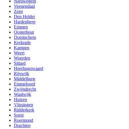
Nieuwegein
Veenendaal
Zeist
Den Helder
Hardenberg
Emmen
Oosterhout
Doetinchem
Kerkrade
Kampen
Weert
Woerden
Sittard
Heerhugowaard
Rijswijk
Middelburg
Emmeloord
Zwijndrecht
Waalwijk
Huizen
Vlissingen
Ridderkerk
Soest
Roermond
Drachten