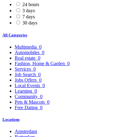
24 hours
3 days
7 days
30 days
All Categories
Multimedia
0
Automobiles
0
Real estate
0
Fashion, Home & Garden
0
Services
0
Job Search
0
Jobs Offers
0
Local Events
0
Learning
0
Community
0
Pets & Mascots
0
Free Dating
0
Locations
Amsterdam
Rotterdam