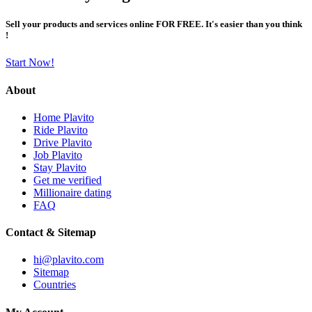
Sell your products and services online FOR FREE. It's easier than you think
!
Start Now!
About
Home Plavito
Ride Plavito
Drive Plavito
Job Plavito
Stay Plavito
Get me verified
Millionaire dating
FAQ
Contact & Sitemap
hi@plavito.com
Sitemap
Countries