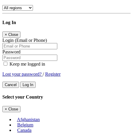
Log In
×
Close
Login (Email or Phone)
Password
Keep me logged in
Lost your password?
/
Register
Cancel
Log In
Select your Country
×
Close
Afghanistan
Belgium
Canada