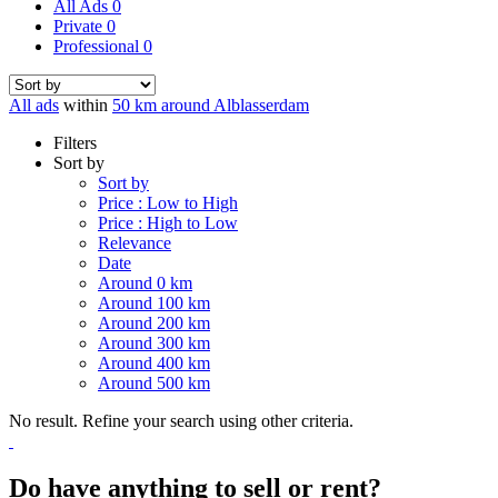
All Ads
0
Private
0
Professional
0
All ads
within
50 km around Alblasserdam
Filters
Sort by
Sort by
Price : Low to High
Price : High to Low
Relevance
Date
Around 0 km
Around 100 km
Around 200 km
Around 300 km
Around 400 km
Around 500 km
No result. Refine your search using other criteria.
Do have anything to sell or rent?