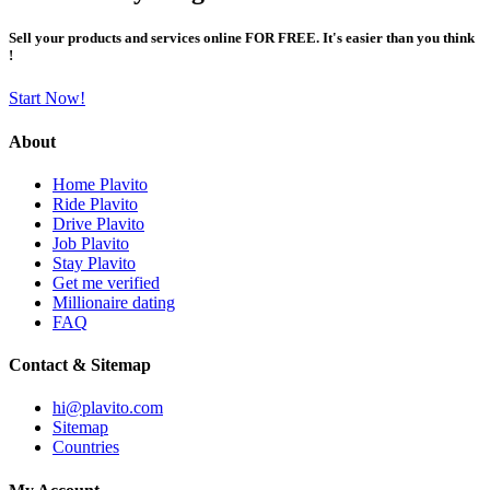
Sell your products and services online FOR FREE. It's easier than you think
!
Start Now!
About
Home Plavito
Ride Plavito
Drive Plavito
Job Plavito
Stay Plavito
Get me verified
Millionaire dating
FAQ
Contact & Sitemap
hi@plavito.com
Sitemap
Countries