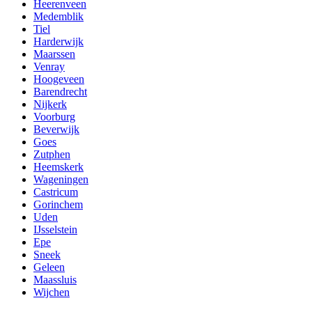
Heerenveen
Medemblik
Tiel
Harderwijk
Maarssen
Venray
Hoogeveen
Barendrecht
Nijkerk
Voorburg
Beverwijk
Goes
Zutphen
Heemskerk
Wageningen
Castricum
Gorinchem
Uden
IJsselstein
Epe
Sneek
Geleen
Maassluis
Wijchen