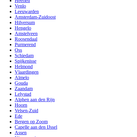
Heerlen
Venlo
Leeuwarden
Amsterdam-Zuidoost
Hilversum
Hengelo
Amstelveen
Roosendaal
Purmerend
Oss
Schiedam
Spijkenisse
Helmond
Vlaardingen
Almelo
Gouda
Zaandam
Lelystad
Alphen aan den Rijn
Hoorn
Velsen-Zuid
Ede
Bergen op Zoom
Capelle aan den IJssel
Assen