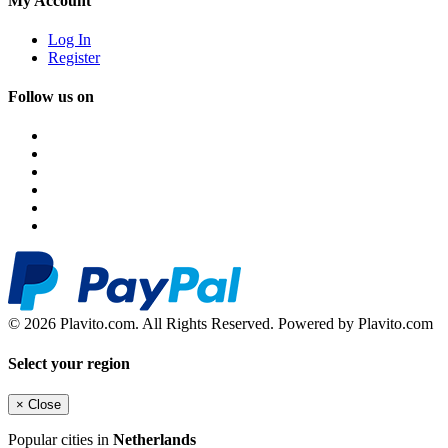
My Account
Log In
Register
Follow us on
© 2026 Plavito.com. All Rights Reserved. Powered by Plavito.com
Select your region
×
Close
Popular cities in
Netherlands