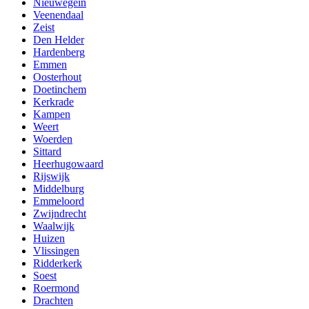
Nieuwegein
Veenendaal
Zeist
Den Helder
Hardenberg
Emmen
Oosterhout
Doetinchem
Kerkrade
Kampen
Weert
Woerden
Sittard
Heerhugowaard
Rijswijk
Middelburg
Emmeloord
Zwijndrecht
Waalwijk
Huizen
Vlissingen
Ridderkerk
Soest
Roermond
Drachten