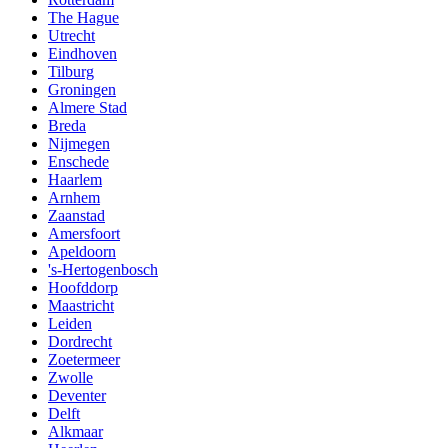
The Hague
Utrecht
Eindhoven
Tilburg
Groningen
Almere Stad
Breda
Nijmegen
Enschede
Haarlem
Arnhem
Zaanstad
Amersfoort
Apeldoorn
's-Hertogenbosch
Hoofddorp
Maastricht
Leiden
Dordrecht
Zoetermeer
Zwolle
Deventer
Delft
Alkmaar