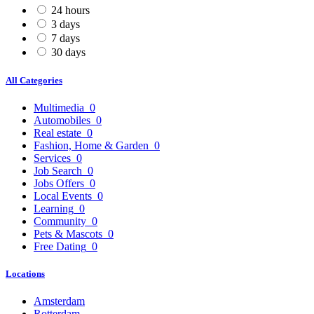
24 hours
3 days
7 days
30 days
All Categories
Multimedia
0
Automobiles
0
Real estate
0
Fashion, Home & Garden
0
Services
0
Job Search
0
Jobs Offers
0
Local Events
0
Learning
0
Community
0
Pets & Mascots
0
Free Dating
0
Locations
Amsterdam
Rotterdam