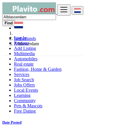
Find
Log In
Netherlands
Register
Alblasserdam
Add Listing
Multimedia
Automobiles
Real estate
Fashion, Home & Garden
Services
Job Search
Jobs Offers
Local Events
Learning
Community
Pets & Mascots
Free Dating
Date Posted