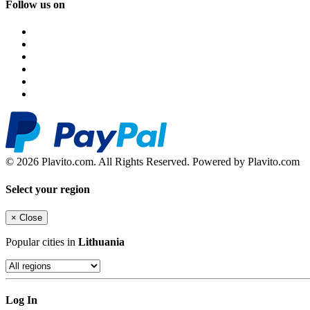
Follow us on
© 2026 Plavito.com. All Rights Reserved. Powered by Plavito.com
Select your region
×
Close
Popular cities in
Lithuania
Log In