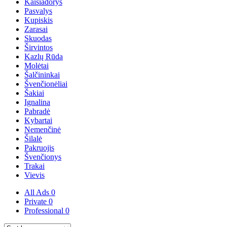
Kaišiadorys
Pasvalys
Kupiskis
Zarasai
Skuodas
Širvintos
Kazlų Rūda
Molėtai
Šalčininkai
Švenčionėliai
Šakiai
Ignalina
Pabradė
Kybartai
Nemenčinė
Šilalė
Pakruojis
Švenčionys
Trakai
Vievis
All Ads
0
Private
0
Professional
0