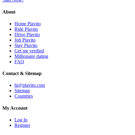
About
Home Plavito
Ride Plavito
Drive Plavito
Job Plavito
Stay Plavito
Get me verified
Millionaire dating
FAQ
Contact & Sitemap
hi@plavito.com
Sitemap
Countries
My Account
Log In
Register