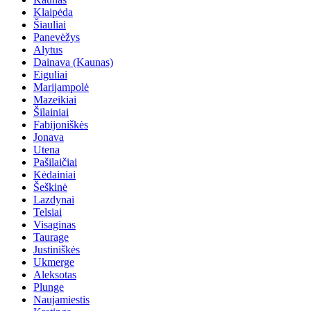
Klaipėda
Šiauliai
Panevėžys
Alytus
Dainava (Kaunas)
Eiguliai
Marijampolė
Mazeikiai
Šilainiai
Fabijoniškės
Jonava
Utena
Pašilaičiai
Kėdainiai
Šeškinė
Lazdynai
Telsiai
Visaginas
Taurage
Justiniškės
Ukmerge
Aleksotas
Plunge
Naujamiestis