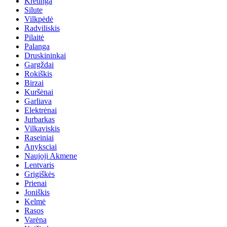
Kretinga
Silute
Vilkpėdė
Radviliskis
Pilaitė
Palanga
Druskininkai
Gargždai
Rokiškis
Birzai
Kuršėnai
Garliava
Elektrėnai
Jurbarkas
Vilkaviskis
Raseiniai
Anyksciai
Naujoji Akmene
Lentvaris
Grigiškės
Prienai
Joniškis
Kelmė
Rasos
Varėna