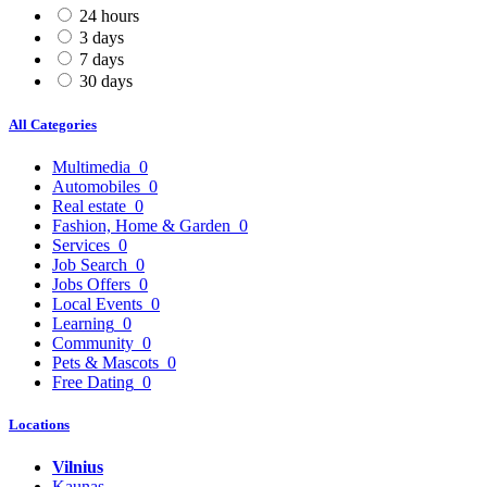
24 hours
3 days
7 days
30 days
All Categories
Multimedia
0
Automobiles
0
Real estate
0
Fashion, Home & Garden
0
Services
0
Job Search
0
Jobs Offers
0
Local Events
0
Learning
0
Community
0
Pets & Mascots
0
Free Dating
0
Locations
Vilnius
Kaunas