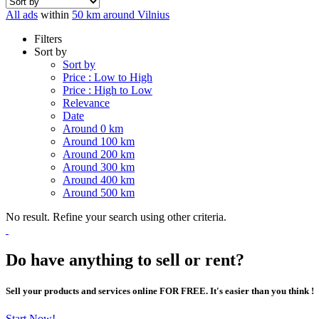
All ads
within
50 km around Vilnius
Filters
Sort by
Sort by
Price : Low to High
Price : High to Low
Relevance
Date
Around 0 km
Around 100 km
Around 200 km
Around 300 km
Around 400 km
Around 500 km
No result. Refine your search using other criteria.
Do have anything to sell or rent?
Sell your products and services online FOR FREE. It's easier than you think !
Start Now!