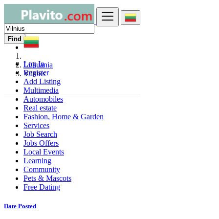
Find
Log In
Lithuania
Register
Vilnius
Add Listing
Multimedia
Automobiles
Real estate
Fashion, Home & Garden
Services
Job Search
Jobs Offers
Local Events
Learning
Community
Pets & Mascots
Free Dating
Date Posted