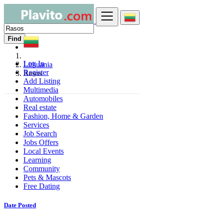
Find
Log In
Lithuania
Register
Rasos
Add Listing
Multimedia
Automobiles
Real estate
Fashion, Home & Garden
Services
Job Search
Jobs Offers
Local Events
Learning
Community
Pets & Mascots
Free Dating
Date Posted