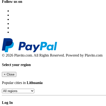
Follow us on
© 2026 Plavito.com. All Rights Reserved. Powered by Plavito.com
Select your region
×
Close
Popular cities in
Lithuania
Log In