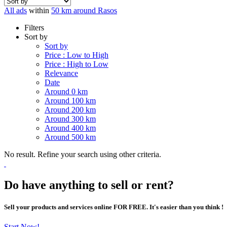
All ads
within
50 km around Rasos
Filters
Sort by
Sort by
Price : Low to High
Price : High to Low
Relevance
Date
Around 0 km
Around 100 km
Around 200 km
Around 300 km
Around 400 km
Around 500 km
No result. Refine your search using other criteria.
Do have anything to sell or rent?
Sell your products and services online FOR FREE. It's easier than you think !
Start Now!