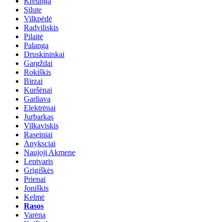
Kretinga
Silute
Vilkpėdė
Radviliskis
Pilaitė
Palanga
Druskininkai
Gargždai
Rokiškis
Birzai
Kuršėnai
Garliava
Elektrėnai
Jurbarkas
Vilkaviskis
Raseiniai
Anyksciai
Naujoji Akmene
Lentvaris
Grigiškės
Prienai
Joniškis
Kelmė
Rasos
Varėna