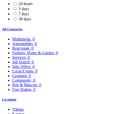
24 hours
3 days
7 days
30 days
All Categories
Multimedia
0
Automobiles
0
Real estate
0
Fashion, Home & Garden
0
Services
0
Job Search
0
Jobs Offers
0
Local Events
0
Learning
0
Community
0
Pets & Mascots
0
Free Dating
0
Locations
Vilnius
Kaunas