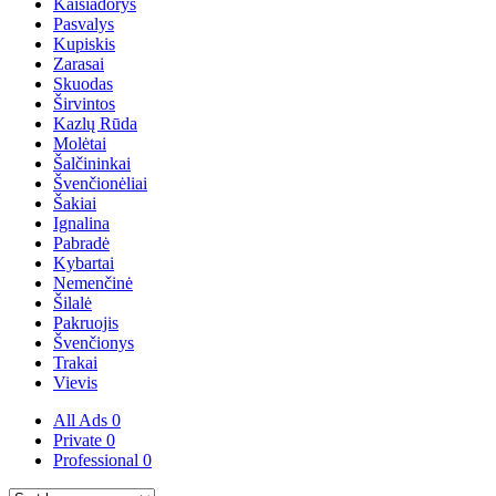
Kaišiadorys
Pasvalys
Kupiskis
Zarasai
Skuodas
Širvintos
Kazlų Rūda
Molėtai
Šalčininkai
Švenčionėliai
Šakiai
Ignalina
Pabradė
Kybartai
Nemenčinė
Šilalė
Pakruojis
Švenčionys
Trakai
Vievis
All Ads
0
Private
0
Professional
0