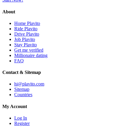
About
Home Plavito
Ride Plavito
Drive Plavito
Job Plavito
Stay Plavito
Get me verified
Millionaire dating
FAQ
Contact & Sitemap
hi@plavito.com
Sitemap
Countries
My Account
Log In
Register