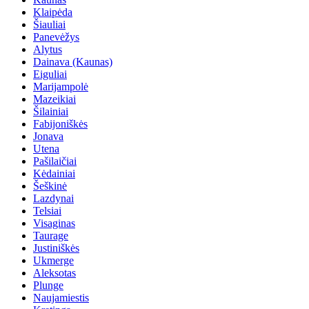
Klaipėda
Šiauliai
Panevėžys
Alytus
Dainava (Kaunas)
Eiguliai
Marijampolė
Mazeikiai
Šilainiai
Fabijoniškės
Jonava
Utena
Pašilaičiai
Kėdainiai
Šeškinė
Lazdynai
Telsiai
Visaginas
Taurage
Justiniškės
Ukmerge
Aleksotas
Plunge
Naujamiestis