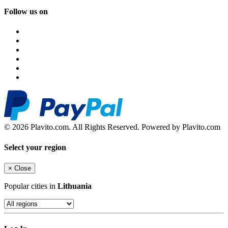
Follow us on
© 2026 Plavito.com. All Rights Reserved. Powered by Plavito.com
Select your region
×
Close
Popular cities in
Lithuania