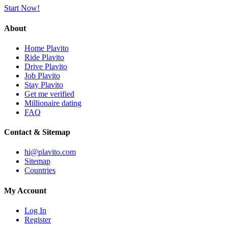
Start Now!
About
Home Plavito
Ride Plavito
Drive Plavito
Job Plavito
Stay Plavito
Get me verified
Millionaire dating
FAQ
Contact & Sitemap
hi@plavito.com
Sitemap
Countries
My Account
Log In
Register