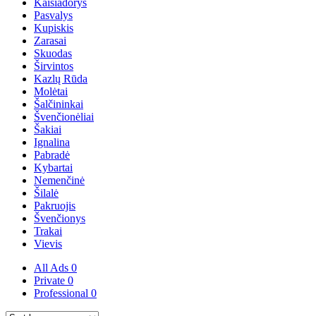
Kaišiadorys
Pasvalys
Kupiskis
Zarasai
Skuodas
Širvintos
Kazlų Rūda
Molėtai
Šalčininkai
Švenčionėliai
Šakiai
Ignalina
Pabradė
Kybartai
Nemenčinė
Šilalė
Pakruojis
Švenčionys
Trakai
Vievis
All Ads
0
Private
0
Professional
0