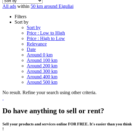
All ads
within
50 km around Eiguliai
Filters
Sort by
Sort by
Price : Low to High
Price : High to Low
Relevance
Date
Around 0 km
Around 100 km
Around 200 km
Around 300 km
Around 400 km
Around 500 km
No result. Refine your search using other criteria.
Do have anything to sell or rent?
Sell your products and services online FOR FREE. It's easier than you think
!