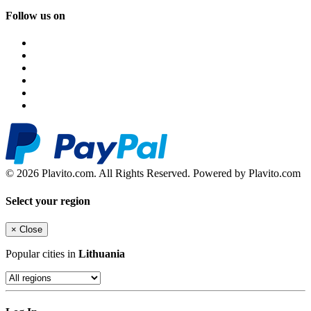
Follow us on
© 2026 Plavito.com. All Rights Reserved. Powered by Plavito.com
Select your region
×
Close
Popular cities in
Lithuania