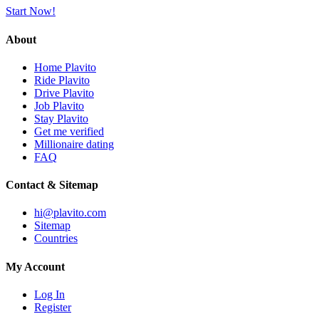
Start Now!
About
Home Plavito
Ride Plavito
Drive Plavito
Job Plavito
Stay Plavito
Get me verified
Millionaire dating
FAQ
Contact & Sitemap
hi@plavito.com
Sitemap
Countries
My Account
Log In
Register