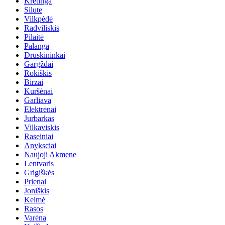
Kretinga
Silute
Vilkpėdė
Radviliskis
Pilaitė
Palanga
Druskininkai
Gargždai
Rokiškis
Birzai
Kuršėnai
Garliava
Elektrėnai
Jurbarkas
Vilkaviskis
Raseiniai
Anyksciai
Naujoji Akmene
Lentvaris
Grigiškės
Prienai
Joniškis
Kelmė
Rasos
Varėna