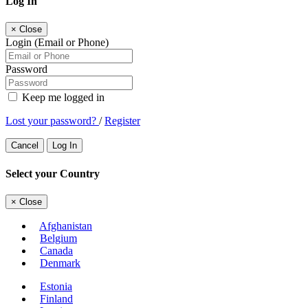
Log In
×
Close
Login (Email or Phone)
Password
Keep me logged in
Lost your password?
/
Register
Cancel
Log In
Select your Country
×
Close
Afghanistan
Belgium
Canada
Denmark
Estonia
Finland