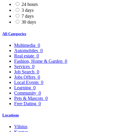
24 hours
3 days
7 days
30 days
All Categories
Multimedia
0
Automobiles
0
Real estate
0
Fashion, Home & Garden
0
Services
0
Job Search
0
Jobs Offers
0
Local Events
0
Learning
0
Community
0
Pets & Mascots
0
Free Dating
0
Locations
Vilnius
Kaunas