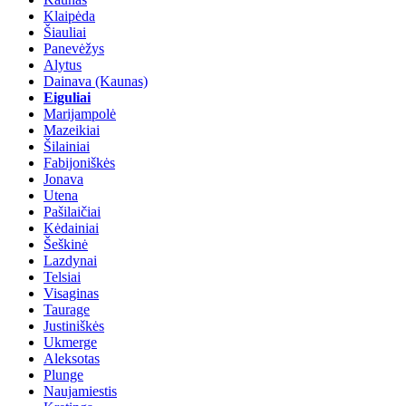
Klaipėda
Šiauliai
Panevėžys
Alytus
Dainava (Kaunas)
Eiguliai
Marijampolė
Mazeikiai
Šilainiai
Fabijoniškės
Jonava
Utena
Pašilaičiai
Kėdainiai
Šeškinė
Lazdynai
Telsiai
Visaginas
Taurage
Justiniškės
Ukmerge
Aleksotas
Plunge
Naujamiestis