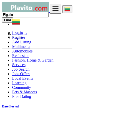
Find
Log In
Lithuania
Register
Eiguliai
Add Listing
Multimedia
Automobiles
Real estate
Fashion, Home & Garden
Services
Job Search
Jobs Offers
Local Events
Learning
Community
Pets & Mascots
Free Dating
Date Posted