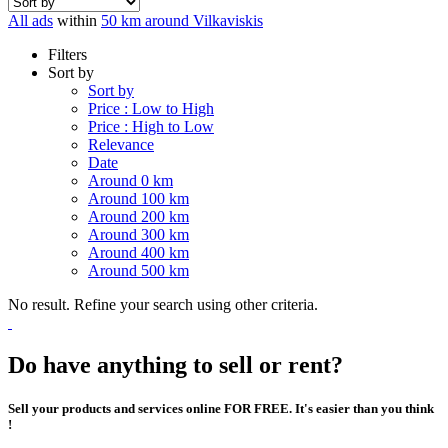
All ads
within
50 km around Vilkaviskis
Filters
Sort by
Sort by
Price : Low to High
Price : High to Low
Relevance
Date
Around 0 km
Around 100 km
Around 200 km
Around 300 km
Around 400 km
Around 500 km
No result. Refine your search using other criteria.
Do have anything to sell or rent?
Sell your products and services online FOR FREE. It's easier than you think
!