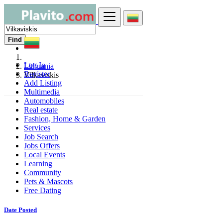
Find
Log In
Lithuania
Register
Vilkaviskis
Add Listing
Multimedia
Automobiles
Real estate
Fashion, Home & Garden
Services
Job Search
Jobs Offers
Local Events
Learning
Community
Pets & Mascots
Free Dating
Date Posted