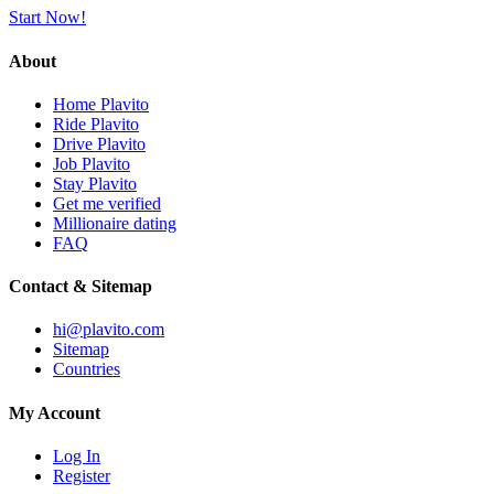
Start Now!
About
Home Plavito
Ride Plavito
Drive Plavito
Job Plavito
Stay Plavito
Get me verified
Millionaire dating
FAQ
Contact & Sitemap
hi@plavito.com
Sitemap
Countries
My Account
Log In
Register