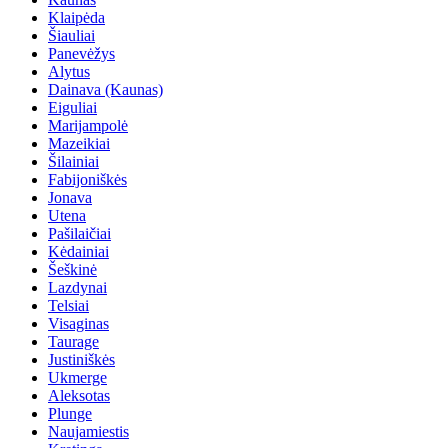
Klaipėda
Šiauliai
Panevėžys
Alytus
Dainava (Kaunas)
Eiguliai
Marijampolė
Mazeikiai
Šilainiai
Fabijoniškės
Jonava
Utena
Pašilaičiai
Kėdainiai
Šeškinė
Lazdynai
Telsiai
Visaginas
Taurage
Justiniškės
Ukmerge
Aleksotas
Plunge
Naujamiestis