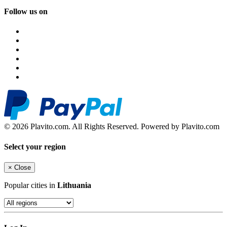
Follow us on
© 2026 Plavito.com. All Rights Reserved. Powered by Plavito.com
Select your region
×
Close
Popular cities in
Lithuania