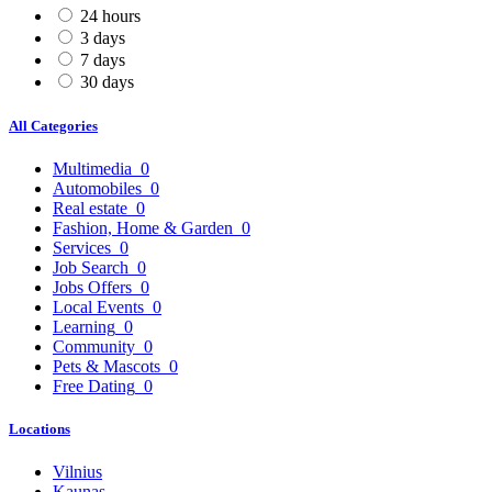
24 hours
3 days
7 days
30 days
All Categories
Multimedia
0
Automobiles
0
Real estate
0
Fashion, Home & Garden
0
Services
0
Job Search
0
Jobs Offers
0
Local Events
0
Learning
0
Community
0
Pets & Mascots
0
Free Dating
0
Locations
Vilnius
Kaunas