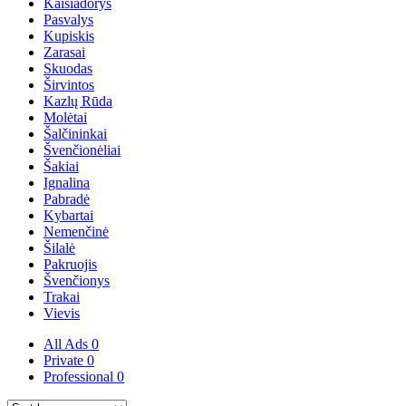
Kaišiadorys
Pasvalys
Kupiskis
Zarasai
Skuodas
Širvintos
Kazlų Rūda
Molėtai
Šalčininkai
Švenčionėliai
Šakiai
Ignalina
Pabradė
Kybartai
Nemenčinė
Šilalė
Pakruojis
Švenčionys
Trakai
Vievis
All Ads
0
Private
0
Professional
0