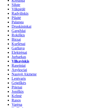
Kretinga
Silute
Vilkpėdė
Radviliskis
Pilaitė
Palanga
Druskininkai
Gargždai
Rokiškis
Birzai
Kuršėnai
Garliava
Elektrėnai
Jurbarkas
Vilkaviskis
Raseiniai
Anyksciai
Naujoji Akmene
Lentvaris
Grigiškės
Prienai
Joniškis
Kelmė
Rasos
Varėna