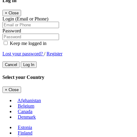
Log In
×
Close
Login (Email or Phone)
Password
Keep me logged in
Lost your password?
/
Register
Cancel
Log In
Select your Country
×
Close
Afghanistan
Belgium
Canada
Denmark
Estonia
Finland