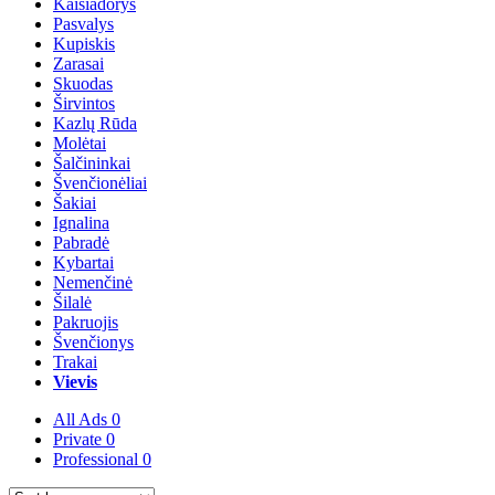
Kaišiadorys
Pasvalys
Kupiskis
Zarasai
Skuodas
Širvintos
Kazlų Rūda
Molėtai
Šalčininkai
Švenčionėliai
Šakiai
Ignalina
Pabradė
Kybartai
Nemenčinė
Šilalė
Pakruojis
Švenčionys
Trakai
Vievis
All Ads
0
Private
0
Professional
0