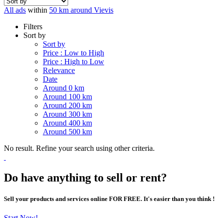
All ads
within
50 km around Vievis
Filters
Sort by
Sort by
Price : Low to High
Price : High to Low
Relevance
Date
Around 0 km
Around 100 km
Around 200 km
Around 300 km
Around 400 km
Around 500 km
No result. Refine your search using other criteria.
Do have anything to sell or rent?
Sell your products and services online FOR FREE. It's easier than you think !
Start Now!