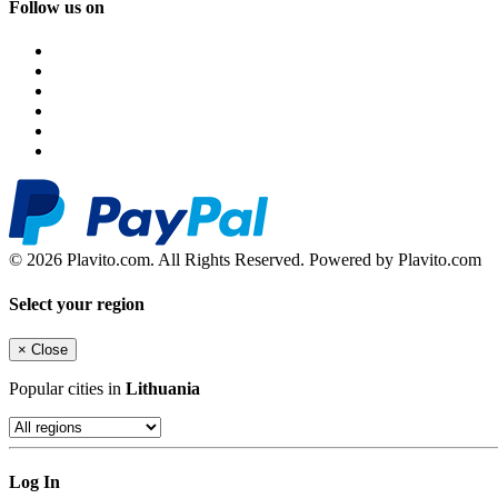
Follow us on
© 2026 Plavito.com. All Rights Reserved. Powered by Plavito.com
Select your region
×
Close
Popular cities in
Lithuania
Log In