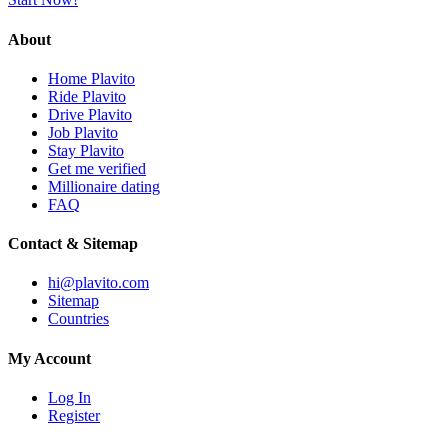
About
Home Plavito
Ride Plavito
Drive Plavito
Job Plavito
Stay Plavito
Get me verified
Millionaire dating
FAQ
Contact & Sitemap
hi@plavito.com
Sitemap
Countries
My Account
Log In
Register