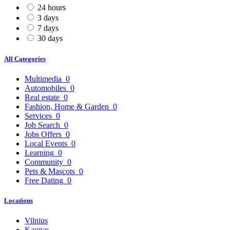
24 hours
3 days
7 days
30 days
All Categories
Multimedia
0
Automobiles
0
Real estate
0
Fashion, Home & Garden
0
Services
0
Job Search
0
Jobs Offers
0
Local Events
0
Learning
0
Community
0
Pets & Mascots
0
Free Dating
0
Locations
Vilnius
Kaunas