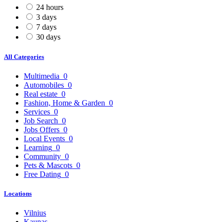
24 hours
3 days
7 days
30 days
All Categories
Multimedia
0
Automobiles
0
Real estate
0
Fashion, Home & Garden
0
Services
0
Job Search
0
Jobs Offers
0
Local Events
0
Learning
0
Community
0
Pets & Mascots
0
Free Dating
0
Locations
Vilnius
Kaunas