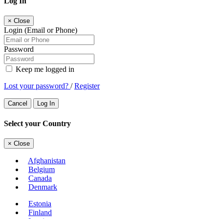
Log In
×
Close
Login (Email or Phone)
Password
Keep me logged in
Lost your password?
/
Register
Cancel
Log In
Select your Country
×
Close
Afghanistan
Belgium
Canada
Denmark
Estonia
Finland