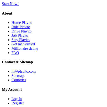
Start Now!
About
Home Plavito
Ride Plavito
Drive Plavito
Job Plavito
Stay Plavito
Get me verified
Millionaire dating
FAQ
Contact & Sitemap
hi@plavito.com
Sitemap
Countries
My Account
Log In
Register