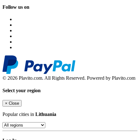
Follow us on
© 2026 Plavito.com. All Rights Reserved. Powered by Plavito.com
Select your region
×
Close
Popular cities in
Lithuania