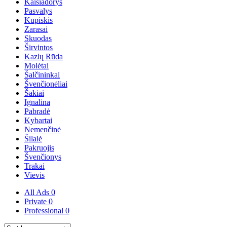
Kaišiadorys
Pasvalys
Kupiskis
Zarasai
Skuodas
Širvintos
Kazlų Rūda
Molėtai
Šalčininkai
Švenčionėliai
Šakiai
Ignalina
Pabradė
Kybartai
Nemenčinė
Šilalė
Pakruojis
Švenčionys
Trakai
Vievis
All Ads
0
Private
0
Professional
0