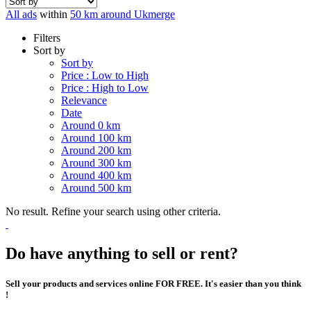
All ads
within
50 km around Ukmerge
Filters
Sort by
Sort by
Price : Low to High
Price : High to Low
Relevance
Date
Around 0 km
Around 100 km
Around 200 km
Around 300 km
Around 400 km
Around 500 km
No result. Refine your search using other criteria.
Do have anything to sell or rent?
Sell your products and services online FOR FREE. It's easier than you think
!