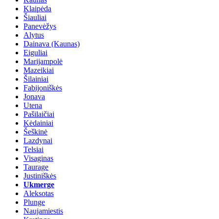
Klaipėda
Šiauliai
Panevėžys
Alytus
Dainava (Kaunas)
Eiguliai
Marijampolė
Mazeikiai
Šilainiai
Fabijoniškės
Jonava
Utena
Pašilaičiai
Kėdainiai
Šeškinė
Lazdynai
Telsiai
Visaginas
Taurage
Justiniškės
Ukmerge
Aleksotas
Plunge
Naujamiestis