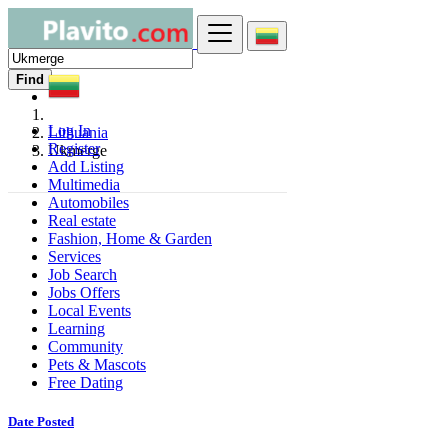
Find
Log In
Lithuania
Register
Ukmerge
Add Listing
Multimedia
Automobiles
Real estate
Fashion, Home & Garden
Services
Job Search
Jobs Offers
Local Events
Learning
Community
Pets & Mascots
Free Dating
Date Posted