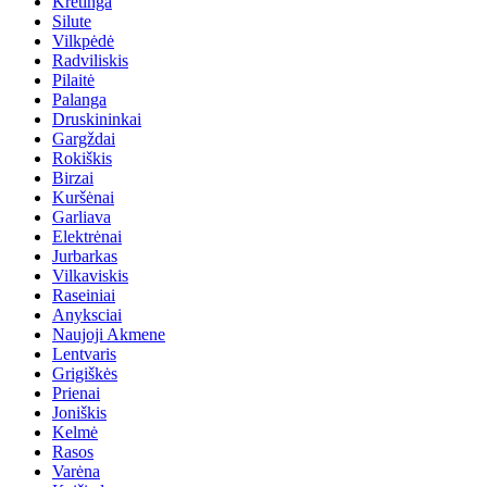
Kretinga
Silute
Vilkpėdė
Radviliskis
Pilaitė
Palanga
Druskininkai
Gargždai
Rokiškis
Birzai
Kuršėnai
Garliava
Elektrėnai
Jurbarkas
Vilkaviskis
Raseiniai
Anyksciai
Naujoji Akmene
Lentvaris
Grigiškės
Prienai
Joniškis
Kelmė
Rasos
Varėna