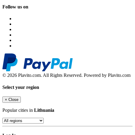
Follow us on
© 2026 Plavito.com. All Rights Reserved. Powered by Plavito.com
Select your region
×
Close
Popular cities in
Lithuania