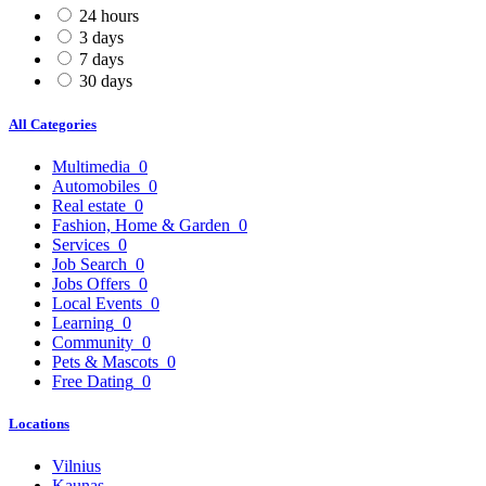
24 hours
3 days
7 days
30 days
All Categories
Multimedia
0
Automobiles
0
Real estate
0
Fashion, Home & Garden
0
Services
0
Job Search
0
Jobs Offers
0
Local Events
0
Learning
0
Community
0
Pets & Mascots
0
Free Dating
0
Locations
Vilnius
Kaunas