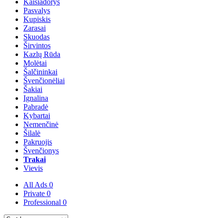
Kaišiadorys
Pasvalys
Kupiskis
Zarasai
Skuodas
Širvintos
Kazlų Rūda
Molėtai
Šalčininkai
Švenčionėliai
Šakiai
Ignalina
Pabradė
Kybartai
Nemenčinė
Šilalė
Pakruojis
Švenčionys
Trakai
Vievis
All Ads
0
Private
0
Professional
0