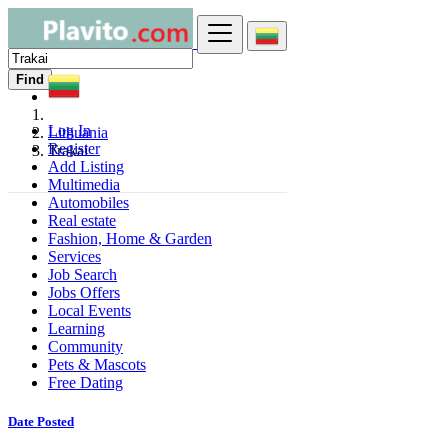
Find
Log In
Lithuania
Register
Trakai
Add Listing
Multimedia
Automobiles
Real estate
Fashion, Home & Garden
Services
Job Search
Jobs Offers
Local Events
Learning
Community
Pets & Mascots
Free Dating
Date Posted