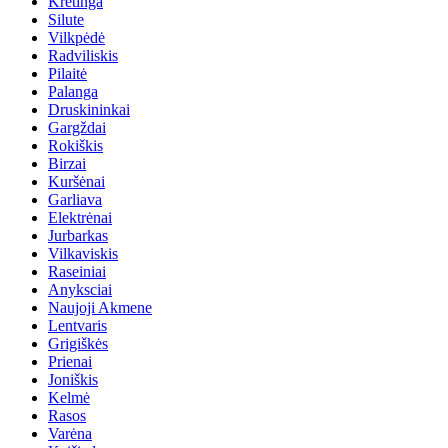
Kretinga
Silute
Vilkpėdė
Radviliskis
Pilaitė
Palanga
Druskininkai
Gargždai
Rokiškis
Birzai
Kuršėnai
Garliava
Elektrėnai
Jurbarkas
Vilkaviskis
Raseiniai
Anyksciai
Naujoji Akmene
Lentvaris
Grigiškės
Prienai
Joniškis
Kelmė
Rasos
Varėna