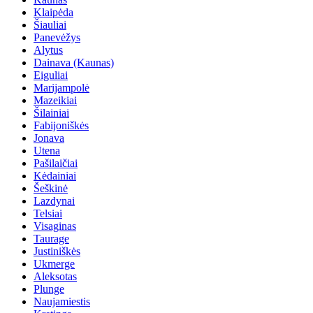
Klaipėda
Šiauliai
Panevėžys
Alytus
Dainava (Kaunas)
Eiguliai
Marijampolė
Mazeikiai
Šilainiai
Fabijoniškės
Jonava
Utena
Pašilaičiai
Kėdainiai
Šeškinė
Lazdynai
Telsiai
Visaginas
Taurage
Justiniškės
Ukmerge
Aleksotas
Plunge
Naujamiestis