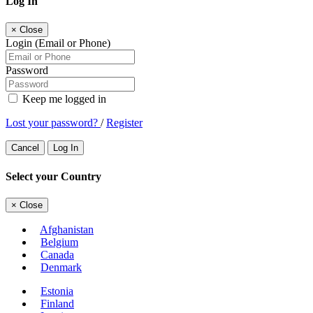
Log In
×
Close
Login (Email or Phone)
Password
Keep me logged in
Lost your password?
/
Register
Cancel
Log In
Select your Country
×
Close
Afghanistan
Belgium
Canada
Denmark
Estonia
Finland