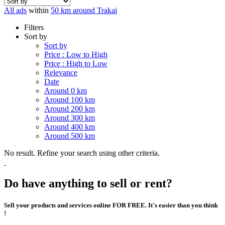
All ads
within
50 km around Trakai
Filters
Sort by
Sort by
Price : Low to High
Price : High to Low
Relevance
Date
Around 0 km
Around 100 km
Around 200 km
Around 300 km
Around 400 km
Around 500 km
No result. Refine your search using other criteria.
Do have anything to sell or rent?
Sell your products and services online FOR FREE. It's easier than you think
!