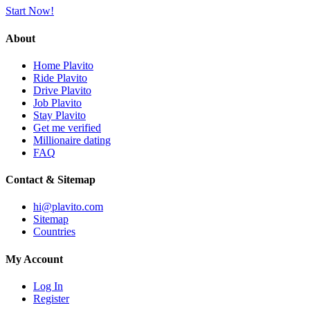
Start Now!
About
Home Plavito
Ride Plavito
Drive Plavito
Job Plavito
Stay Plavito
Get me verified
Millionaire dating
FAQ
Contact & Sitemap
hi@plavito.com
Sitemap
Countries
My Account
Log In
Register