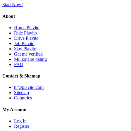
Start Now!
About
Home Plavito
Ride Plavito
Drive Plavito
Job Plavito
Stay Plavito
Get me verified
Millionaire dating
FAQ
Contact & Sitemap
hi@plavito.com
Sitemap
Countries
My Account
Log In
Register