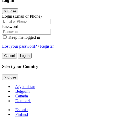
Log In
×
Close
Login (Email or Phone)
Password
Keep me logged in
Lost your password?
/
Register
Cancel
Log In
Select your Country
×
Close
Afghanistan
Belgium
Canada
Denmark
Estonia
Finland