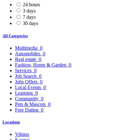
24 hours
3 days
7 days
30 days
All Categories
Multimedia
0
Automobiles
0
Real estate
0
Fashion, Home & Garden
0
Services
0
Job Search
0
Jobs Offers
0
Local Events
0
Learning
0
Community
0
Pets & Mascots
0
Free Dating
0
Locations
Vilnius
Kaunas