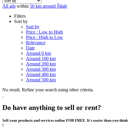
All ads
within
50 km around Šilalė
Filters
Sort by
Sort by
Price : Low to High
Price : High to Low
Relevance
Date
Around 0 km
Around 100 km
Around 200 km
Around 300 km
Around 400 km
Around 500 km
No result. Refine your search using other criteria.
Do have anything to sell or rent?
Sell your products and services online FOR FREE. It's easier than you think
!