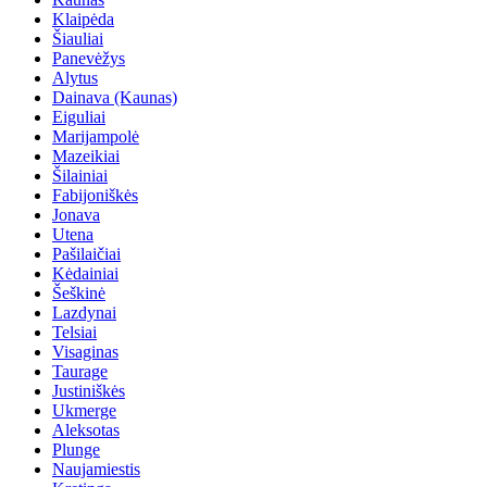
Klaipėda
Šiauliai
Panevėžys
Alytus
Dainava (Kaunas)
Eiguliai
Marijampolė
Mazeikiai
Šilainiai
Fabijoniškės
Jonava
Utena
Pašilaičiai
Kėdainiai
Šeškinė
Lazdynai
Telsiai
Visaginas
Taurage
Justiniškės
Ukmerge
Aleksotas
Plunge
Naujamiestis