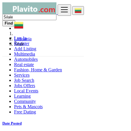
Find
Log In
Lithuania
Register
Šilalė
Add Listing
Multimedia
Automobiles
Real estate
Fashion, Home & Garden
Services
Job Search
Jobs Offers
Local Events
Learning
Community
Pets & Mascots
Free Dating
Date Posted