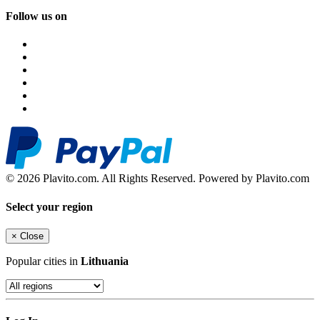
Follow us on
© 2026 Plavito.com. All Rights Reserved. Powered by Plavito.com
Select your region
×
Close
Popular cities in
Lithuania