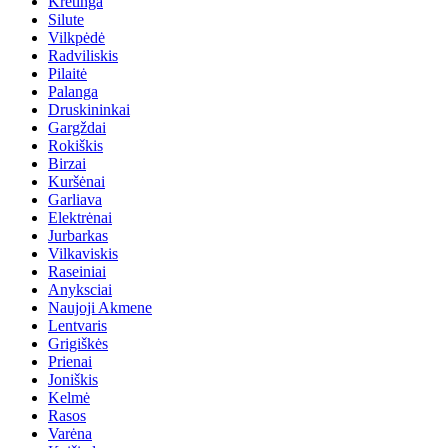
Kretinga
Silute
Vilkpėdė
Radviliskis
Pilaitė
Palanga
Druskininkai
Gargždai
Rokiškis
Birzai
Kuršėnai
Garliava
Elektrėnai
Jurbarkas
Vilkaviskis
Raseiniai
Anyksciai
Naujoji Akmene
Lentvaris
Grigiškės
Prienai
Joniškis
Kelmė
Rasos
Varėna