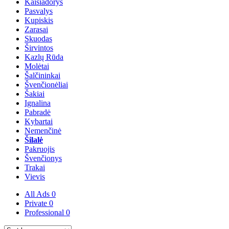
Kaišiadorys
Pasvalys
Kupiskis
Zarasai
Skuodas
Širvintos
Kazlų Rūda
Molėtai
Šalčininkai
Švenčionėliai
Šakiai
Ignalina
Pabradė
Kybartai
Nemenčinė
Šilalė
Pakruojis
Švenčionys
Trakai
Vievis
All Ads
0
Private
0
Professional
0