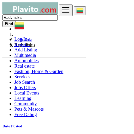
Find
Log In
Lithuania
Register
Radviliskis
Add Listing
Multimedia
Automobiles
Real estate
Fashion, Home & Garden
Services
Job Search
Jobs Offers
Local Events
Learning
Community
Pets & Mascots
Free Dating
Date Posted