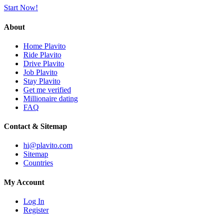
Start Now!
About
Home Plavito
Ride Plavito
Drive Plavito
Job Plavito
Stay Plavito
Get me verified
Millionaire dating
FAQ
Contact & Sitemap
hi@plavito.com
Sitemap
Countries
My Account
Log In
Register