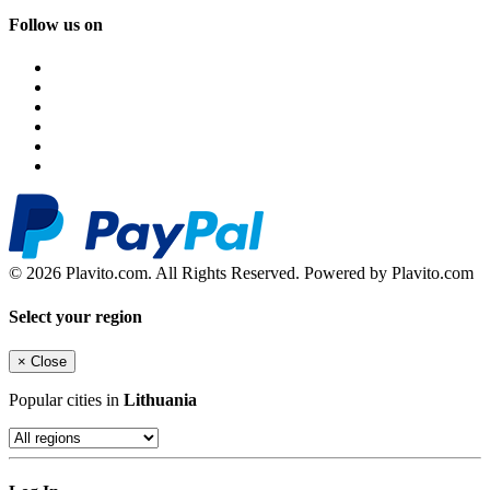
Follow us on
© 2026 Plavito.com. All Rights Reserved. Powered by Plavito.com
Select your region
×
Close
Popular cities in
Lithuania