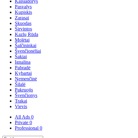
Kaišiadorys
Pasvalys
Kupiskis
Zarasai
Skuodas
Širvintos
Kazlų Rūda
Molėtai
Šalčininkai
Švenčionėliai
Šakiai
Ignalina
Pabradė
Kybartai
Nemenčinė
Šilalė
Pakruojis
Švenčionys
Trakai
Vievis
All Ads
0
Private
0
Professional
0