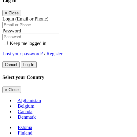
Log In
×
Close
Login (Email or Phone)
Password
Keep me logged in
Lost your password?
/
Register
Cancel
Log In
Select your Country
×
Close
Afghanistan
Belgium
Canada
Denmark
Estonia
Finland