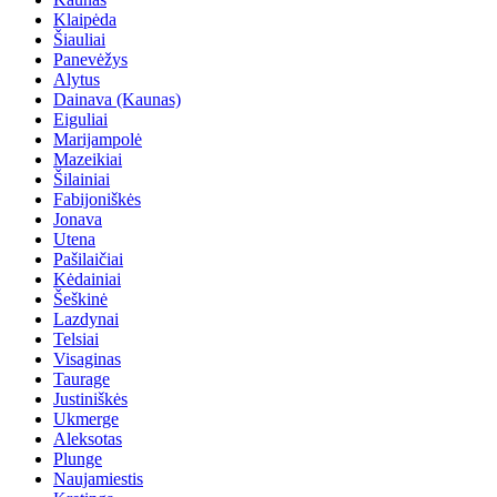
Klaipėda
Šiauliai
Panevėžys
Alytus
Dainava (Kaunas)
Eiguliai
Marijampolė
Mazeikiai
Šilainiai
Fabijoniškės
Jonava
Utena
Pašilaičiai
Kėdainiai
Šeškinė
Lazdynai
Telsiai
Visaginas
Taurage
Justiniškės
Ukmerge
Aleksotas
Plunge
Naujamiestis