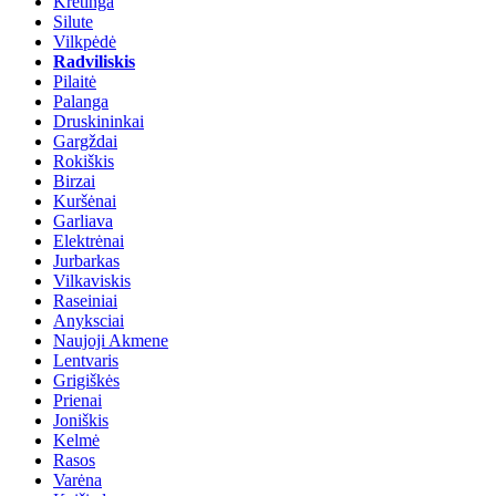
Kretinga
Silute
Vilkpėdė
Radviliskis
Pilaitė
Palanga
Druskininkai
Gargždai
Rokiškis
Birzai
Kuršėnai
Garliava
Elektrėnai
Jurbarkas
Vilkaviskis
Raseiniai
Anyksciai
Naujoji Akmene
Lentvaris
Grigiškės
Prienai
Joniškis
Kelmė
Rasos
Varėna