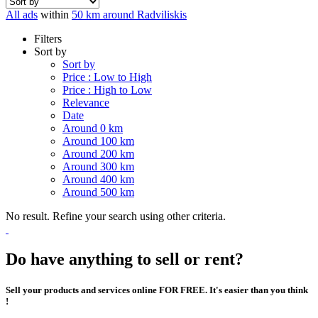
All ads
within
50 km around Radviliskis
Filters
Sort by
Sort by
Price : Low to High
Price : High to Low
Relevance
Date
Around 0 km
Around 100 km
Around 200 km
Around 300 km
Around 400 km
Around 500 km
No result. Refine your search using other criteria.
Do have anything to sell or rent?
Sell your products and services online FOR FREE. It's easier than you think
!