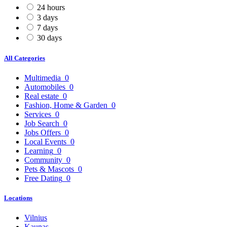
24 hours
3 days
7 days
30 days
All Categories
Multimedia
0
Automobiles
0
Real estate
0
Fashion, Home & Garden
0
Services
0
Job Search
0
Jobs Offers
0
Local Events
0
Learning
0
Community
0
Pets & Mascots
0
Free Dating
0
Locations
Vilnius
Kaunas