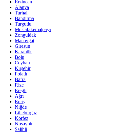
Erzincan
Alanya
Turhal
Bandırma
Turgutlu
Mustafakemalpaşa
Zonguldak
Manavgat
Giresun
Karabük
Bolu
Ceyhan
Kırşehir
Polatlı
Bafra
Rize
Ereğli
Ağrı
Erciş
Niğde
Lüleburgaz
Körfez
Nusaybin
Salihli