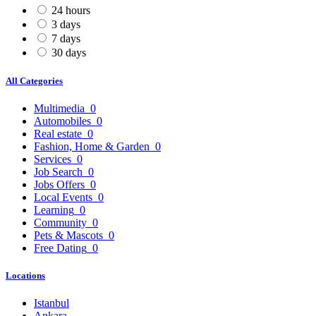
24 hours
3 days
7 days
30 days
All Categories
Multimedia
0
Automobiles
0
Real estate
0
Fashion, Home & Garden
0
Services
0
Job Search
0
Jobs Offers
0
Local Events
0
Learning
0
Community
0
Pets & Mascots
0
Free Dating
0
Locations
Istanbul
Ankara