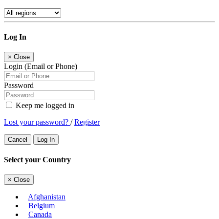
Log In
×
Close
Login (Email or Phone)
Password
Keep me logged in
Lost your password?
/
Register
Cancel
Log In
Select your Country
×
Close
Afghanistan
Belgium
Canada