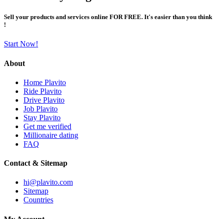
Sell your products and services online FOR FREE. It's easier than you think
!
Start Now!
About
Home Plavito
Ride Plavito
Drive Plavito
Job Plavito
Stay Plavito
Get me verified
Millionaire dating
FAQ
Contact & Sitemap
hi@plavito.com
Sitemap
Countries