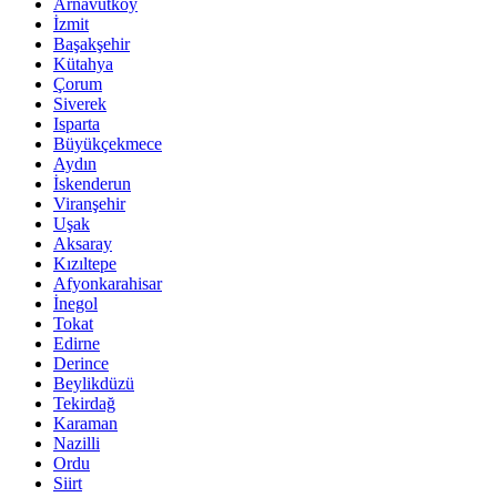
Arnavutköy
İzmit
Başakşehir
Kütahya
Çorum
Siverek
Isparta
Büyükçekmece
Aydın
İskenderun
Viranşehir
Uşak
Aksaray
Kızıltepe
Afyonkarahisar
İnegol
Tokat
Edirne
Derince
Beylikdüzü
Tekirdağ
Karaman
Nazilli
Ordu
Siirt