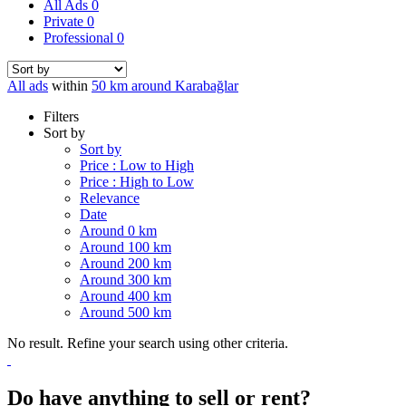
All Ads
0
Private
0
Professional
0
All ads
within
50 km around Karabağlar
Filters
Sort by
Sort by
Price : Low to High
Price : High to Low
Relevance
Date
Around 0 km
Around 100 km
Around 200 km
Around 300 km
Around 400 km
Around 500 km
No result. Refine your search using other criteria.
Do have anything to sell or rent?