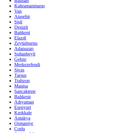
Batman
Kahramanmaraş
Van
Ataşehir
Şişli
Denizli
Batikent
Elazığ
Zeytinburnu
Adapazarı
Sultanbeyli
Gebze
Merkezefendi
Sivas
Tarsus
Trabzon
Manisa
Sancaktepe
Balıkesir
Adıyaman
Esenyurt
Kırıkkale
Antakya
Osmaniye
Çorlu