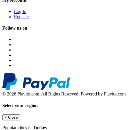
My Account
Log In
Register
Follow us on
© 2026 Plavito.com. All Rights Reserved. Powered by Plavito.com
Select your region
×
Close
Popular cities in
Turkey