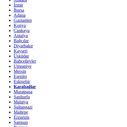
İzmir
Bursa
Adana
Gaziantep
Konya
Çankaya
Antalya
Bağcılar
Diyarbakır
Kayseri
Üsküdar
Bahçelievler
Umraniye
Mersin
Esenler
Eskişehir
Karabağlar
Muratpaşa
Şanlıurfa
Malatya
Sultangazi
Maltepe
Erzurum
Samsun