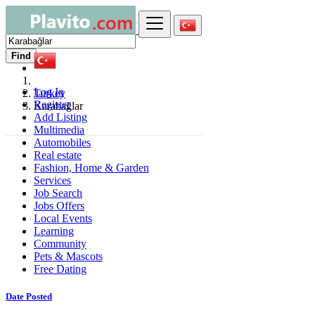
Find
Log In
Turkey
Register
Karabağlar
Add Listing
Multimedia
Automobiles
Real estate
Fashion, Home & Garden
Services
Job Search
Jobs Offers
Local Events
Learning
Community
Pets & Mascots
Free Dating
Date Posted